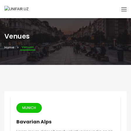
Venues
Venues
Home
MUNICH
Bavarian Alps