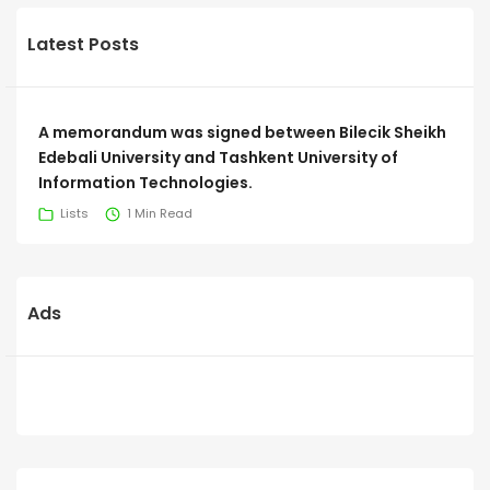
Latest Posts
A memorandum was signed between Bilecik Sheikh
Edebali University and Tashkent University of
Information Technologies.
Lists
1 Min Read
Ads