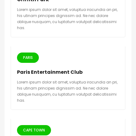
Lorem ipsum dolor sit amet, voluptua iracundia an pri,
his utinam principes dignissim ad. Ne nec dolore
oblique nusquam, cu luptatum volutpat delicatissimi
has.
PARIS
Paris Entertainment Club
Lorem ipsum dolor sit amet, voluptua iracundia an pri,
his utinam principes dignissim ad. Ne nec dolore
oblique nusquam, cu luptatum volutpat delicatissimi
has.
CAPE TOWN