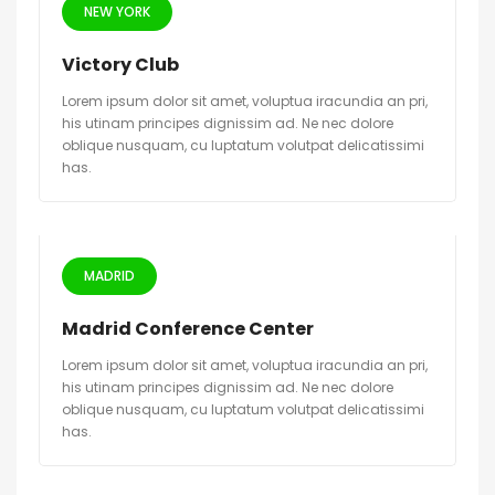
NEW YORK
Victory Club
Lorem ipsum dolor sit amet, voluptua iracundia an pri,
his utinam principes dignissim ad. Ne nec dolore
oblique nusquam, cu luptatum volutpat delicatissimi
has.
MADRID
Madrid Conference Center
Lorem ipsum dolor sit amet, voluptua iracundia an pri,
his utinam principes dignissim ad. Ne nec dolore
oblique nusquam, cu luptatum volutpat delicatissimi
has.