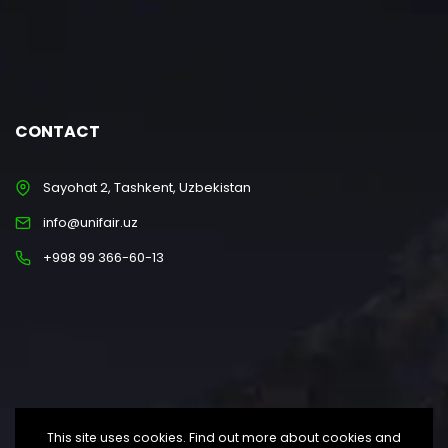
CONTACT
Sayohat 2, Tashkent, Uzbekistan
info@unifair.uz
+998 99 366-60-13
This site uses cookies. Find out more about cookies and