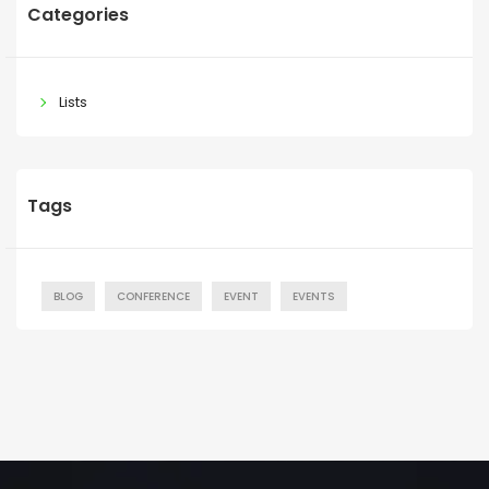
Categories
Lists
Tags
BLOG
CONFERENCE
EVENT
EVENTS