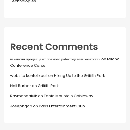
Technologies.
Recent Comments
вакансии продавца от прямого работодателя казахстан
on
Milano
Conference Center
website kontol kecil
on
Hiking Up to the Griffith Park
Nell Barber
on
Griffith Park
Raymondalulk
on
Table Mountain Cableway
Josephgob
on
Paris Entertainment Club