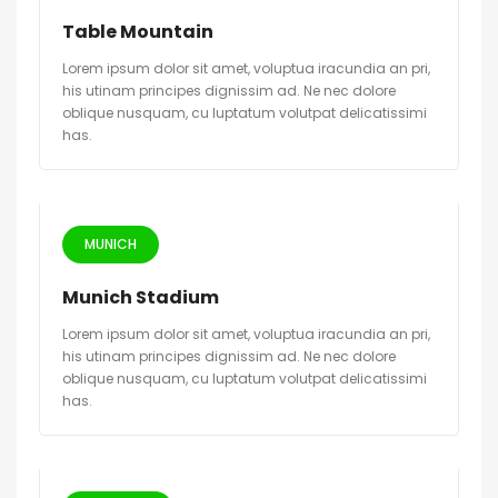
Table Mountain
Lorem ipsum dolor sit amet, voluptua iracundia an pri,
his utinam principes dignissim ad. Ne nec dolore
oblique nusquam, cu luptatum volutpat delicatissimi
has.
MUNICH
Munich Stadium
Lorem ipsum dolor sit amet, voluptua iracundia an pri,
his utinam principes dignissim ad. Ne nec dolore
oblique nusquam, cu luptatum volutpat delicatissimi
has.