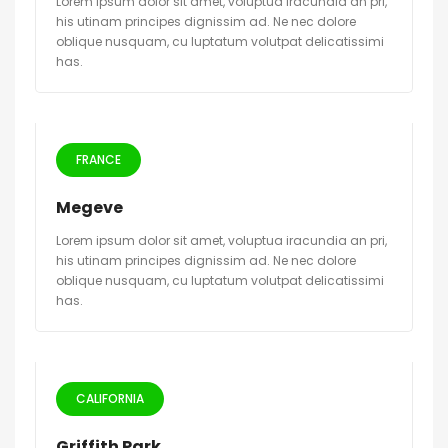
Lorem ipsum dolor sit amet, voluptua iracundia an pri,
his utinam principes dignissim ad. Ne nec dolore
oblique nusquam, cu luptatum volutpat delicatissimi
has.
FRANCE
Megeve
Lorem ipsum dolor sit amet, voluptua iracundia an pri,
his utinam principes dignissim ad. Ne nec dolore
oblique nusquam, cu luptatum volutpat delicatissimi
has.
CALIFORNIA
Griffith Park