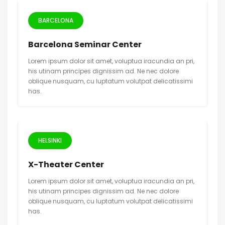
BARCELONA
Barcelona Seminar Center
Lorem ipsum dolor sit amet, voluptua iracundia an pri,
his utinam principes dignissim ad. Ne nec dolore
oblique nusquam, cu luptatum volutpat delicatissimi
has.
HELSINKI
X-Theater Center
Lorem ipsum dolor sit amet, voluptua iracundia an pri,
his utinam principes dignissim ad. Ne nec dolore
oblique nusquam, cu luptatum volutpat delicatissimi
has.