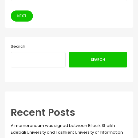
NEXT
Search
SEARCH
Recent Posts
A memorandum was signed between Bilecik Sheikh
Edebali University and Tashkent University of Information