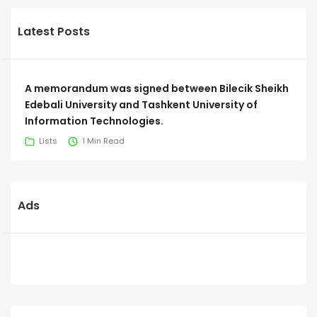
Latest Posts
A memorandum was signed between Bilecik Sheikh
Edebali University and Tashkent University of
Information Technologies.
Lists
1 Min Read
Ads