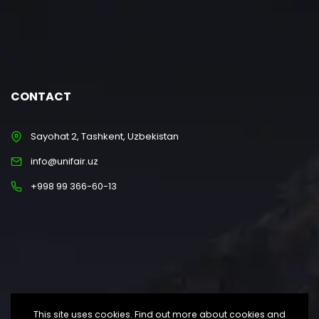
CONTACT
Sayohat 2, Tashkent, Uzbekistan
info@unifair.uz
+998 99 366-60-13
This site uses cookies. Find out more about cookies and