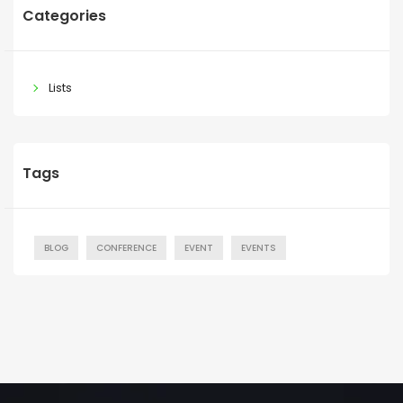
Categories
Lists
Tags
BLOG
CONFERENCE
EVENT
EVENTS