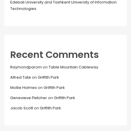
Edebali University and Tashkent University of Information
Technologies.
Recent Comments
Raymondparom
on
Table Mountain Cableway
Alfred Tate
on
Griffith Park
Mollie Holmes
on
Griffith Park
Genevieve Fletcher
on
Griffith Park
Jacob Scott
on
Griffith Park