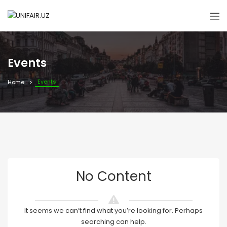
Events
Events
Home
No Content
It seems we can’t find what you’re looking for. Perhaps
searching can help.