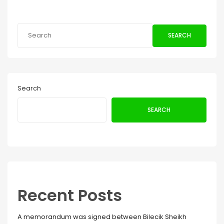
SEARCH
Search
SEARCH
Recent Posts
A memorandum was signed between Bilecik Sheikh