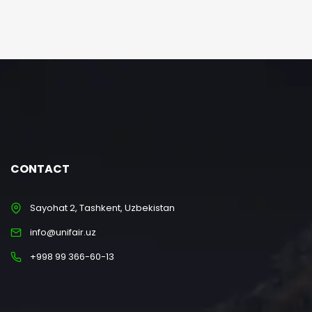
CONTACT
Sayohat 2, Tashkent, Uzbekistan
info@unifair.uz
+998 99 366-60-13