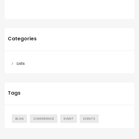
Categories
Lists
Tags
BLOG
CONFERENCE
EVENT
EVENTS