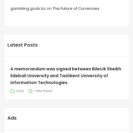
gambling gods Llc
on
The Future of Currencies
Latest Posts
A memorandum was signed between Bilecik Sheikh
Edebali University and Tashkent University of
Information Technologies.
Lists
1 Min Read
Ads