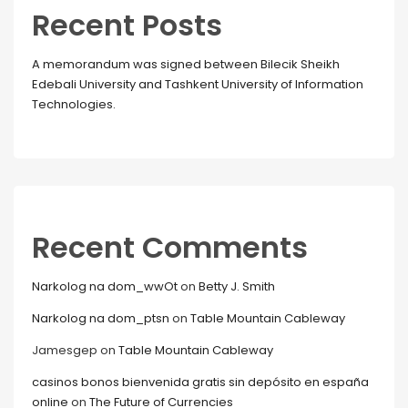
Recent Posts
A memorandum was signed between Bilecik Sheikh
Edebali University and Tashkent University of Information
Technologies.
Recent Comments
Narkolog na dom_wwOt
on
Betty J. Smith
Narkolog na dom_ptsn
on
Table Mountain Cableway
Jamesgep
on
Table Mountain Cableway
casinos bonos bienvenida gratis sin depósito en españa
online
on
The Future of Currencies