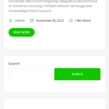
Universiteti rektori boshchiligidagi delegatsiya Muhammad
Al-Xorazmiy nomidagi Toshkent Axborot Texnologiyalari
Universitetiga tashrif buyurdi.
admin
November 30, 2022
1 Min Read
READ MORE
Search
SEARCH