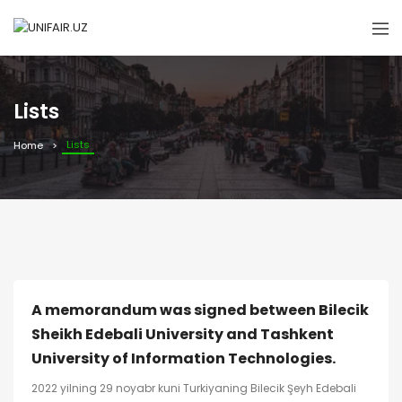
Lists
Lists
Home
A memorandum was signed between Bilecik
Sheikh Edebali University and Tashkent
University of Information Technologies.
2022 yilning 29 noyabr kuni Turkiyaning Bilecik Şeyh Edebali