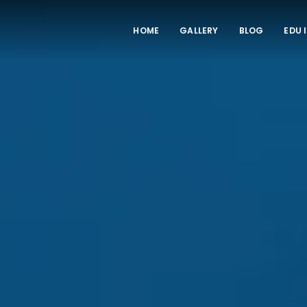
HOME
GALLERY
BLOG
EDU 