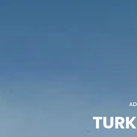
AD
TURK