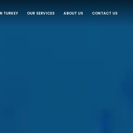
IN TURKEY
OUR SERVICES
ABOUT US
CONTACT US