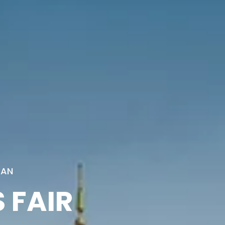
TAN
 FAIR