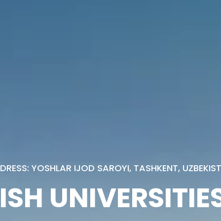
DRESS: YOSHLAR IJOD SAROYI, TASHKENT, UZBEKIS
ISH UNIVERSITIES