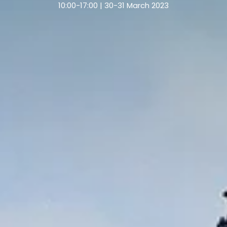
10:00-17:00 | 30-31 March 2023