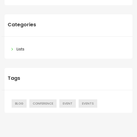
Categories
Lists
Tags
BLOG
CONFERENCE
EVENT
EVENTS