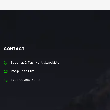
CONTACT
Sayohat 2, Tashkent, Uzbekistan
info@unifair.uz
+998 99 366-60-13