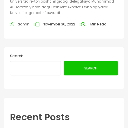
Universiteti rektori boshchiligidagi delegatsiya Muhammad
Al-Xorazmiy nomidagi Toshkent Axborot Texnologiyalari
Universitetiga tashrif buyurdi.
admin
November 30, 2022
1 Min Read
Search
SEARCH
Recent Posts