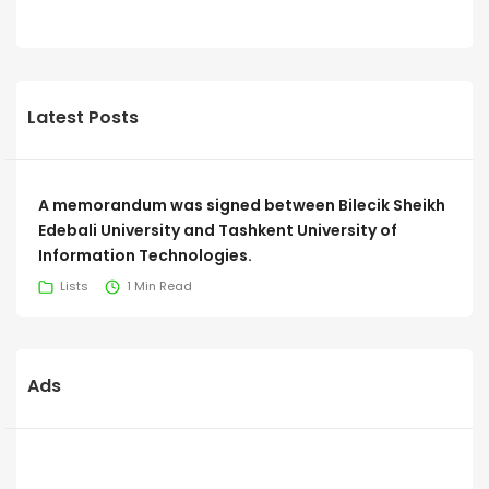
Latest Posts
A memorandum was signed between Bilecik Sheikh
Edebali University and Tashkent University of
Information Technologies.
Lists
1 Min Read
Ads