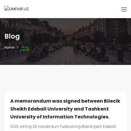
Blog
Blog
Home
A memorandum was signed between Bilecik
Sheikh Edebali University and Tashkent
University of Information Technologies.
2022 yilning 29 noyabr kuni Turkiyaning Bilecik Şeyh Edebali