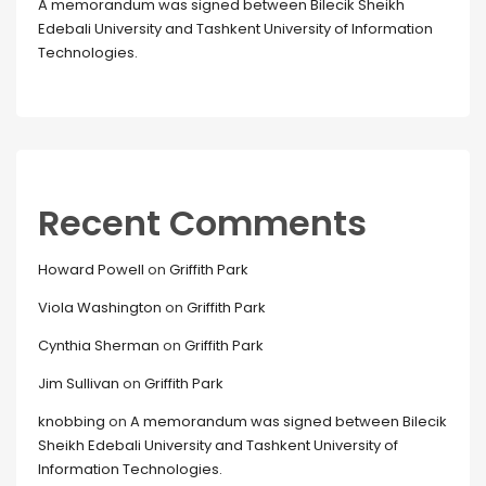
A memorandum was signed between Bilecik Sheikh
Edebali University and Tashkent University of Information
Technologies.
Recent Comments
Howard Powell
on
Griffith Park
Viola Washington
on
Griffith Park
Cynthia Sherman
on
Griffith Park
Jim Sullivan
on
Griffith Park
knobbing
on
A memorandum was signed between Bilecik
Sheikh Edebali University and Tashkent University of
Information Technologies.