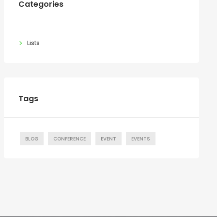
Categories
Lists
Tags
BLOG
CONFERENCE
EVENT
EVENTS