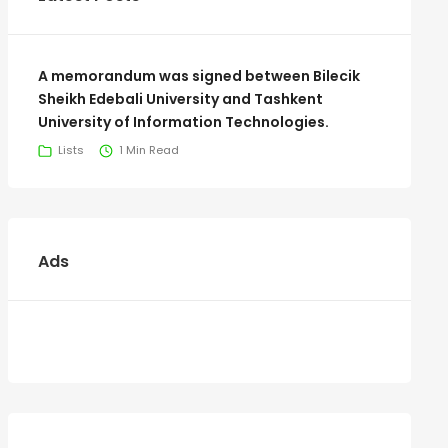
A memorandum was signed between Bilecik
Sheikh Edebali University and Tashkent
University of Information Technologies.
Lists
1 Min Read
Ads