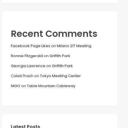
Recent Comments
Facebook Page Likes
on
Milano 21T Meeting
Ronnie Fitzgerald
on
Griffith Park
Georgia Lawrence
on
Griffith Park
CalebThash
on
Tokyo Meeting Center
NIGO
on
Table Mountain Cableway
Latest Posts