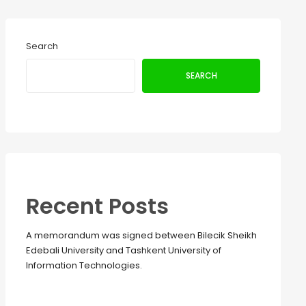
Search
SEARCH
Recent Posts
A memorandum was signed between Bilecik Sheikh
Edebali University and Tashkent University of
Information Technologies.