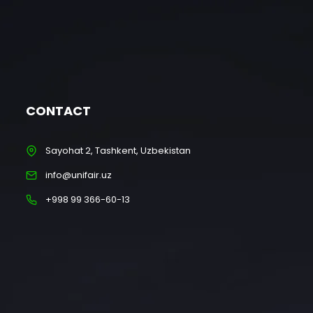
CONTACT
Sayohat 2, Tashkent, Uzbekistan
info@unifair.uz
+998 99 366-60-13