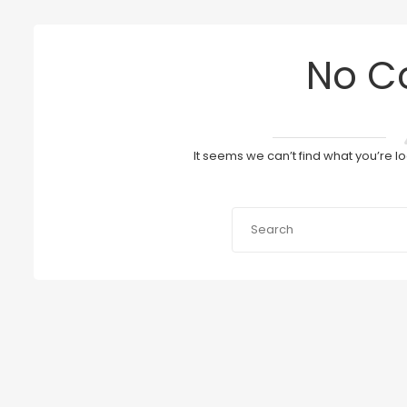
No C
It seems we can’t find what you’re l