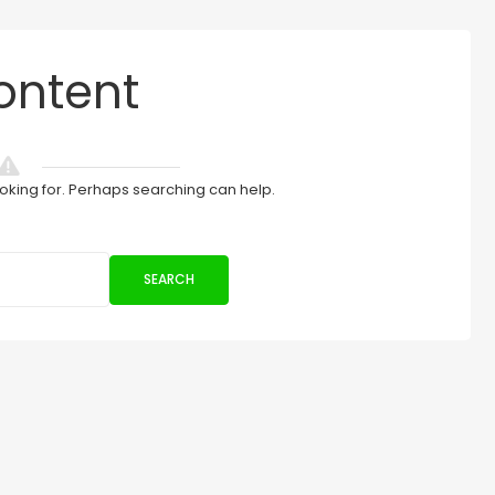
ontent
ooking for. Perhaps searching can help.
SEARCH