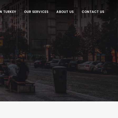
IN TURKEY
OUR SERVICES
ABOUT US
CONTACT US