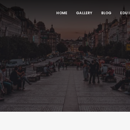
HOME
GALLERY
BLOG
EDU 