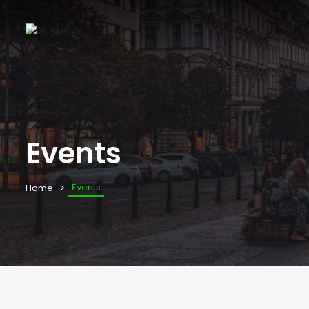
Events
Events
Home