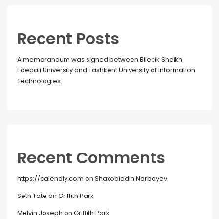
Recent Posts
A memorandum was signed between Bilecik Sheikh
Edebali University and Tashkent University of Information
Technologies.
Recent Comments
https://calendly.com
on
Shaxobiddin Norbayev
Seth Tate
on
Griffith Park
Melvin Joseph
on
Griffith Park