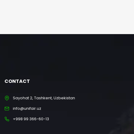
CONTACT
Sayohat 2, Tashkent, Uzbekistan
info@unifair.uz
+998 99 366-60-13