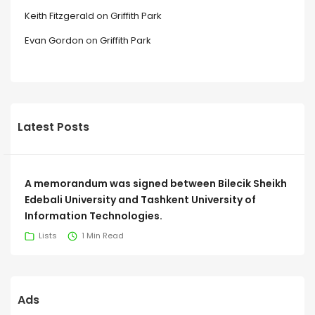
Keith Fitzgerald
on
Griffith Park
Evan Gordon
on
Griffith Park
Latest Posts
A memorandum was signed between Bilecik Sheikh
Edebali University and Tashkent University of
Information Technologies.
Lists
1 Min Read
Ads