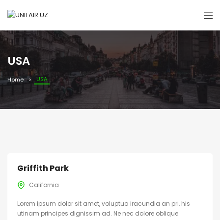
USA
USA
Home
Griffith Park
California
Lorem ipsum dolor sit amet, voluptua iracundia an pri, his
utinam principes dignissim ad. Ne nec dolore oblique