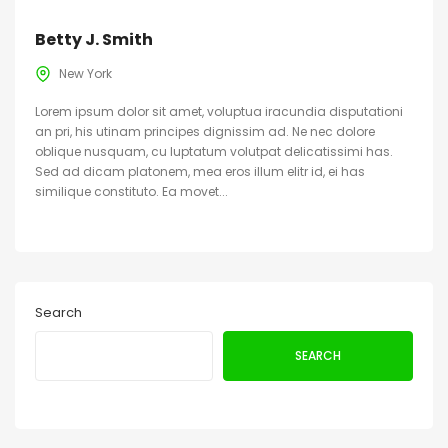
Betty J. Smith
New York
Lorem ipsum dolor sit amet, voluptua iracundia disputationi
an pri, his utinam principes dignissim ad. Ne nec dolore
oblique nusquam, cu luptatum volutpat delicatissimi has.
Sed ad dicam platonem, mea eros illum elitr id, ei has
similique constituto. Ea movet...
Search
SEARCH