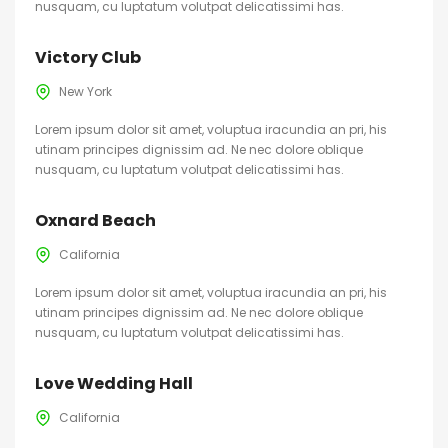
nusquam, cu luptatum volutpat delicatissimi has.
Victory Club
New York
Lorem ipsum dolor sit amet, voluptua iracundia an pri, his
utinam principes dignissim ad. Ne nec dolore oblique
nusquam, cu luptatum volutpat delicatissimi has.
Oxnard Beach
California
Lorem ipsum dolor sit amet, voluptua iracundia an pri, his
utinam principes dignissim ad. Ne nec dolore oblique
nusquam, cu luptatum volutpat delicatissimi has.
Love Wedding Hall
California