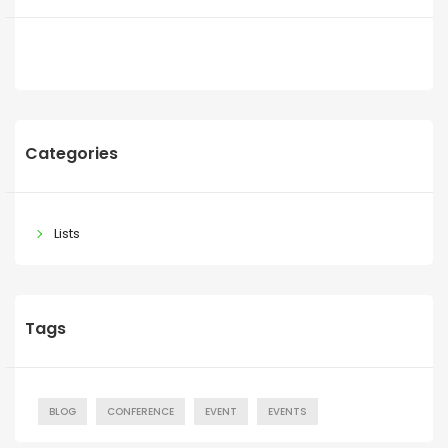
Categories
Lists
Tags
BLOG
CONFERENCE
EVENT
EVENTS