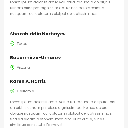
Lorem ipsum dolor sit amet, voluptua iracundia an pri, his
utinam principes dignissim ad. Ne nec dolore oblique
nusquam, cu luptatum volutpat delicatissimi has.
Shaxobiddin Norbayev
Texas
Boburmirzo-Umarov
Arizona
Karen A. Harris
California
Lorem ipsum dolor sit amet, voluptua iracundia disputationi
an pri, his utinam principes dignissim ad. Ne nec dolore
oblique nusquam, cu luptatum volutpat delicatissimi has.
Sed ad dicam platonem, mea eros illum elitr id, ei has
similique constituto. Ea movet...