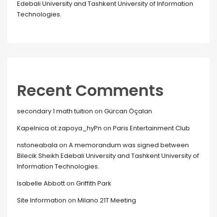
Edebali University and Tashkent University of Information
Technologies.
Recent Comments
secondary 1 math tuition
on
Gürcan Öçalan
Kapelnica ot zapoya_hyPn
on
Paris Entertainment Club
nstoneabala
on
A memorandum was signed between
Bilecik Sheikh Edebali University and Tashkent University of
Information Technologies.
Isabelle Abbott
on
Griffith Park
Site Information
on
Milano 21T Meeting