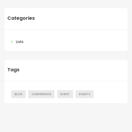
Categories
Lists
Tags
BLOG
CONFERENCE
EVENT
EVENTS