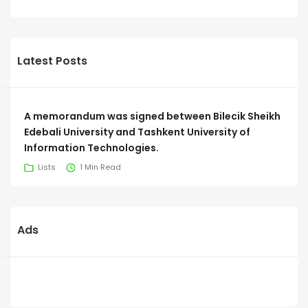
Latest Posts
A memorandum was signed between Bilecik Sheikh
Edebali University and Tashkent University of
Information Technologies.
Lists
1 Min Read
Ads