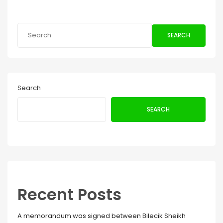
SEARCH
Search
SEARCH
Recent Posts
A memorandum was signed between Bilecik Sheikh