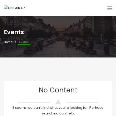
Events
Events
Home
No Content
It seems we can’t find what you’re looking for. Perhaps
searching can help.