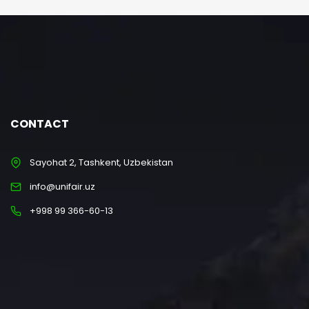
CONTACT
Sayohat 2, Tashkent, Uzbekistan
info@unifair.uz
+998 99 366-60-13