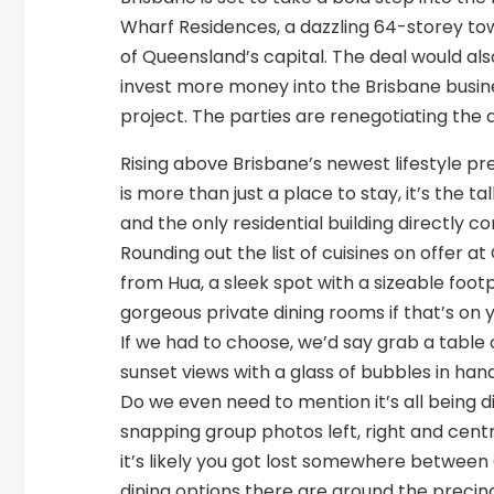
Wharf Residences, a dazzling 64-storey towe
of Queensland’s capital. The deal would als
invest more money into the Brisbane busine
project. The parties are renegotiating th
Rising above Brisbane’s newest lifestyle p
is more than just a place to stay, it’s the 
and the only residential building directly c
Rounding out the list of cuisines on offer
from Hua, a sleek spot with a sizeable fo
gorgeous private dining rooms if that’s on 
If we had to choose, we’d say grab a table 
sunset views with a glass of bubbles in hand
Do we even need to mention it’s all being d
snapping group photos left, right and centr
it’s likely you got lost somewhere between
dining options there are around the precinc