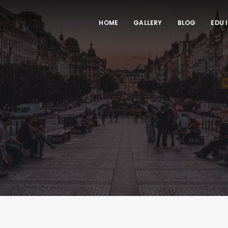
HOME
GALLERY
BLOG
EDU 