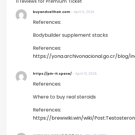
11 reviews for
Premium Ticket
buyandsellhair.com
–
April 6, 2026
References:
Bodybuilder supplement stacks
References:
https://yona.archivonacional.go.cr/blog/
https://pin-it.space/
–
April 12, 2026
References:
Where to buy real steroids
References:
https://brewwiki.win/wiki/Post:Testos