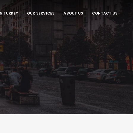
IN TURKEY
OUR SERVICES
ABOUT US
CONTACT US