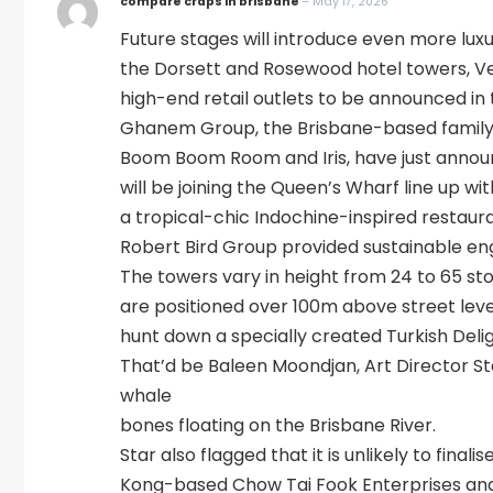
compare craps in brisbane
–
May 17, 2026
Future stages will introduce even more lu
the Dorsett and Rosewood hotel towers, Ve
high-end retail outlets to be announced i
Ghanem Group, the Brisbane-based family-
Boom Boom Room and Iris, have just annou
will be joining the Queen’s Wharf line up wit
a tropical-chic Indochine-inspired restaur
Robert Bird Group provided sustainable engin
The towers vary in height from 24 to 65 st
are positioned over 100m above street level
hunt down a specially created Turkish Delig
That’d be Baleen Moondjan, Art Director St
whale
bones floating on the Brisbane River.
Star also flagged that it is unlikely to fina
Kong-based Chow Tai Fook Enterprises and