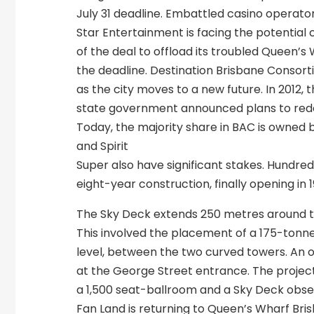
July 31 deadline. Embattled casino operato
Star Entertainment is facing the potential 
of the deal to offload its troubled Queen’s
the deadline. Destination Brisbane Consort
as the city moves to a new future. In 2012, 
state government announced plans to redeve
Today, the majority share in BAC is owned 
and Spirit
Super also have significant stakes. Hundreds 
eight-year construction, finally opening in 1
The Sky Deck extends 250 metres around t
This involved the placement of a 175-tonn
level, between the two curved towers. An ob
at the George Street entrance. The project
a 1,500 seat-ballroom and a Sky Deck obse
Fan Land is returning to Queen’s Wharf Bri