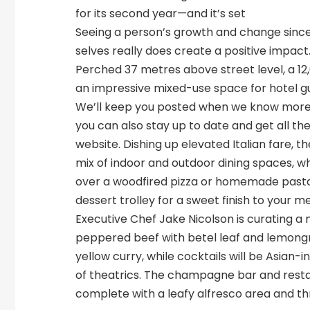
for its second year—and it’s set
Seeing a person’s growth and change since
selves really does create a positive impact
Perched 37 metres above street level, a 12
an impressive mixed-use space for hotel gu
We’ll keep you posted when we know more 
you can also stay up to date and get all th
website. Dishing up elevated Italian fare, t
mix of indoor and outdoor dining spaces, w
over a woodfired pizza or homemade pasta
dessert trolley for a sweet finish to your me
Executive Chef Jake Nicolson is curating a
peppered beef with betel leaf and lemong
yellow curry, while cocktails will be Asian-
of theatrics. The champagne bar and restaur
complete with a leafy alfresco area and th