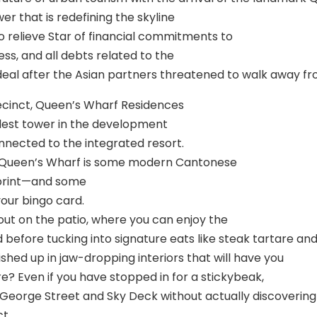
r that is redefining the skyline
o relieve Star of financial commitments to
ss, and all debts related to the
e deal after the Asian partners threatened to walk away 
recinct, Queen’s Wharf Residences
tallest tower in the development
onnected to the integrated resort.
 at Queen’s Wharf is some modern Cantonese
otprint—and some
your bingo card.
out on the patio, where you can enjoy the
 before tucking into signature eats like steak tartare and
ished up in jaw-dropping interiors that will have you
e? Even if you have stopped in for a stickybeak,
 George Street and Sky Deck without actually discovering
t.