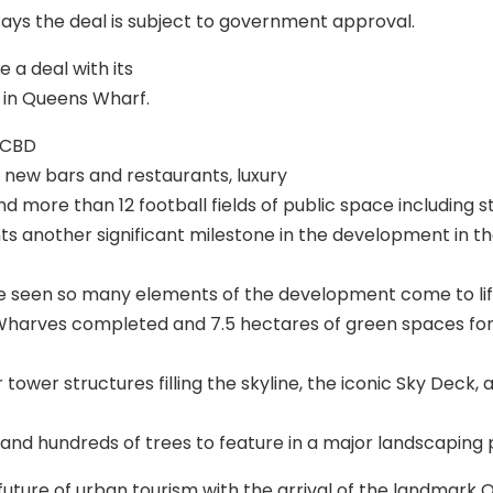
s the deal is subject to government approval.
 a deal with its
 in Queens Wharf.
 CBD
0 new bars and restaurants, luxury
nd more than 12 football fields of public space including 
s another significant milestone in the development in the
ve seen so many elements of the development come to life
 Wharves completed and 7.5 hectares of green spaces for 
r tower structures filling the skyline, the iconic Sky Deck, 
 and hundreds of trees to feature in a major landscaping 
e future of urban tourism with the arrival of the landmark