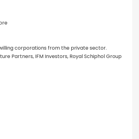
fore
illing corporations from the private sector.
ture Partners, IFM Investors, Royal Schiphol Group