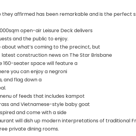
 they affirmed has been remarkable and is the perfect st
.
,000sqm open-air Leisure Deck delivers
ests and the public to enjoy.
about what’s coming to the precinct, but
e latest construction news on The Star Brisbane
he 160-seater space will feature a
here you can enjoy a negroni
, and flag down a
al.
 menu of feeds that includes kampot
rass and Vietnamese-style baby goat
inspired and come with a side
ant will dish up modern interpretations of traditional Fr
ree private dining rooms.