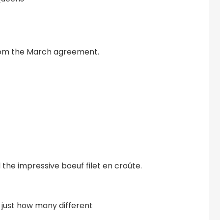
from the March agreement.
 the impressive boeuf filet en croûte.
 just how many different