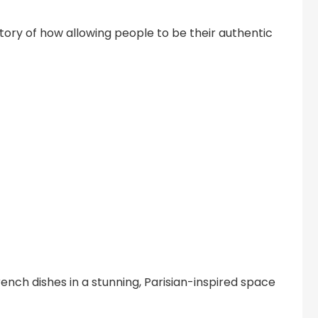
ory of how allowing people to be their authentic
ench dishes in a stunning, Parisian-inspired space