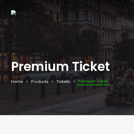
Premium Ticket
Premium Ticket
Home
Products
Tickets