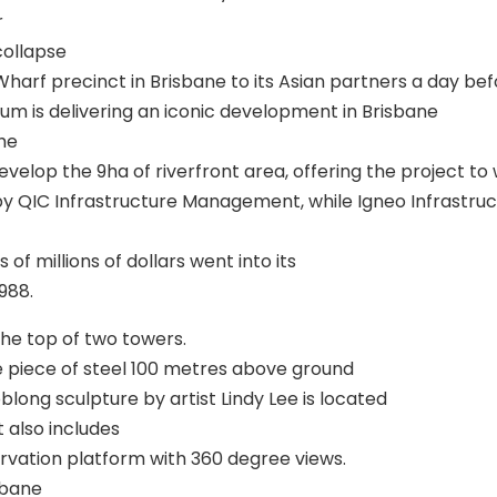
r
collapse
 Wharf precinct in Brisbane to its Asian partners a day be
ium is delivering an iconic development in Brisbane
the
lop the 9ha of riverfront area, offering the project to w
by QIC Infrastructure Management, while Igneo Infrastruc
of millions of dollars went into its
988.
he top of two towers.
e piece of steel 100 metres above ground
long sculpture by artist Lindy Lee is located
 also includes
rvation platform with 360 degree views.
sbane