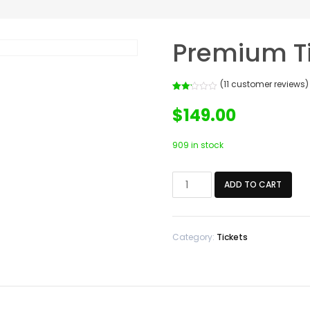
Premium T
(
11
customer reviews)
Rated
11
2.18
$
149.00
out of
5
based
on
909 in stock
customer
ratings
Premium
ADD TO CART
Ticket
quantity
Category:
Tickets