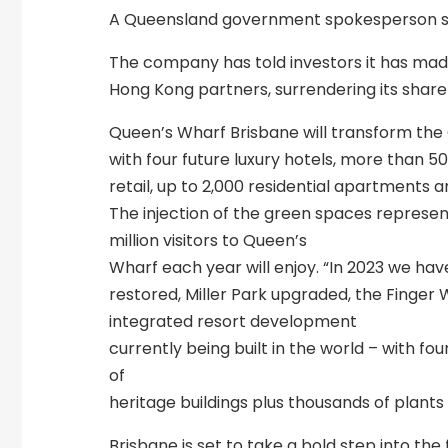
A Queensland government spokesperson say
The company has told investors it has made
Hong Kong partners, surrendering its share
Queen’s Wharf Brisbane will transform the
with four future luxury hotels, more than 5
retail, up to 2,000 residential apartments a
The injection of the green spaces represent
million visitors to Queen’s
Wharf each year will enjoy. “In 2023 we ha
restored, Miller Park upgraded, the Finger
integrated resort development
currently being built in the world – with fou
of
heritage buildings plus thousands of plants
Brisbane is set to take a bold step into th