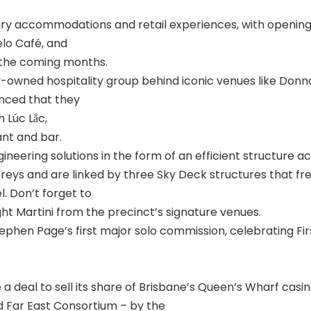
xury accommodations and retail experiences, with opening
lo Café, and
n the coming months.
owned hospitality group behind iconic venues like Donn
nced that they
h Lúc Lắc,
ant and bar.
eering solutions in the form of an efficient structure acr
oreys and are linked by three Sky Deck structures that f
. Don’t forget to
ht Martini from the precinct’s signature venues.
ephen Page’s first major solo commission, celebrating Fir
lise a deal to sell its share of Brisbane’s Queen’s Wharf ca
 Far East Consortium – by the