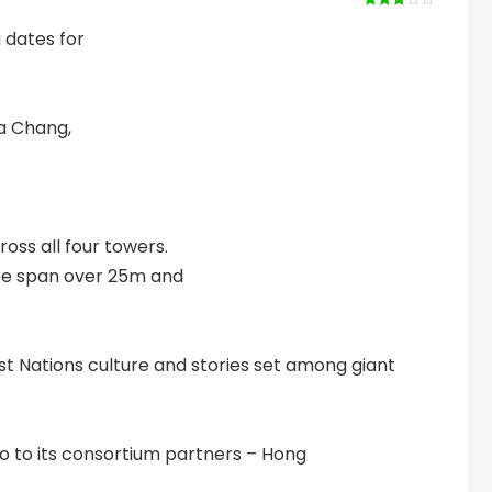
Rated
3
out of 5
 dates for
a Chang,
oss all four towers.
ree span over 25m and
st Nations culture and stories set among giant
sino to its consortium partners – Hong