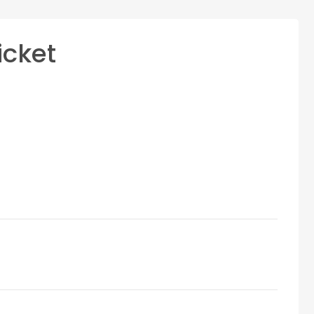
icket