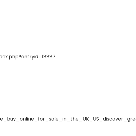
index.php?entryid=18887
terone_buy_online_for_sale_in_the_UK_US_discover_g