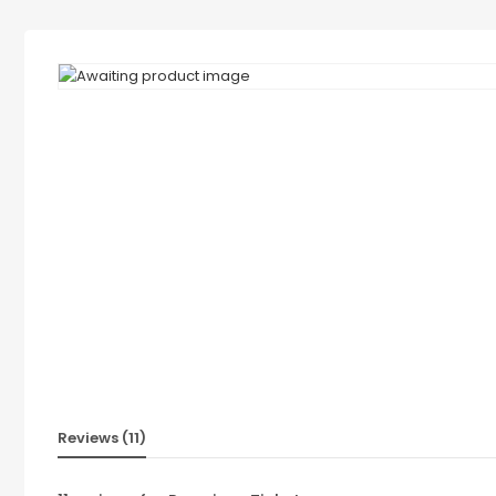
Reviews (11)