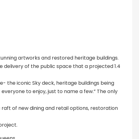
stunning artworks and restored heritage buildings.
 delivery of the public space that a projected 1.4
- the iconic Sky deck, heritage buildings being
everyone to enjoy, just to name a few.” The only
a raft of new dining and retail options, restoration
project.
 Queens