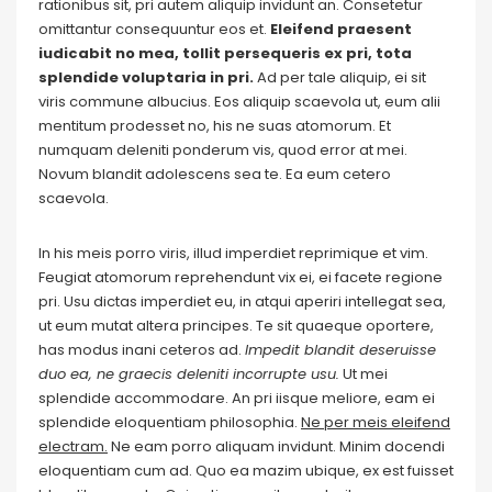
rationibus sit, pri autem aliquip invidunt an. Consetetur
omittantur consequuntur eos et.
Eleifend praesent
iudicabit no mea, tollit persequeris ex pri, tota
splendide voluptaria in pri.
Ad per tale aliquip, ei sit
viris commune albucius. Eos aliquip scaevola ut, eum alii
mentitum prodesset no, his ne suas atomorum. Et
numquam deleniti ponderum vis, quod error at mei.
Novum blandit adolescens sea te. Ea eum cetero
scaevola.
In his meis porro viris, illud imperdiet reprimique et vim.
Feugiat atomorum reprehendunt vix ei, ei facete regione
pri. Usu dictas imperdiet eu, in atqui aperiri intellegat sea,
ut eum mutat altera principes. Te sit quaeque oportere,
has modus inani ceteros ad.
Impedit blandit deseruisse
duo ea, ne graecis deleniti incorrupte usu.
Ut mei
splendide accommodare. An pri iisque meliore, eam ei
splendide eloquentiam philosophia.
Ne per meis eleifend
electram.
Ne eam porro aliquam invidunt. Minim docendi
eloquentiam cum ad. Quo ea mazim ubique, ex est fuisset