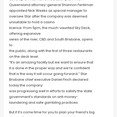
Queensland attorney-general Shannon Fentiman
appointed Nick Weeks as special manager to
oversee Star after the company was deemed
unsuitable to hold a casino
licence. From 5pm, the much-vaunted Sky Deck,
offering expansive
views of the river, CBD and South Brisbane, opens
to
the public, along with the first of three restaurants
on the deck level.
“It’s an amazing facility but we want to ensure that
it is done in the proper way and we’re confident
that is the way it will occur going forward.” Star
Brisbane chief executive Daniel Finch declared
today the company
was progressing well in efforts to satisfy the state
government’s standards on anti money-
laundering and safe gambling practices.
But if it’s come time for you to plan your friend’s big