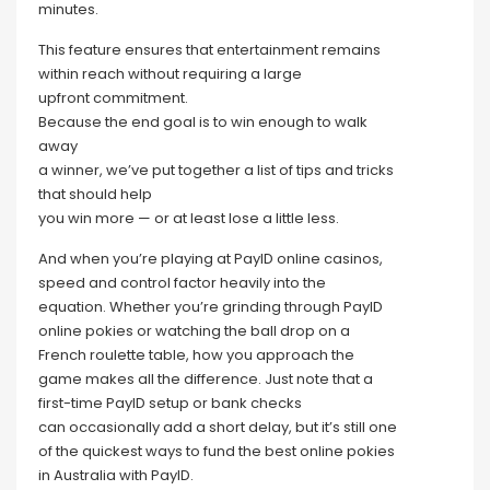
minutes.
This feature ensures that entertainment remains
within reach without requiring a large
upfront commitment.
Because the end goal is to win enough to walk
away
a winner, we’ve put together a list of tips and tricks
that should help
you win more — or at least lose a little less.
And when you’re playing at PayID online casinos,
speed and control factor heavily into the
equation. Whether you’re grinding through PayID
online pokies or watching the ball drop on a
French roulette table, how you approach the
game makes all the difference. Just note that a
first-time PayID setup or bank checks
can occasionally add a short delay, but it’s still one
of the quickest ways to fund the best online pokies
in Australia with PayID.