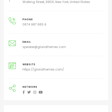
Walking Street, 39531, New York, United States
PHONE
0674 987 665 9
EMAIL
speaker@gloriathemes.com
WEBSITE
https://gloriathemes.com/
NETWORK