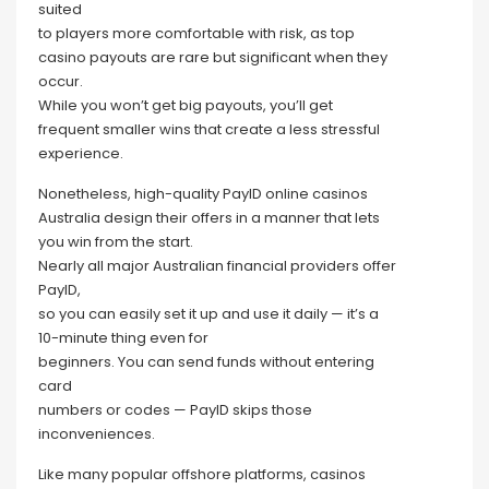
suited
to players more comfortable with risk, as top
casino payouts are rare but significant when they
occur.
While you won’t get big payouts, you’ll get
frequent smaller wins that create a less stressful
experience.
Nonetheless, high-quality PayID online casinos
Australia design their offers in a manner that lets
you win from the start.
Nearly all major Australian financial providers offer
PayID,
so you can easily set it up and use it daily — it’s a
10-minute thing even for
beginners. You can send funds without entering
card
numbers or codes — PayID skips those
inconveniences.
Like many popular offshore platforms, casinos