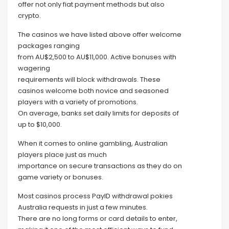
offer not only fiat payment methods but also
crypto.
The casinos we have listed above offer welcome
packages ranging
from AU$2,500 to AU$11,000. Active bonuses with
wagering
requirements will block withdrawals. These
casinos welcome both novice and seasoned
players with a variety of promotions.
On average, banks set daily limits for deposits of
up to $10,000.
When it comes to online gambling, Australian
players place just as much
importance on secure transactions as they do on
game variety or bonuses.
Most casinos process PayID withdrawal pokies
Australia requests in just a few minutes.
There are no long forms or card details to enter,