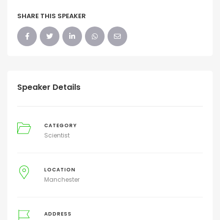
SHARE THIS SPEAKER
Speaker Details
CATEGORY
Scientist
LOCATION
Manchester
ADDRESS