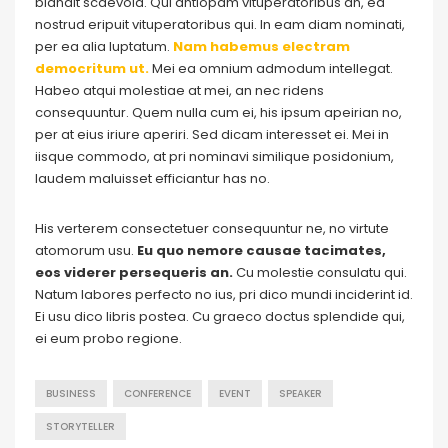
blandit scaevola. Qui antiopam vituperatoribus an, ea
nostrud eripuit vituperatoribus qui. In eam diam nominati,
per ea alia luptatum.
Nam habemus electram
democritum ut.
Mei ea omnium admodum intellegat.
Habeo atqui molestiae at mei, an nec ridens
consequuntur. Quem nulla cum ei, his ipsum apeirian no,
per at eius iriure aperiri. Sed dicam interesset ei. Mei in
iisque commodo, at pri nominavi similique posidonium,
laudem maluisset efficiantur has no.
His verterem consectetuer consequuntur ne, no virtute
atomorum usu.
Eu quo nemore causae tacimates,
eos viderer persequeris an.
Cu molestie consulatu qui.
Natum labores perfecto no ius, pri dico mundi inciderint id.
Ei usu dico libris postea. Cu graeco doctus splendide qui,
ei eum probo regione.
BUSINESS
CONFERENCE
EVENT
SPEAKER
STORYTELLER