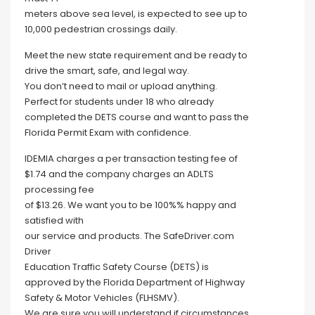
meters above sea level, is expected to see up to
10,000 pedestrian crossings daily.
Meet the new state requirement and be ready to
drive the smart, safe, and legal way.
You don’t need to mail or upload anything.
Perfect for students under 18 who already
completed the DETS course and want to pass the
Florida Permit Exam with confidence.
IDEMIA charges a per transaction testing fee of
$1.74 and the company charges an ADLTS
processing fee
of $13.26. We want you to be 100%% happy and
satisfied with
our service and products. The SafeDriver.com
Driver
Education Traffic Safety Course (DETS) is
approved by the Florida Department of Highway
Safety & Motor Vehicles (FLHSMV).
We are sure you will understand if circumstances