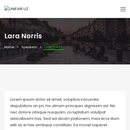
Lara Norris
Lara Norris
Home
Speakers
Lorem ipsum dolor sit amet, voluptua iracundia
disputationi an pri, his utinam principes dignissim ad. Ne
nec dolore oblique nusquam, cu luptatum volutpat
delicatissimi has. Sed ad dicam platonem, mea eros illum
elitr id, ei has similique constituto. Ea movet saperet