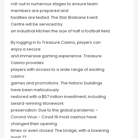
roll-out in numerous stages to ensure team
members are prepared and
facilities are tested. The Star Brisbane Event
Centre will be serviced by
an industrial kitchen the size of half a football field.
By logging in to Treasure Casino, players can
enjoy a secure
and immersive gaming experience. Treasure
Casino provides
players with access to a wide range of exciting
casino
games and promotions. The historic buildings
have been meticulously
restored with a $57 million investment, including
award-winning stonework
preservation. Due to the global pandemic –
Corona Virus – Covid 19 most casinos have
changed their opening
times or even closed. The bridge, with a towering
mast 77