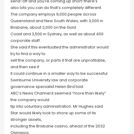
send-off and you’re coming up short-there’s
also lots you can do that’s completely different.
The company employs 9,000 people across
Queensland and New South Wales, with 3,000 in
Brisbane, about 2,000 on the Gold
Coast and 3,500 in Sydney, as well as about 400
corporate staff.
She said if this eventuated the administrator would
try to find a way to
sell the company, or parts it that are unprofitable,
and then see if
it could continue in a smaller way to be successful.
Swinburne University law and corporate
governance specialist Helen Bird told
ABC’s News Channel it seemed “more than likely”
the company would
tip into voluntary administration. Mr Hughes said
Star would likely look to shore up some of its
stronger assets,
including the Brisbane casino, ahead of the 2032
Olympics.