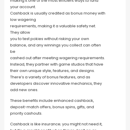
making it one of the most efficient ways to fund
your account.
Cashback is usually credited as bonus money with
low wagering
requirements, making it a valuable safety net.
They allow
you to test pokies without risking your own
balance, and any winnings you collect can often
be
cashed out after meeting wagering requirements.
Instead, they partner with game studios that have
their own unique style, features, and designs.
There’s a variety of bonus features, and as
developers discover innovative mechanics, they
add new ones.
These benefits include enhanced cashback,
deposit-match offers, bonus spins, gifts, and
priority cashouts.
Cashback is like insurance; you might not need it,