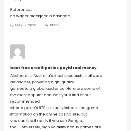
References:
no wager blackjack in brisbane
MAY 17, 2026
REPLY
best free credit pokies payid real money
Aristocrat is Australia’s most successful software
developer, providing high-quality
games to a global audience. Here are some of
the most popular bonuses you’ll find at our
recommended
sites. A pokie’s RTP is usually listed in the game
information on the online casino site, but
you can find it easily if you use Google,
too. Conversely, high volatility bonus games are