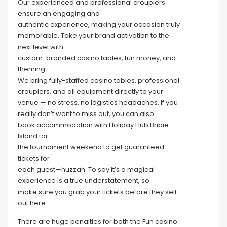
Our experienced and professional croupiers
ensure an engaging and
authentic experience, making your occasion truly
memorable. Take your brand activation to the
next level with
custom-branded casino tables, fun money, and
theming.
We bring fully-staffed casino tables, professional
croupiers, and all equipment directly to your
venue — no stress, no logistics headaches. If you
really don’t want to miss out, you can also
book accommodation with Holiday Hub Bribie
Island for
the tournament weekend to get guaranteed
tickets for
each guest—huzzah. To say it’s a magical
experience is a true understatement, so
make sure you grab your tickets before they sell
out here.
There are huge penalties for both the Fun casino