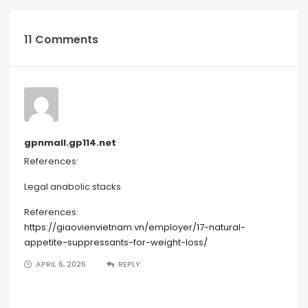
11 Comments
gpnmall.gp114.net
References:
Legal anabolic stacks
References:
https://giaovienvietnam.vn/employer/17-natural-
appetite-suppressants-for-weight-loss/
APRIL 6, 2026
REPLY