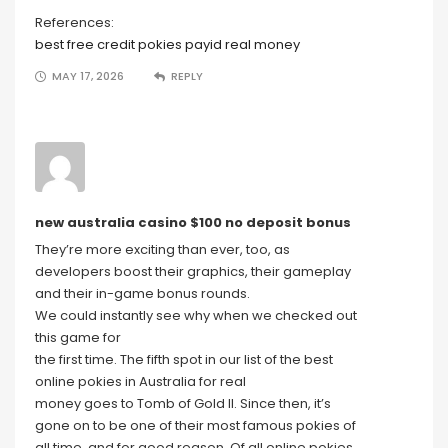
References:
best free credit pokies payid real money
MAY 17, 2026
REPLY
new australia casino $100 no deposit bonus
They’re more exciting than ever, too, as
developers boost their graphics, their gameplay
and their in-game bonus rounds.
We could instantly see why when we checked out
this game for
the first time. The fifth spot in our list of the best
online pokies in Australia for real
money goes to Tomb of Gold II. Since then, it’s
gone on to be one of their most famous pokies of
all time, and for good reason. Of all online pokies