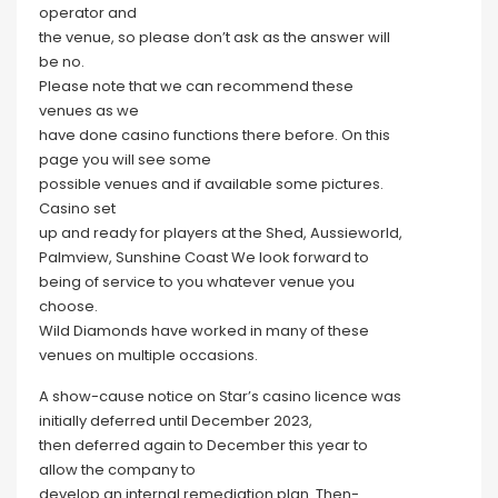
operator and
the venue, so please don’t ask as the answer will
be no.
Please note that we can recommend these
venues as we
have done casino functions there before. On this
page you will see some
possible venues and if available some pictures.
Casino set
up and ready for players at the Shed, Aussieworld,
Palmview, Sunshine Coast We look forward to
being of service to you whatever venue you
choose.
Wild Diamonds have worked in many of these
venues on multiple occasions.
A show-cause notice on Star’s casino licence was
initially deferred until December 2023,
then deferred again to December this year to
allow the company to
develop an internal remediation plan. Then-