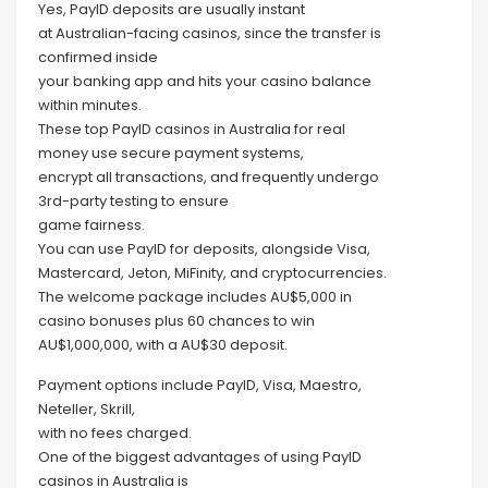
Yes, PayID deposits are usually instant
at Australian-facing casinos, since the transfer is
confirmed inside
your banking app and hits your casino balance
within minutes.
These top PayID casinos in Australia for real
money use secure payment systems,
encrypt all transactions, and frequently undergo
3rd-party testing to ensure
game fairness.
You can use PayID for deposits, alongside Visa,
Mastercard, Jeton, MiFinity, and cryptocurrencies.
The welcome package includes AU$5,000 in
casino bonuses plus 60 chances to win
AU$1,000,000, with a AU$30 deposit.
Payment options include PayID, Visa, Maestro,
Neteller, Skrill,
with no fees charged.
One of the biggest advantages of using PayID
casinos in Australia is