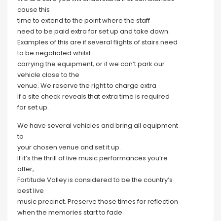
cause this
time to extend to the point where the staff
need to be paid extra for set up and take down.
Examples of this are if several flights of stairs need
to be negotiated whilst
carrying the equipment, or if we can’t park our
vehicle close to the
venue. We reserve the right to charge extra
if a site check reveals that extra time is required
for set up.
We have several vehicles and bring all equipment
to
your chosen venue and set it up.
If it’s the thrill of live music performances you’re
after,
Fortitude Valley is considered to be the country’s
best live
music precinct. Preserve those times for reflection
when the memories start to fade.