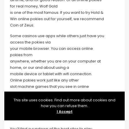
for real money, Wolf Gold
is one of the most famous. If you want to try Hold &
Win online pokies out for yourself, we recommend
Coin of Zeus.
Some casinos use apps while others just have you
access the pokies via
your mobile browser. You can access online
pokies from
anywhere, whether you are on your computer at
home, or our and about using a
mobile device or tablet with wifi connection.
Online pokies work just like any other
slot machine games that you see in online
or in person casinos. There are options for every
kind of player too, from pokies games for Android,
This site uses cookies. Find out more about cookies and
for
how you can refuse them.
iPhone and for iPad to top quality pokies games
I Accept
for free, it’s all in our best 2026 casinos list.
You’ll find a rundown of the best sites to play