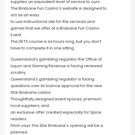
supplies an equivalent level of service to ours.
The Brisbane Fun Casino’s website is designed to
act as an easy
to use instructional site for the services and
games that we offer at a Brisbane Fun Casino
Event.
The DETS course is six hours long, but you don’t
have to complete it in one sitting.
Queensland’s gambling regulator the Office of
Liquor and Gaming Revenue is facing renewed
scrutiny.
Queensland’s gambling regulator is facing
questions over its licence approval for the new
Star Brisbane casino.
Thoughtfully designed event spaces, premium
local suppliers, and
an exclusive offer created especially for Spice
readers.
Finch says The Star Brisbane’s opening will be a
planned