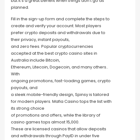
but it’s a great benefit when things don’t go as
planned.
Fill in the sign-up form and complete the steps to
create and verify your account. Most players
prefer crypto deposits and withdrawals due to
their privacy, instant payouts,
and zero fees. Popular cryptocurrencies
accepted at the best crypto casino sites in
Australia include Bitcoin,
Ethereum, Litecoin, Dogecoin, and many others..
With
ongoing promotions, fast-loading games, crypto
payouts, and
a sleek mobile-friendly design, Spinsy is tailored
for modern players. Mafia Casino tops the list with
its strong choice
of promotions and offers, while the library of
casino games tops almost 15,000.
These are licensed casinos that allow deposits
and withdrawals through PayID in under five