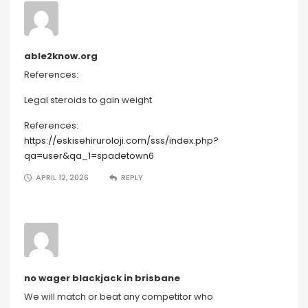
able2know.org
References:
Legal steroids to gain weight
References:
https://eskisehiruroloji.com/sss/index.php?
qa=user&qa_1=spadetown6
APRIL 12, 2026
REPLY
no wager blackjack in brisbane
We will match or beat any competitor who