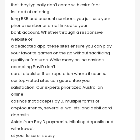
that they typically don’t come with extra fees.
Instead of entering
long BSB and account numbers, you just use your
phone number or email linked to your
bank account. Whether through a responsive
website or
a dedicated app, these sites ensure you can play
your favorite games on the go without sacrificing
quality or features. While many online casinos
accepting PayID don’t
care to bolster their reputation where it counts,
our top-rated sites can guarantee your
satisfaction. Our experts prioritized Australian
online
casinos that accept PayID, multiple forms of
cryptocurrency, several e-wallets, and debit card
deposits.
Aside from PayID payments, initiating deposits and
withdrawals
at your leisure is easy.