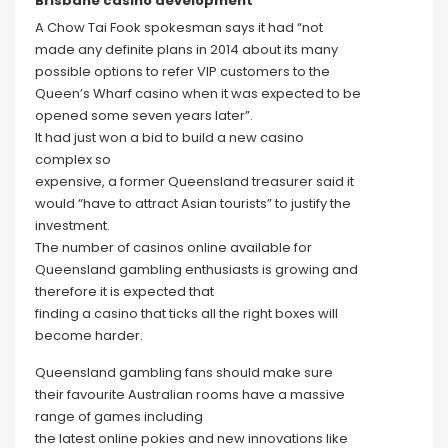
Brisbane casino development
A Chow Tai Fook spokesman says it had “not
made any definite plans in 2014 about its many
possible options to refer VIP customers to the
Queen’s Wharf casino when it was expected to be
opened some seven years later”.
It had just won a bid to build a new casino
complex so
expensive, a former Queensland treasurer said it
would “have to attract Asian tourists” to justify the
investment.
The number of casinos online available for
Queensland gambling enthusiasts is growing and
therefore it is expected that
finding a casino that ticks all the right boxes will
become harder.
Queensland gambling fans should make sure
their favourite Australian rooms have a massive
range of games including
the latest online pokies and new innovations like