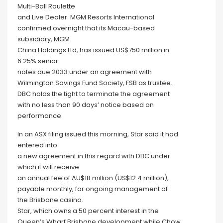
Multi-Ball Roulette
and Live Dealer. MGM Resorts International
confirmed overnight that its Macau-based
subsidiary, MGM
China Holdings Ltd, has issued US$750 million in
6.25% senior
notes due 2033 under an agreement with
Wilmington Savings Fund Society, FSB as trustee.
DBC holds the tight to terminate the agreement
with no less than 90 days’ notice based on
performance.
In an ASX filing issued this morning, Star said it had
entered into
a new agreement in this regard with DBC under
which it will receive
an annual fee of AU$18 million (US$12.4 million),
payable monthly, for ongoing management of
the Brisbane casino.
Star, which owns a 50 percent interest in the
Queen’s Wharf Brisbane development while Chow