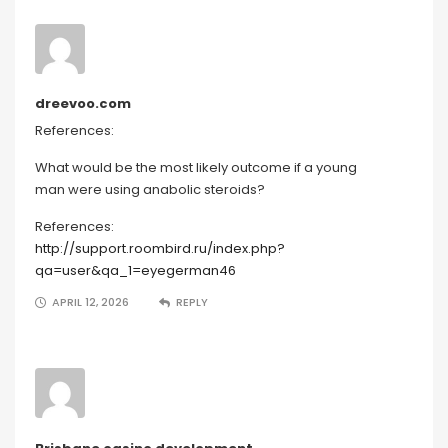
dreevoo.com
References:
What would be the most likely outcome if a young
man were using anabolic steroids?
References:
http://support.roombird.ru/index.php?
qa=user&qa_1=eyegerman46
APRIL 12, 2026
REPLY