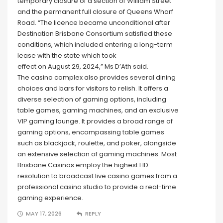
temporary closure of a section of William Street
and the permanent full closure of Queens Wharf
Road. “The licence became unconditional after
Destination Brisbane Consortium satisfied these
conditions, which included entering a long-term
lease with the state which took
effect on August 29, 2024,” Ms D’Ath said.
The casino complex also provides several dining
choices and bars for visitors to relish. It offers a
diverse selection of gaming options, including
table games, gaming machines, and an exclusive
VIP gaming lounge. It provides a broad range of
gaming options, encompassing table games
such as blackjack, roulette, and poker, alongside
an extensive selection of gaming machines. Most
Brisbane Casinos employ the highest HD
resolution to broadcast live casino games from a
professional casino studio to provide a real-time
gaming experience.
MAY 17, 2026
REPLY