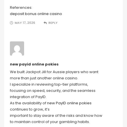
References:
deposit bonus online casino
MAY 17, 2026
REPLY
new payid online pokies
We built Jackpot Jill for Aussie players who want
more than just another online casino.
I specialize in reviewing top-tier platforms,
focusing on speed, security, and the seamless
integration of PayID.
As the availability of
new PayID online pokies
continues to grow, it’s
important to stay aware of the risks and know how
to maintain control of your gambling habits.