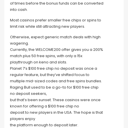
of times before the bonus funds can be converted
into cash.
Most casinos prefer smaller free chips or spins to
limit risk while still attracting new players.
Otherwise, expect generic match deals with high
wagering.
Currently, the WELCOME200 offer gives you a 200%
match plus 50 free spins, with only a 15x
playthrough on keno and slots.
Planet 7’s $100 free chip no deposit was once a
regular feature, but they’ve shifted focus to
multiple mid-sized codes and free spins bundles.
Raging Bull used to be a go-to for $100 free chip
no deposit seekers,
but that’s been sunset. These casinos were once
known for offering a $100 free chip no
deposit to new players in the USA. The hope is that
players enjoy
the platform enough to deposit later.