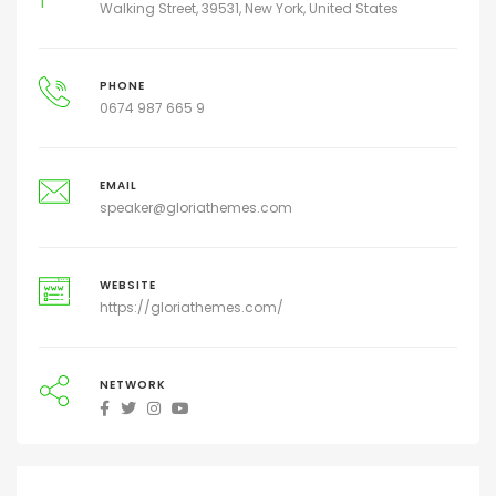
Walking Street, 39531, New York, United States
PHONE
0674 987 665 9
EMAIL
speaker@gloriathemes.com
WEBSITE
https://gloriathemes.com/
NETWORK