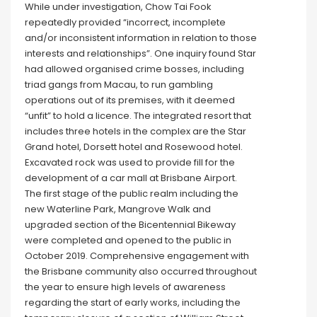
While under investigation, Chow Tai Fook
repeatedly provided “incorrect, incomplete
and/or inconsistent information in relation to those
interests and relationships”. One inquiry found Star
had allowed organised crime bosses, including
triad gangs from Macau, to run gambling
operations out of its premises, with it deemed
“unfit” to hold a licence. The integrated resort that
includes three hotels in the complex are the Star
Grand hotel, Dorsett hotel and Rosewood hotel.
Excavated rock was used to provide fill for the
development of a car mall at Brisbane Airport.
The first stage of the public realm including the
new Waterline Park, Mangrove Walk and
upgraded section of the Bicentennial Bikeway
were completed and opened to the public in
October 2019. Comprehensive engagement with
the Brisbane community also occurred throughout
the year to ensure high levels of awareness
regarding the start of early works, including the