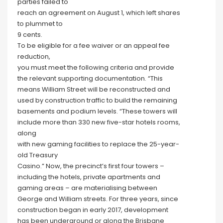
parties failed to
reach an agreement on August 1, which left shares
to plummet to
9 cents.
To be eligible for a fee waiver or an appeal fee
reduction,
you must meet the following criteria and provide
the relevant supporting documentation. “This
means William Street will be reconstructed and
used by construction traffic to build the remaining
basements and podium levels. “These towers will
include more than 330 new five-star hotels rooms,
along
with new gaming facilities to replace the 25-year-
old Treasury
Casino.” Now, the precinct’s first four towers –
including the hotels, private apartments and
gaming areas – are materialising between
George and William streets. For three years, since
construction began in early 2017, development
has been underground or along the Brisbane