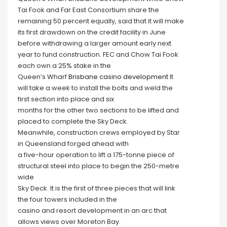
Tai Fook and Far East Consortium share the
remaining 50 percent equally, said that it will make
its first drawdown on the credit facility in June
before withdrawing a larger amount early next
year to fund construction. FEC and Chow Tai Fook
each own a 25% stake in the
Queen’s Wharf
Brisbane casino development
It
will take a week to install the bolts and weld the
first section into place and six
months for the other two sections to be lifted and
placed to complete the Sky Deck.
Meanwhile, construction crews employed by Star
in Queensland forged ahead with
a five-hour operation to lift a 175-tonne piece of
structural steel into place to begin the 250-metre
wide
Sky Deck. It is the first of three pieces that will link
the four towers included in the
casino and resort development in an arc that
allows views over Moreton Bay.