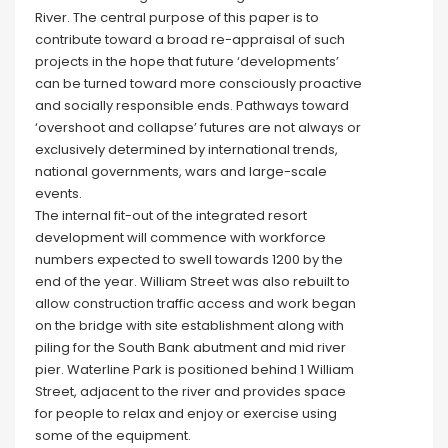
River. The central purpose of this paper is to
contribute toward a broad re-appraisal of such
projects in the hope that future ‘developments’
can be turned toward more consciously proactive
and socially responsible ends. Pathways toward
‘overshoot and collapse’ futures are not always or
exclusively determined by international trends,
national governments, wars and large-scale
events.
The internal fit-out of the integrated resort
development will commence with workforce
numbers expected to swell towards 1200 by the
end of the year. William Street was also rebuilt to
allow construction traffic access and work began
on the bridge with site establishment along with
piling for the South Bank abutment and mid river
pier. Waterline Park is positioned behind 1 William
Street, adjacent to the river and provides space
for people to relax and enjoy or exercise using
some of the equipment.