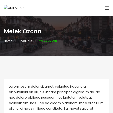
Melek Ozcan
Melek Ozcan
Home
Speakers
Lorem ipsum dolor sit amet, voluptua iracundia
disputationi an pri, his utinam principes dignissim ad. Ne
nec dolore oblique nusquam, cu luptatum volutpat
delicatissimi has. Sed ad dicam platonem, mea eros illum
elitr id, ei has similique constituto. Ea movet saperet