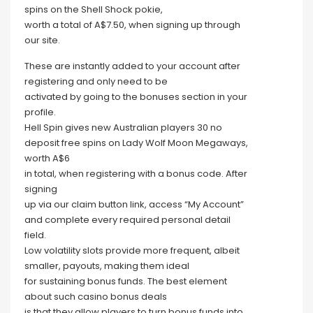
spins on the Shell Shock pokie,
worth a total of A$7.50, when signing up through
our site.
These are instantly added to your account after
registering and only need to be
activated by going to the bonuses section in your
profile.
Hell Spin gives new Australian players 30 no
deposit free spins on Lady Wolf Moon Megaways,
worth A$6
in total, when registering with a bonus code. After
signing
up via our claim button link, access “My Account”
and complete every required personal detail
field.
Low volatility slots provide more frequent, albeit
smaller, payouts, making them ideal
for sustaining bonus funds. The best element
about such casino bonus deals
is that they allow players to turn bonus funds into