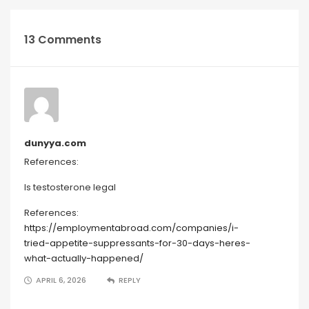
13 Comments
dunyya.com
References:
Is testosterone legal
References:
https://employmentabroad.com/companies/i-
tried-appetite-suppressants-for-30-days-heres-
what-actually-happened/
APRIL 6, 2026
REPLY