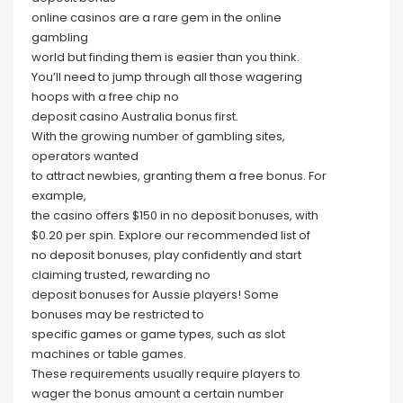
online casinos are a rare gem in the online
gambling
world but finding them is easier than you think.
You’ll need to jump through all those wagering
hoops with a free chip no
deposit casino Australia bonus first.
With the growing number of gambling sites,
operators wanted
to attract newbies, granting them a free bonus. For
example,
the casino offers $150 in no deposit bonuses, with
$0.20 per spin. Explore our recommended list of
no deposit bonuses, play confidently and start
claiming trusted, rewarding no
deposit bonuses for Aussie players! Some
bonuses may be restricted to
specific games or game types, such as slot
machines or table games.
These requirements usually require players to
wager the bonus amount a certain number