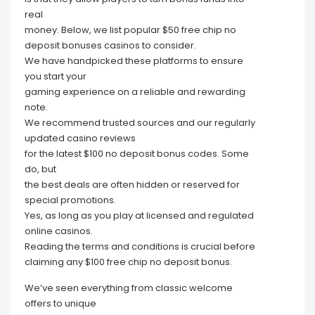
real
money. Below, we list popular $50 free chip no
deposit bonuses casinos to consider.
We have handpicked these platforms to ensure
you start your
gaming experience on a reliable and rewarding
note.
We recommend trusted sources and our regularly
updated casino reviews
for the latest $100 no deposit bonus codes. Some
do, but
the best deals are often hidden or reserved for
special promotions.
Yes, as long as you play at licensed and regulated
online casinos.
Reading the terms and conditions is crucial before
claiming any $100 free chip no deposit bonus.
We’ve seen everything from classic welcome
offers to unique