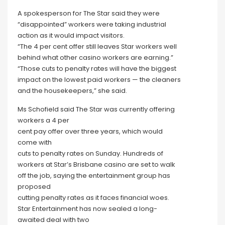
A spokesperson for The Star said they were
“disappointed” workers were taking industrial
action as it would impact visitors.
“The 4 per cent offer still leaves Star workers well
behind what other casino workers are earning.”
“Those cuts to penalty rates will have the biggest
impact on the lowest paid workers — the cleaners
and the housekeepers,” she said.
Ms Schofield said The Star was currently offering
workers a 4 per
cent pay offer over three years, which would
come with
cuts to penalty rates on Sunday. Hundreds of
workers at Star’s Brisbane casino are set to walk
off the job, saying the entertainment group has
proposed
cutting penalty rates as it faces financial woes.
Star Entertainment has now sealed a long-
awaited deal with two