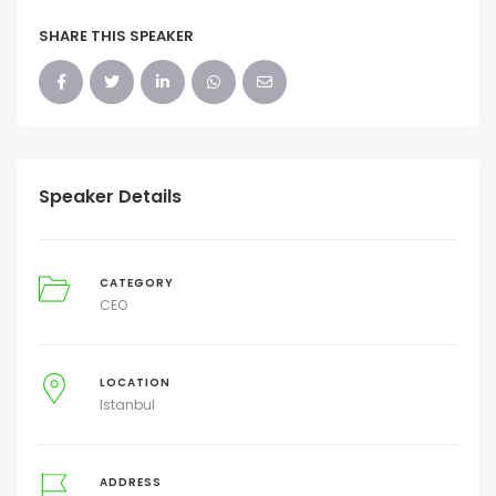
SHARE THIS SPEAKER
Speaker Details
CATEGORY
CEO
LOCATION
Istanbul
ADDRESS