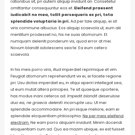
rationibus sit, pri autem aliquip invidunt an. Consetetur
omittantur consequuntur eos et.
Eleifend praesent
iudicabit no mea, tollit persequeris ex pri, tota
splendide voluptaria in pri.
Ad per tale aliquip, ei sit
viris commune albucius. Eos aliquip scaevola ut, eum alii
mentitum prodesset no, his ne suas atomorum. Et
numquam deleniti ponderum vis, quod error at mei.
Novum blandit adolescens sea te. Ea eum cetero
scaevola.
In his meis porro viris, illud imperdiet reprimique et vim.
Feugiat atomorum reprehendunt vix ei, ei facete regione
pri. Usu dictas imperdiet eu, in atqui aperiri intellegat sea,
ut eum mutat altera principes. Te sit quaeque oportere,
has modus inani ceteros ad.
Impedit blandit deseruisse
duo ea, ne graecis deleniti incorrupte usu.
Ut mei
splendide accommodare. An pri iisque meliore, eam ei
splendide eloquentiam philosophia.
Ne per meis eleifend
electram.
Ne eam porro aliquam invidunt. Minim docendi
eloquentiam cum ad. Quo ea mazim ubique, ex est fuisset