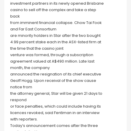
investment partners in its newly opened Brisbane
casino to sell off the complex and take a step
back
from imminent financial collapse. Chow Tai Fook
and Far East Consortium
are minority holders in Star after the two bought
4.99 percent stake each in the ASX-listed firm at
the time that the casino joint
venture was formed, through a subscription
agreement valued at A$490 million. Late last
month, the company
announced the resignation of its chief executive
Geoff Hogg. Upon receival of the show cause
notice from
the attorney general, Star will be given 21 days to
respond
or face penalties, which could include having its
licences revoked, said Fentiman in an interview
with reporters.
Today’s announcement comes after the three