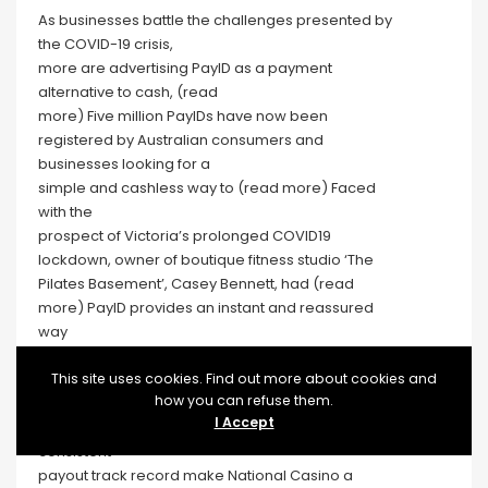
As businesses battle the challenges presented by
the COVID-19 crisis,
more are advertising PayID as a payment
alternative to cash, (read
more) Five million PayIDs have now been
registered by Australian consumers and
businesses looking for a
simple and cashless way to (read more) Faced
with the
prospect of Victoria’s prolonged COVID19
lockdown, owner of boutique fitness studio ‘The
Pilates Basement’, Casey Bennett, had (read
more) PayID provides an instant and reassured
way
for donors to show (read more)
You’ll find a bonus match of up to A$7,500 spread
This site uses cookies. Find out more about cookies and
how you can refuse them.
across multiple deposits.
I Accept
Higher deposit ceilings, steady promotions, and a
consistent
payout track record make National Casino a