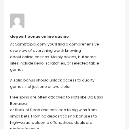
deposit bonus online casino
At Gambtopia.com, you’ll find a comprehensive
overview of everything worth knowing
about online casinos. Mainly pokies, but some
sites include keno, scratchies, or selected table
games.
A solid bonus should unlock access to quality
games, not just one or two slots.
Free spins are often attached to slots like Big Bass
Bonanza
or Book of Dead and can lead to big wins from
small bets. From no deposit casino bonuses to
high-value welcome offers, these deals are
perfect for new