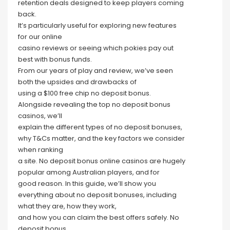
retention deals designed to keep players coming
back.
It’s particularly useful for exploring new features
for our online
casino reviews or seeing which pokies pay out
best with bonus funds.
From our years of play and review, we’ve seen
both the upsides and drawbacks of
using a $100 free chip no deposit bonus.
Alongside revealing the top no deposit bonus
casinos, we’ll
explain the different types of no deposit bonuses,
why T&Cs matter, and the key factors we consider
when ranking
a site. No deposit bonus online casinos are hugely
popular among Australian players, and for
good reason. In this guide, we’ll show you
everything about no deposit bonuses, including
what they are, how they work,
and how you can claim the best offers safely. No
deposit bonus