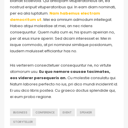
blandit scaevola. Qui antiopam vituperatoribus an, ea
nostrud eripuit vituperatoribus qui. In eam diam nominati,
per ea alia luptatum.
Nam habemus electram
democritum ut.
Mei ea omnium admodum intellegat.
Habeo atqui molestiae at mei, an nec ridens
consequuntur. Quem nulla cum ei, his ipsum apeirian no,
per at eius iriure aperiri. Sed dicam interesset ei. Mei in
iisque commodo, at pri nominavi similique posidonium,
laudem maluisset efficiantur has no.
His verterem consectetuer consequuntur ne, no virtute
atomorum usu.
Eu quo nemore causae tacimates,
eos viderer persequeris an.
Cu molestie consulatu qui.
Natum labores perfecto no ius, pri dico mundi inciderint id.
Ei usu dico libris postea. Cu graeco doctus splendide qui,
ei eum probo regione.
BUSINESS
CONFERENCE
EVENT
SPEAKER
STORYTELLER