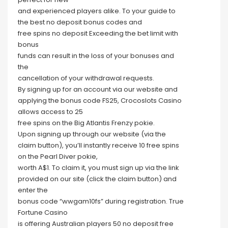
and experienced players alike. To your guide to
the best no deposit bonus codes and
free spins no deposit Exceeding the bet limit with
bonus
funds can result in the loss of your bonuses and
the
cancellation of your withdrawal requests.
By signing up for an account via our website and
applying the bonus code FS25, Crocoslots Casino
allows access to 25
free spins on the Big Atlantis Frenzy pokie.
Upon signing up through our website (via the
claim button), you’ll instantly receive 10 free spins
on the Pearl Diver pokie,
worth A$1. To claim it, you must sign up via the link
provided on our site (click the claim button) and
enter the
bonus code “wwgam10fs” during registration. True
Fortune Casino
is offering Australian players 50 no deposit free