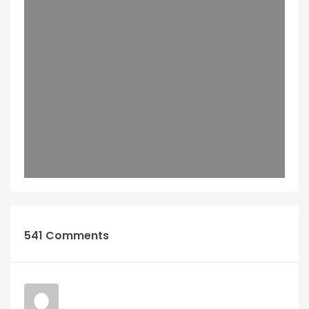
541 Comments