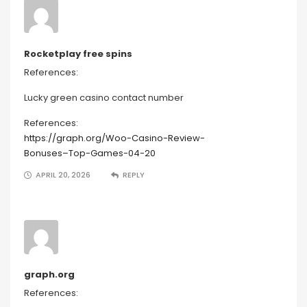
Rocketplay free spins
References:
Lucky green casino contact number
References:
https://graph.org/Woo-Casino-Review-
Bonuses–Top-Games-04-20
APRIL 20, 2026
REPLY
graph.org
References: