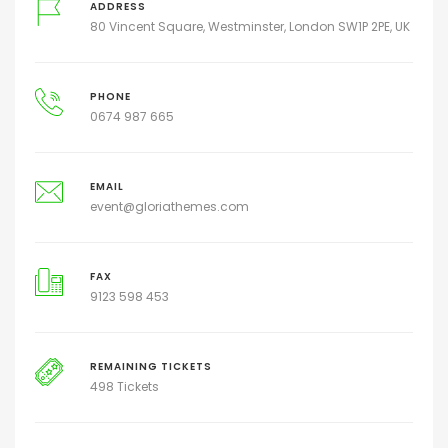
ADDRESS
80 Vincent Square, Westminster, London SW1P 2PE, UK
PHONE
0674 987 665
EMAIL
event@gloriathemes.com
FAX
9123 598 453
REMAINING TICKETS
498 Tickets