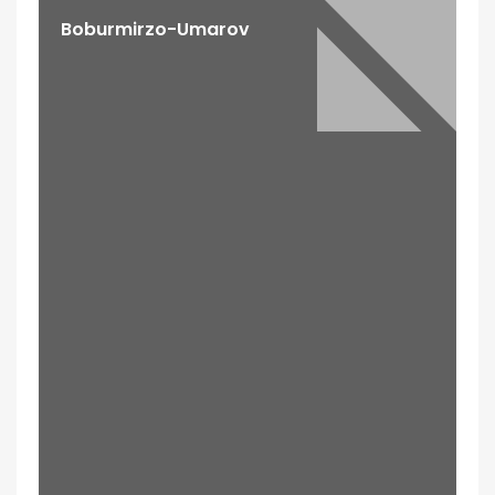
Boburmirzo-Umarov