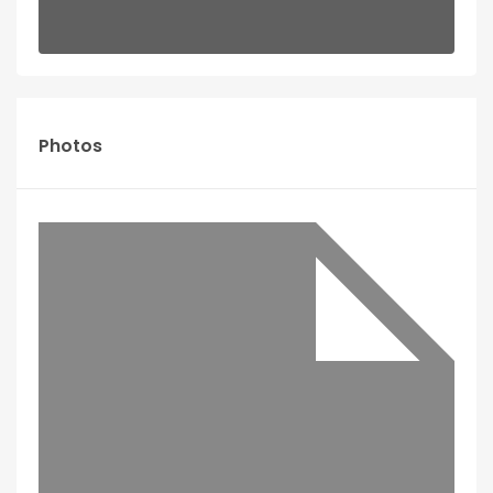
Photos