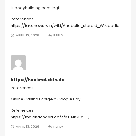
Is bodybuilding.com legit
References:
https://fakenews.win/wiki/Anabolic_steroid_Wikipedia
APRIL 12, 2026
REPLY
https://hackmd.okfn.de
References:
Online Casino Echtgeld Google Pay
References:
https://md.chaosdorf.de/s/kTBJk7Sq_Q
APRIL 13, 2026
REPLY