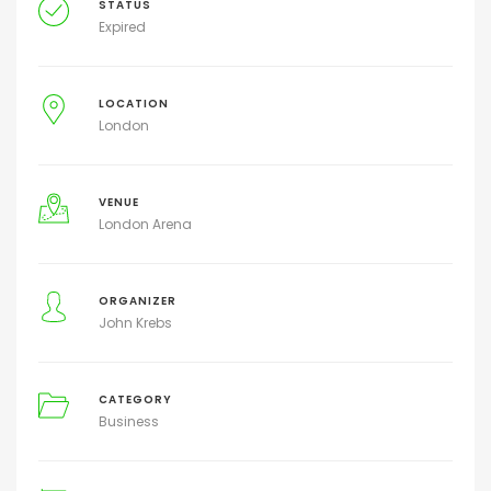
STATUS
Expired
LOCATION
London
VENUE
London Arena
ORGANIZER
John Krebs
CATEGORY
Business