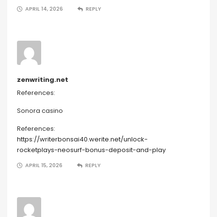
APRIL 14, 2026
REPLY
zenwriting.net
References:
Sonora casino
References:
https://writerbonsai40.werite.net/unlock-
rocketplays-neosurf-bonus-deposit-and-play
APRIL 15, 2026
REPLY