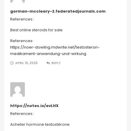
gorman-mccleary-2.federatedjournals.com
References:
Best online steroids for sale
References:
https://noer-dowling.mdwrite.net/testosteron-
medikament-anwendung-und-wirkung
APRIL 15, 2026
REPLY
https://notes.io/evLHX
References:
Acheter hormone testostérone