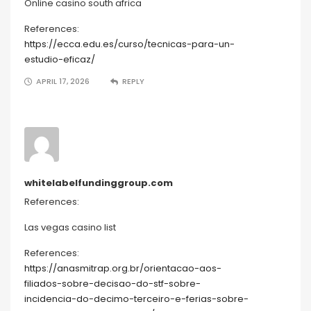
Online casino south africa
References:
https://ecca.edu.es/curso/tecnicas-para-un-
estudio-eficaz/
APRIL 17, 2026
REPLY
whitelabelfundinggroup.com
References:
Las vegas casino list
References:
https://anasmitrap.org.br/orientacao-aos-
filiados-sobre-decisao-do-stf-sobre-
incidencia-do-decimo-terceiro-e-ferias-sobre-