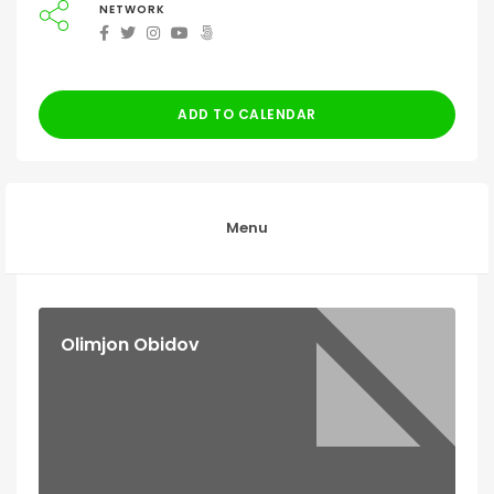
NETWORK
ADD TO CALENDAR
Menu
Olimjon Obidov