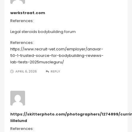
werkstraat.com
References:
Legal steroids bodybuilding forum
References:
https://www.recruit-vet.com/employer/anavar-
50-1-trusted-source-for-bodybuilding-reviews-
lab-tests-2025muscleguru/
APRIL 6, 2026
REPLY
https://skitterphoto.com/photographers/1274899/curri
lillelund
References: