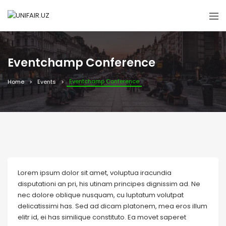
Eventchamp Conference
Eventchamp Conference
Home
Events
Lorem ipsum dolor sit amet, voluptua iracundia
disputationi an pri, his utinam principes dignissim ad. Ne
nec dolore oblique nusquam, cu luptatum volutpat
delicatissimi has. Sed ad dicam platonem, mea eros illum
elitr id, ei has similique constituto. Ea movet saperet