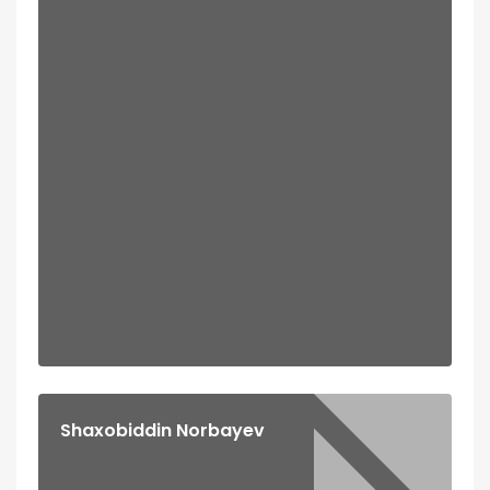
Shaxobiddin Norbayev