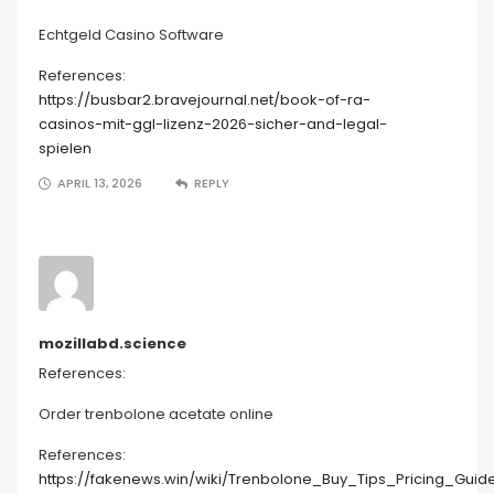
Echtgeld Casino Software
References:
https://busbar2.bravejournal.net/book-of-ra-
casinos-mit-ggl-lizenz-2026-sicher-and-legal-
spielen
APRIL 13, 2026
REPLY
mozillabd.science
References:
Order trenbolone acetate online
References:
https://fakenews.win/wiki/Trenbolone_Buy_Tips_Pricing_Guid