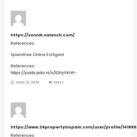
https://sonnik.nalench.com/
References:
Spielothek Online Echtgeld
References:
https://pads.jeito.nl/s/lI2hyYArW-
APRIL 13, 2026
REPLY
https://www.24propertyinspain.com/user/profile/141896
References: