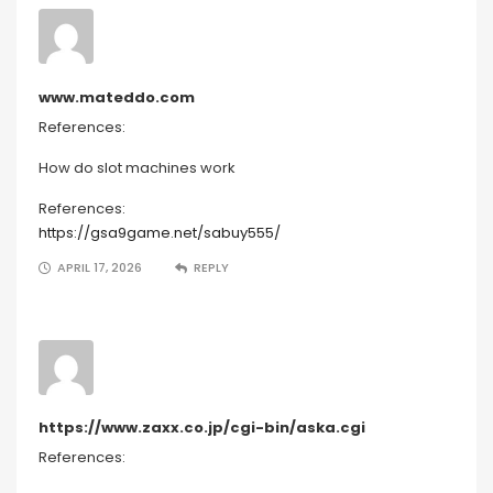
www.mateddo.com
References:
How do slot machines work
References:
https://gsa9game.net/sabuy555/
APRIL 17, 2026
REPLY
https://www.zaxx.co.jp/cgi-bin/aska.cgi
References: