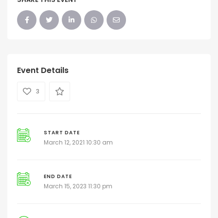
Event Details
3
START DATE
March 12, 2021 10:30 am
END DATE
March 15, 2023 11:30 pm