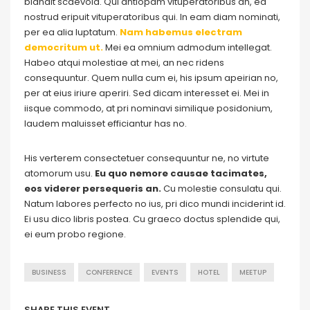
blandit scaevola. Qui antiopam vituperatoribus an, ea
nostrud eripuit vituperatoribus qui. In eam diam nominati,
per ea alia luptatum.
Nam habemus electram
democritum ut.
Mei ea omnium admodum intellegat.
Habeo atqui molestiae at mei, an nec ridens
consequuntur. Quem nulla cum ei, his ipsum apeirian no,
per at eius iriure aperiri. Sed dicam interesset ei. Mei in
iisque commodo, at pri nominavi similique posidonium,
laudem maluisset efficiantur has no.
His verterem consectetuer consequuntur ne, no virtute
atomorum usu.
Eu quo nemore causae tacimates,
eos viderer persequeris an.
Cu molestie consulatu qui.
Natum labores perfecto no ius, pri dico mundi inciderint id.
Ei usu dico libris postea. Cu graeco doctus splendide qui,
ei eum probo regione.
BUSINESS
CONFERENCE
EVENTS
HOTEL
MEETUP
SHARE THIS EVENT