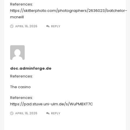
References:
https://skitterphoto.com/photographers/2636023/batchelor-
mcneill
APRIL 16, 2026
REPLY
doc.adminforge.de
References:
The casino
References:
https://pad.stuve.uni-ulm.de/s/WuPMBXT7C
APRIL 16, 2026
REPLY