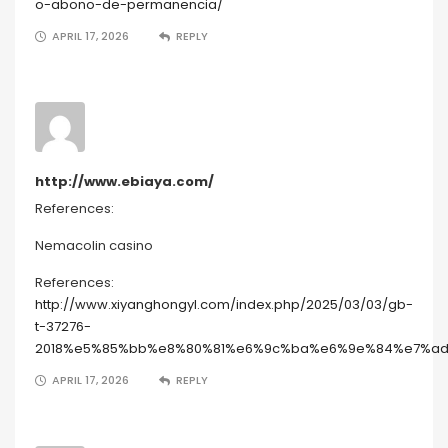
o-abono-de-permanencia/
APRIL 17, 2026
REPLY
http://www.ebiaya.com/
References:
Nemacolin casino
References:
http://www.xiyanghongyl.com/index.php/2025/03/03/gb-
t-37276-
2018%e5%85%bb%e8%80%81%e6%9c%ba%e6%9e%84%e7%a
APRIL 17, 2026
REPLY