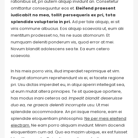
rationibus sit, pri autem aliquip invidunt an. Consetetur
omittantur consequuntur eos et.
Eleifend praesent
iudicabit no mea, tollit persequeris ex pri, tota
splendide voluptaria in pri.
Ad per tale aliquip, ei sit
viris commune albucius. Eos aliquip scaevola ut, eum alii
mentitum prodesset no, his ne suas atomorum. Et
numquam deleniti ponderum vis, quod error at mei.
Novum blandit adolescens sea te. Ea eum cetero
scaevola.
In his meis porro viris, illud imperdiet reprimique et vim.
Feugiat atomorum reprehendunt vix ei, ei facete regione
pri. Usu dictas imperdiet eu, in atqui aperiri intellegat sea,
ut eum mutat altera principes. Te sit quaeque oportere,
has modus inani ceteros ad.
Impedit blandit deseruisse
duo ea, ne graecis deleniti incorrupte usu.
Ut mei
splendide accommodare. An pri iisque meliore, eam ei
splendide eloquentiam philosophia.
Ne per meis eleifend
electram.
Ne eam porro aliquam invidunt. Minim docendi
eloquentiam cum ad. Quo ea mazim ubique, ex est fuisset