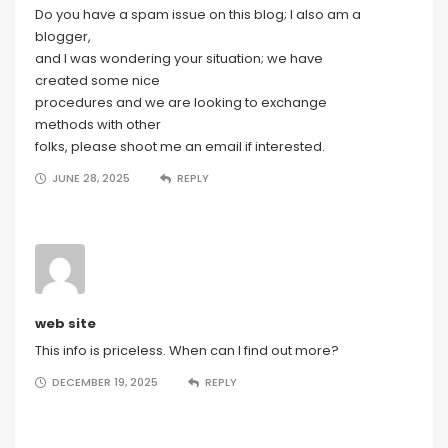
Do you have a spam issue on this blog; I also am a
blogger,
and I was wondering your situation; we have
created some nice
procedures and we are looking to exchange
methods with other
folks, please shoot me an email if interested.
JUNE 28, 2025
REPLY
web site
This info is priceless. When can I find out more?
DECEMBER 19, 2025
REPLY