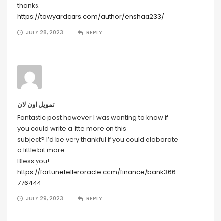
thanks.
https://towyardcars.com/author/enshaa233/
JULY 28, 2023
REPLY
تمويل اون لان
Fantastic post however I was wanting to know if
you could write a litte more on this
subject? I’d be very thankful if you could elaborate
a little bit more.
Bless you!
https://fortunetelleroracle.com/finance/bank366-
776444
JULY 29, 2023
REPLY