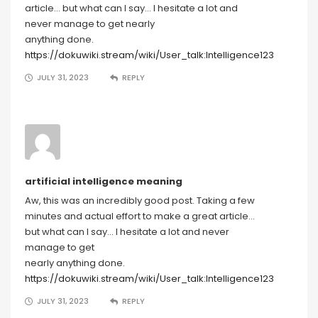
article… but what can I say… I hesitate a lot and
never manage to get nearly
anything done.
https://dokuwiki.stream/wiki/User_talk:Intelligence123
JULY 31, 2023
REPLY
artificial intelligence meaning
Aw, this was an incredibly good post. Taking a few
minutes and actual effort to make a great article…
but what can I say… I hesitate a lot and never
manage to get
nearly anything done.
https://dokuwiki.stream/wiki/User_talk:Intelligence123
JULY 31, 2023
REPLY