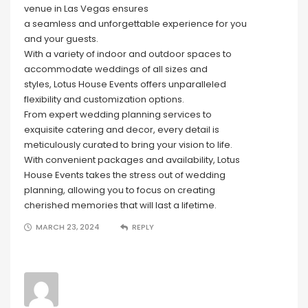
venue in Las Vegas ensures
a seamless and unforgettable experience for you
and your guests.
With a variety of indoor and outdoor spaces to
accommodate weddings of all sizes and
styles, Lotus House Events offers unparalleled
flexibility and customization options.
From expert wedding planning services to
exquisite catering and decor, every detail is
meticulously curated to bring your vision to life.
With convenient packages and availability, Lotus
House Events takes the stress out of wedding
planning, allowing you to focus on creating
cherished memories that will last a lifetime.
MARCH 23, 2024
REPLY