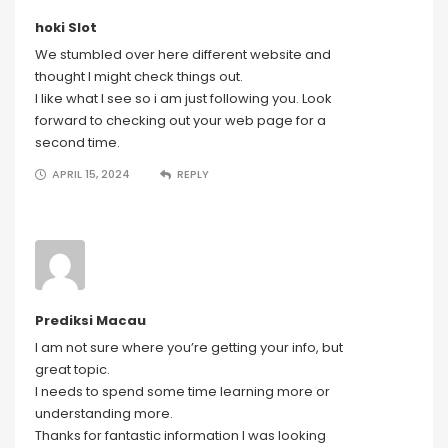
hoki Slot
We stumbled over here different website and
thought I might check things out.
I like what I see so i am just following you. Look
forward to checking out your web page for a
second time.
APRIL 15, 2024
REPLY
Prediksi Macau
I am not sure where you’re getting your info, but
great topic.
I needs to spend some time learning more or
understanding more.
Thanks for fantastic information I was looking