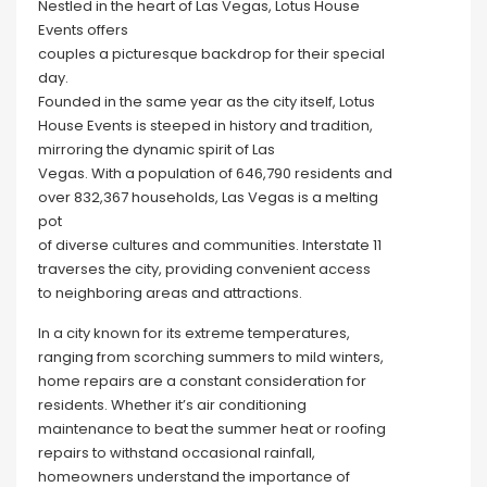
Nestled in the heart of Las Vegas, Lotus House
Events offers
couples a picturesque backdrop for their special
day.
Founded in the same year as the city itself, Lotus
House Events is steeped in history and tradition,
mirroring the dynamic spirit of Las
Vegas. With a population of 646,790 residents and
over 832,367 households, Las Vegas is a melting
pot
of diverse cultures and communities. Interstate 11
traverses the city, providing convenient access
to neighboring areas and attractions.
In a city known for its extreme temperatures,
ranging from scorching summers to mild winters,
home repairs are a constant consideration for
residents. Whether it’s air conditioning
maintenance to beat the summer heat or roofing
repairs to withstand occasional rainfall,
homeowners understand the importance of