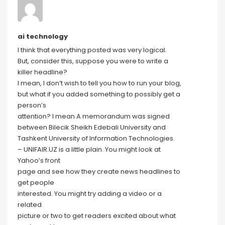
ai technology
I think that everything posted was very logical.
But, consider this, suppose you were to write a
killer headline?
I mean, I don’t wish to tell you how to run your blog,
but what if you added something to possibly get a
person’s
attention? I mean A memorandum was signed
between Bilecik Sheikh Edebali University and
Tashkent University of Information Technologies.
– UNIFAIR.UZ is a little plain. You might look at
Yahoo’s front
page and see how they create news headlines to
get people
interested. You might try adding a video or a
related
picture or two to get readers excited about what