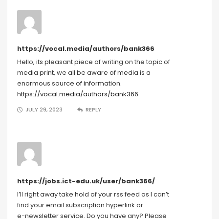
https://vocal.media/authors/bank366
Hello, its pleasant piece of writing on the topic of
media print, we all be aware of media is a
enormous source of information.
https://vocal.media/authors/bank366
JULY 29, 2023
REPLY
https://jobs.ict-edu.uk/user/bank366/
I’ll right away take hold of your rss feed as I can’t
find your email subscription hyperlink or
e-newsletter service. Do you have any? Please