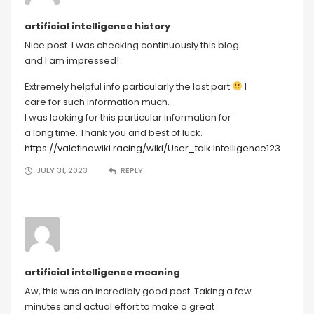
artificial intelligence history
Nice post. I was checking continuously this blog
and I am impressed!
Extremely helpful info particularly the last part
I
care for such information much.
I was looking for this particular information for
a long time. Thank you and best of luck.
https://valetinowiki.racing/wiki/User_talk:Intelligence123
JULY 31, 2023
REPLY
artificial intelligence meaning
Aw, this was an incredibly good post. Taking a few
minutes and actual effort to make a great