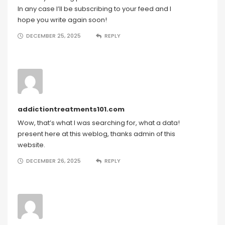
In any case I’ll be subscribing to your feed and I
hope you write again soon!
DECEMBER 25, 2025
REPLY
addictiontreatments101.com
Wow, that’s what I was searching for, what a data!
present here at this weblog, thanks admin of this
website.
DECEMBER 26, 2025
REPLY