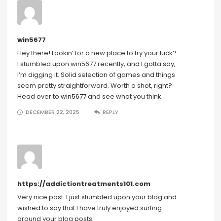
win5677
Hey there! Lookin’ for a new place to try your luck?
I stumbled upon win5677 recently, and I gotta say,
I’m digging it. Solid selection of games and things
seem pretty straightforward. Worth a shot, right?
Head over to
win5677
and see what you think.
DECEMBER 22, 2025
REPLY
https://addictiontreatments101.com
Very nice post. I just stumbled upon your blog and
wished to say that I have truly enjoyed surfing
around your blog posts.