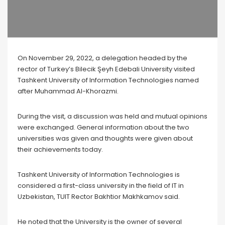
On November 29, 2022, a delegation headed by the
rector of Turkey’s Bilecik Şeyh Edebali University visited
Tashkent University of Information Technologies named
after Muhammad Al-Khorazmi.
During the visit, a discussion was held and mutual opinions
were exchanged. General information about the two
universities was given and thoughts were given about
their achievements today.
Tashkent University of Information Technologies is
considered a first-class university in the field of IT in
Uzbekistan, TUIT Rector Bakhtior Makhkamov said.
He noted that the University is the owner of several