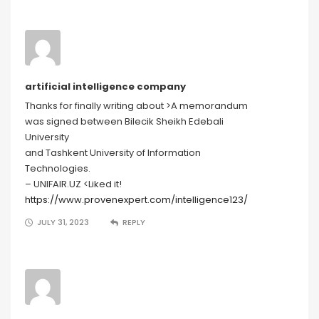
artificial intelligence company
Thanks for finally writing about >A memorandum
was signed between Bilecik Sheikh Edebali
University
and Tashkent University of Information
Technologies.
– UNIFAIR.UZ <Liked it!
https://www.provenexpert.com/intelligence123/
JULY 31, 2023
REPLY