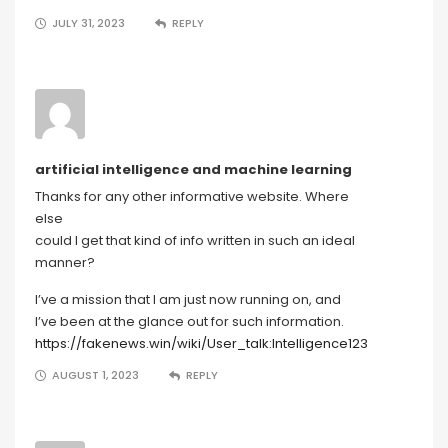
JULY 31, 2023
REPLY
artificial intelligence and machine learning
Thanks for any other informative website. Where
else
could I get that kind of info written in such an ideal
manner?
I’ve a mission that I am just now running on, and
I’ve been at the glance out for such information.
https://fakenews.win/wiki/User_talk:Intelligence123
AUGUST 1, 2023
REPLY