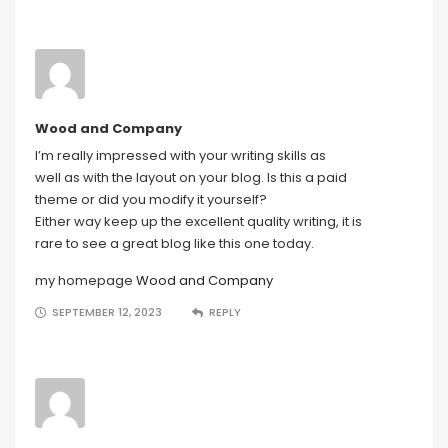
Wood and Company
I’m really impressed with your writing skills as
well as with the layout on your blog. Is this a paid
theme or did you modify it yourself?
Either way keep up the excellent quality writing, it is
rare to see a great blog like this one today.
my homepage
Wood and Company
SEPTEMBER 12, 2023
REPLY