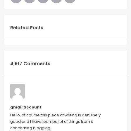
Related Posts
4,917 Comments
gmail account
Hello, of course this piece of writing is genuinely
good and I have learned lot of things from it
concerning blogging.