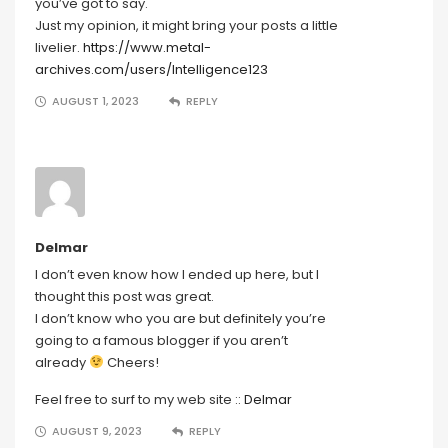
you’ve got to say.
Just my opinion, it might bring your posts a little
livelier.
https://www.metal-
archives.com/users/Intelligence123
AUGUST 1, 2023
REPLY
Delmar
I don’t even know how I ended up here, but I
thought this post was great.
I don’t know who you are but definitely you’re
going to a famous blogger if you aren’t
already
Cheers!
Feel free to surf to my web site ::
Delmar
AUGUST 9, 2023
REPLY