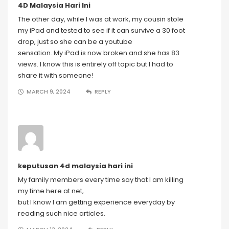
4D Malaysia Hari Ini
The other day, while I was at work, my cousin stole
my iPad and tested to see if it can survive a 30 foot
drop, just so she can be a youtube
sensation. My iPad is now broken and she has 83
views. I know this is entirely off topic but I had to
share it with someone!
MARCH 9, 2024
REPLY
keputusan 4d malaysia hari ini
My family members every time say that I am killing
my time here at net,
but I know I am getting experience everyday by
reading such nice articles.