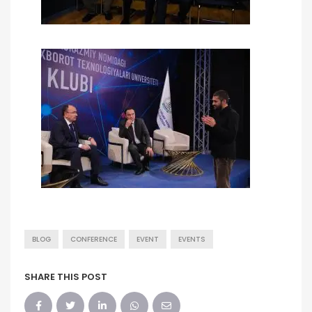
BLOG
CONFERENCE
EVENT
EVENTS
SHARE THIS POST