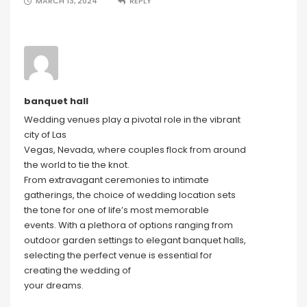
MARCH 13, 2024
REPLY
banquet hall
Wedding venues play a pivotal role in the vibrant
city of Las
Vegas, Nevada, where couples flock from around
the world to tie the knot.
From extravagant ceremonies to intimate
gatherings, the choice of wedding location sets
the tone for one of life’s most memorable
events. With a plethora of options ranging from
outdoor garden settings to elegant banquet halls,
selecting the perfect venue is essential for
creating the wedding of
your dreams.