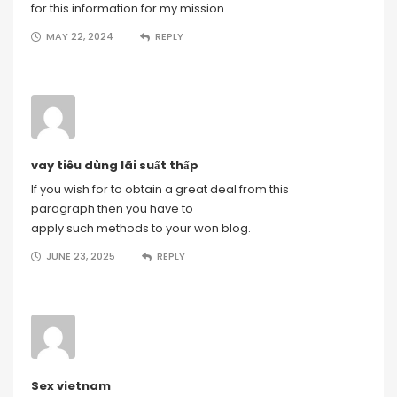
for this information for my mission.
MAY 22, 2024
REPLY
vay tiêu dùng lãi suất thấp
If you wish for to obtain a great deal from this
paragraph then you have to
apply such methods to your won blog.
JUNE 23, 2025
REPLY
Sex vietnam