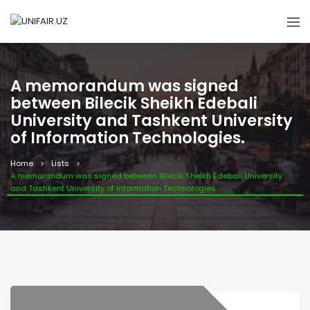
A memorandum was signed
between Bilecik Sheikh Edebali
University and Tashkent University
of Information Technologies.
Home
Lists
A memorandum was signed between Bilecik Sheikh Edebali University
and Tashkent University of Information Technologies.