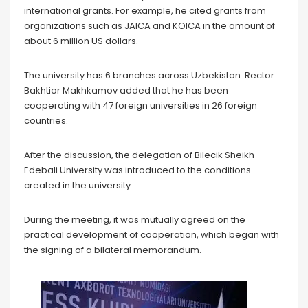
international grants. For example, he cited grants from
organizations such as JAICA and KOICA in the amount of
about 6 million US dollars.
The university has 6 branches across Uzbekistan. Rector
Bakhtior Makhkamov added that he has been
cooperating with 47 foreign universities in 26 foreign
countries.
After the discussion, the delegation of Bilecik Sheikh
Edebali University was introduced to the conditions
created in the university.
During the meeting, it was mutually agreed on the
practical development of cooperation, which began with
the signing of a bilateral memorandum.