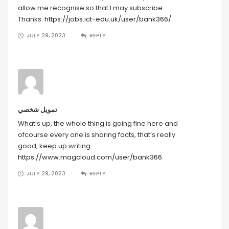
allow me recognise so that I may subscribe.
Thanks.
https://jobs.ict-edu.uk/user/bank366/
JULY 29, 2023
REPLY
تمويل شخصي
What’s up, the whole thing is going fine here and
ofcourse every one is sharing facts, that’s really
good, keep up writing.
https://www.magcloud.com/user/bank366
JULY 29, 2023
REPLY