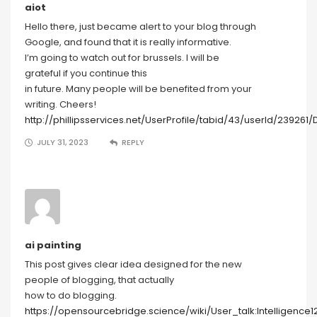
aiot
Hello there, just became alert to your blog through
Google, and found that it is really informative.
I’m going to watch out for brussels. I will be
grateful if you continue this
in future. Many people will be benefited from your
writing. Cheers!
http://phillipsservices.net/UserProfile/tabid/43/userId/239261/
JULY 31, 2023
REPLY
ai painting
This post gives clear idea designed for the new
people of blogging, that actually
how to do blogging.
https://opensourcebridge.science/wiki/User_talk:Intelligence1