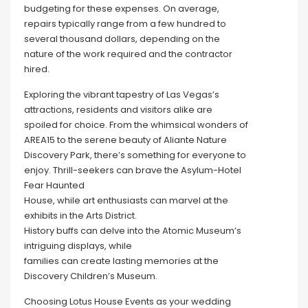
budgeting for these expenses. On average,
repairs typically range from a few hundred to
several thousand dollars, depending on the
nature of the work required and the contractor
hired.
Exploring the vibrant tapestry of Las Vegas’s
attractions, residents and visitors alike are
spoiled for choice. From the whimsical wonders of
AREA15 to the serene beauty of Aliante Nature
Discovery Park, there’s something for everyone to
enjoy. Thrill-seekers can brave the Asylum-Hotel
Fear Haunted
House, while art enthusiasts can marvel at the
exhibits in the Arts District.
History buffs can delve into the Atomic Museum’s
intriguing displays, while
families can create lasting memories at the
Discovery Children’s Museum.
Choosing Lotus House Events as your wedding