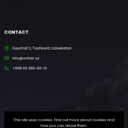
CONTACT
Sayohat 2, Tashkent, Uzbekistan
info@unifair.uz
+998 99 366-60-13
This site uses cookies. Find out more about cookies and
how you can refuse them.