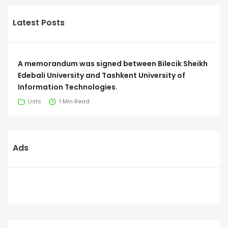
Latest Posts
A memorandum was signed between Bilecik Sheikh
Edebali University and Tashkent University of
Information Technologies.
Lists
1 Min Read
Ads