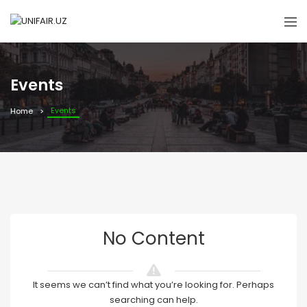
Events
Events
Home
No Content
It seems we can’t find what you’re looking for. Perhaps
searching can help.