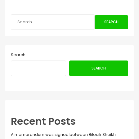
SEARCH
Search
SEARCH
Recent Posts
A memorandum was signed between Bilecik Sheikh