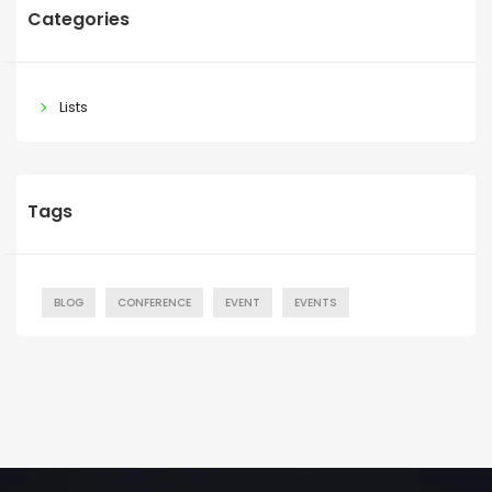
Categories
Lists
Tags
BLOG
CONFERENCE
EVENT
EVENTS