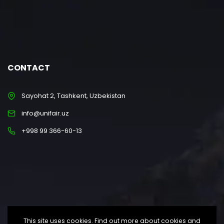
CONTACT
Sayohat 2, Tashkent, Uzbekistan
info@unifair.uz
+998 99 366-60-13
This site uses cookies. Find out more about cookies and