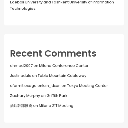
Edebali University and Tashkent University of Information
Technologies.
Recent Comments
ahmed2007
on
Milano Conference Center
Justinaduts
on
Table Mountain Cableway
oformit osago onlain_dxen
on
Tokyo Meeting Center
Zachary Murphy
on
Griffith Park
酒店幹部推薦
on
Milano 21T Meeting