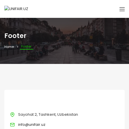
Footer
Footer
Home
CONTACT
Sayohat 2, Tashkent, Uzbekistan
info@unifair.uz