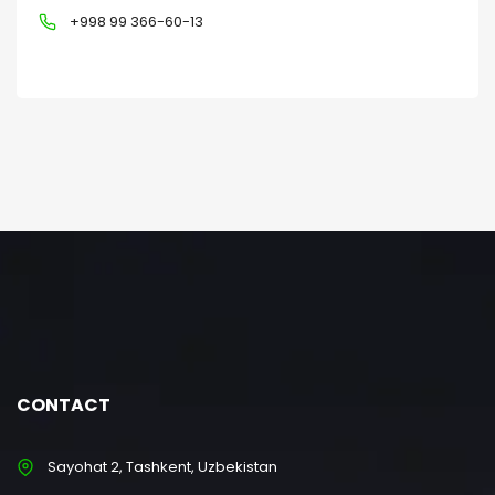
+998 99 366-60-13
CONTACT
Sayohat 2, Tashkent, Uzbekistan