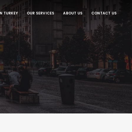
IN TURKEY
OUR SERVICES
ABOUT US
CONTACT US