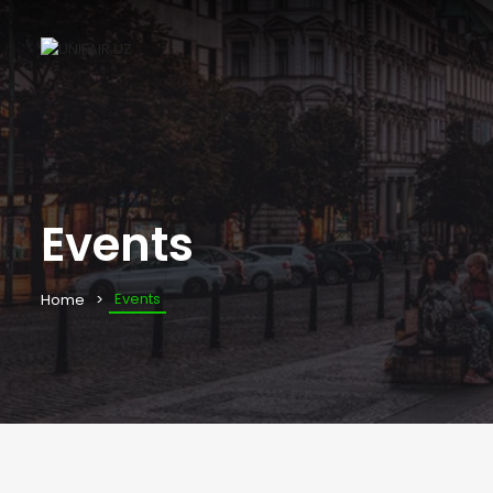
Events
Events
Home