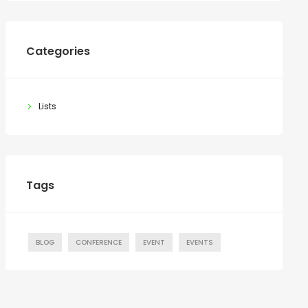
Categories
Lists
Tags
BLOG
CONFERENCE
EVENT
EVENTS