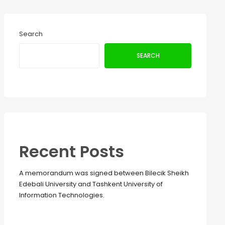
Search
SEARCH
Recent Posts
A memorandum was signed between Bilecik Sheikh
Edebali University and Tashkent University of
Information Technologies.