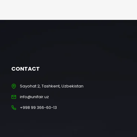
CONTACT
Sayohat 2, Tashkent, Uzbekistan
info@unifair.uz
+998 99 366-60-13