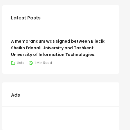
Latest Posts
A memorandum was signed between Bilecik
Sheikh Edebali University and Tashkent
University of Information Technologies.
Lists
1 Min Read
Ads