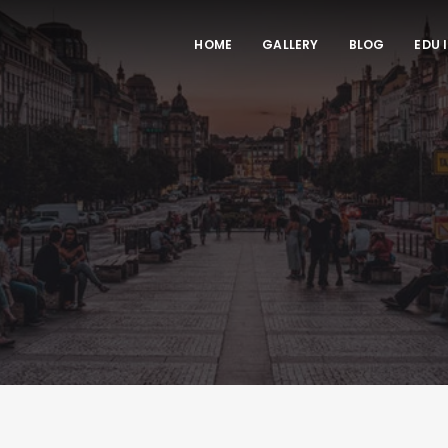
HOME
GALLERY
BLOG
EDU 