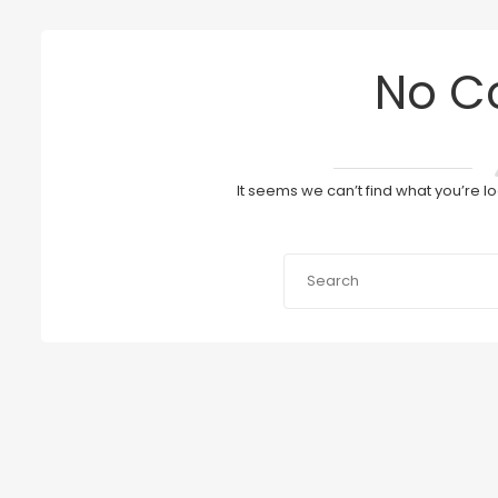
No C
It seems we can’t find what you’re l