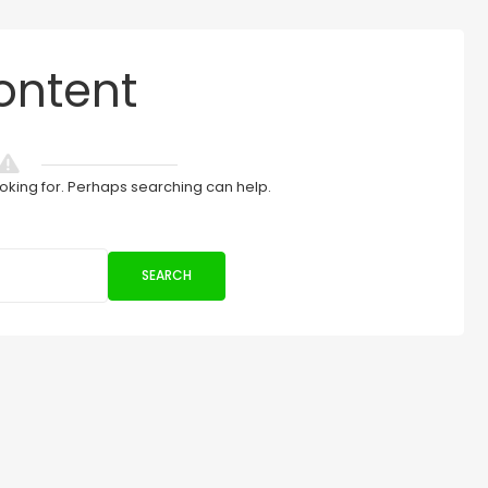
ontent
ooking for. Perhaps searching can help.
SEARCH