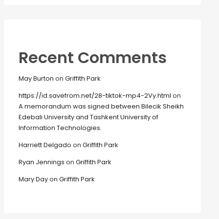
Recent Comments
May Burton
on
Griffith Park
https://id.savefrom.net/28-tiktok-mp4-2Vy.html
on
A memorandum was signed between Bilecik Sheikh
Edebali University and Tashkent University of
Information Technologies.
Harriett Delgado
on
Griffith Park
Ryan Jennings
on
Griffith Park
Mary Day
on
Griffith Park