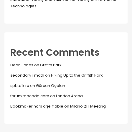
Technologies.
Recent Comments
Dean Jones
on
Griffith Park
secondary 1 math
on
Hiking Up to the Griffith Park
spbtalk.ru
on
Gürcan Öçalan
forum.teacode.com
on
London Arena
Bookmaker hors arjel fiable
on
Milano 21T Meeting