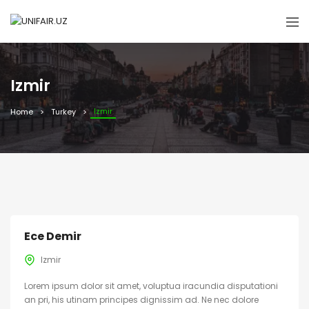
Izmir
Izmir
Home
Turkey
Ece Demir
Izmir
Lorem ipsum dolor sit amet, voluptua iracundia disputationi
an pri, his utinam principes dignissim ad. Ne nec dolore