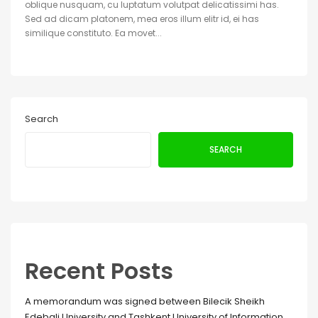
oblique nusquam, cu luptatum volutpat delicatissimi has.
Sed ad dicam platonem, mea eros illum elitr id, ei has
similique constituto. Ea movet...
Search
SEARCH
Recent Posts
A memorandum was signed between Bilecik Sheikh
Edebali University and Tashkent University of Information