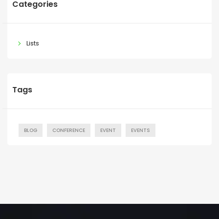
Categories
Lists
Tags
BLOG
CONFERENCE
EVENT
EVENTS