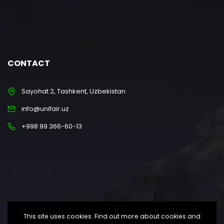
CONTACT
Sayohat 2, Tashkent, Uzbekistan
info@unifair.uz
+998 99 366-60-13
This site uses cookies. Find out more about cookies and