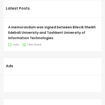
Latest Posts
A memorandum was signed between Bilecik Sheikh
Edebali University and Tashkent University of
Information Technologies.
Lists
1 Min Read
Ads