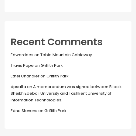
Recent Comments
Edwarddes
on
Table Mountain Cableway
Travis Pope
on
Griffith Park
Ethel Chandler
on
Griffith Park
dpsatta
on
A memorandum was signed between Bilecik
Sheikh Edebali University and Tashkent University of
Information Technologies.
Edna Stevens
on
Griffith Park