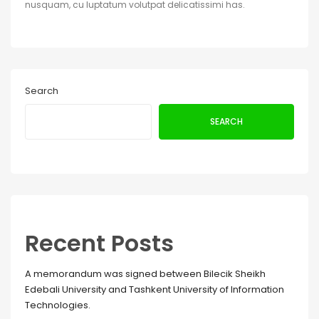
nusquam, cu luptatum volutpat delicatissimi has.
Search
SEARCH
Recent Posts
A memorandum was signed between Bilecik Sheikh
Edebali University and Tashkent University of Information
Technologies.