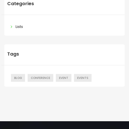
Categories
Lists
Tags
BLOG
CONFERENCE
EVENT
EVENTS