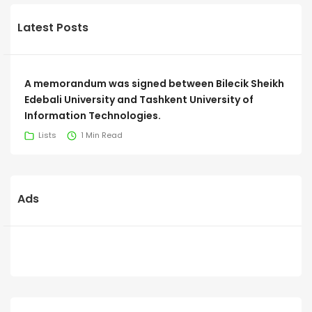
Latest Posts
A memorandum was signed between Bilecik Sheikh
Edebali University and Tashkent University of
Information Technologies.
Lists
1 Min Read
Ads