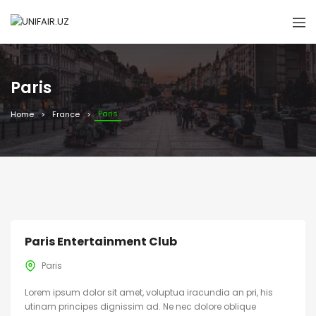
Paris
Paris
Home
France
Paris Entertainment Club
Paris
Lorem ipsum dolor sit amet, voluptua iracundia an pri, his
utinam principes dignissim ad. Ne nec dolore oblique