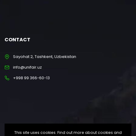
CONTACT
Sayohat 2, Tashkent, Uzbekistan
info@unifair.uz
+998 99 366-60-13
This site uses cookies. Find out more about cookies and