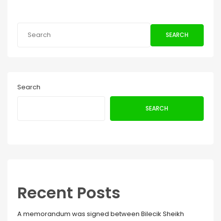
SEARCH
Search
SEARCH
Recent Posts
A memorandum was signed between Bilecik Sheikh