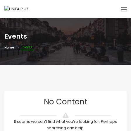
Events
Events
Home
No Content
It seems we can’t find what you’re looking for. Perhaps
searching can help.