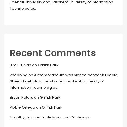
Edebali University and Tashkent University of Information
Technologies.
Recent Comments
Jim Sullivan
on
Griffith Park
knobbing
on
A memorandum was signed between Bilecik
Sheikh Edebali University and Tashkent University of
Information Technologies.
Bryan Peters
on
Griffith Park
Abbie Ortega
on
Griffith Park
Timothychani
on
Table Mountain Cableway