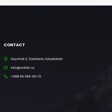
CONTACT
Sayohat 2, Tashkent, Uzbekistan
info@unifair.uz
+998 99 366-60-13