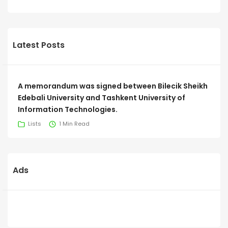
Latest Posts
A memorandum was signed between Bilecik Sheikh
Edebali University and Tashkent University of
Information Technologies.
Lists
1 Min Read
Ads