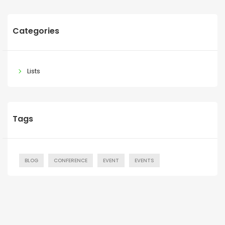
Categories
Lists
Tags
BLOG
CONFERENCE
EVENT
EVENTS