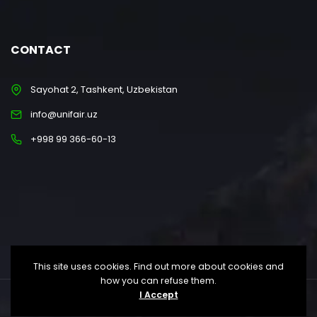
CONTACT
Sayohat 2, Tashkent, Uzbekistan
info@unifair.uz
+998 99 366-60-13
This site uses cookies. Find out more about cookies and
how you can refuse them.
I Accept