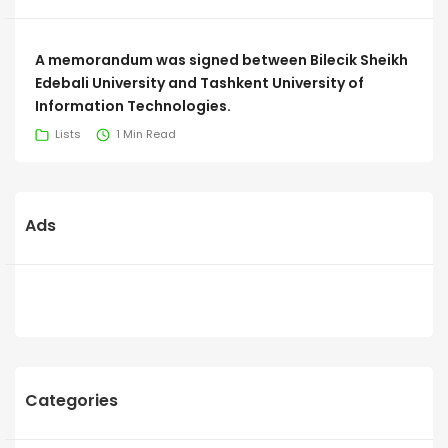
A memorandum was signed between Bilecik Sheikh
Edebali University and Tashkent University of
Information Technologies.
Lists
1 Min Read
Ads
Categories