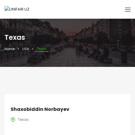
Texas
Texas
Home
USA
Shaxobiddin Norbayev
Texas