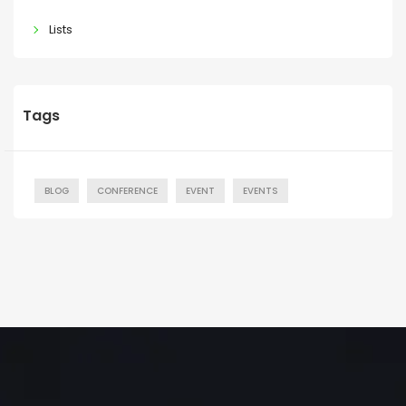
Lists
Tags
BLOG
CONFERENCE
EVENT
EVENTS