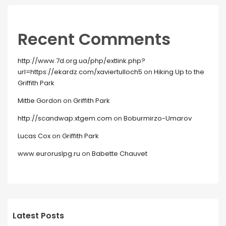
Recent Comments
http://www.7d.org.ua/php/extlink.php?
url=https://ekardz.com/xaviertulloch5
on
Hiking Up to the
Griffith Park
Mittie Gordon
on
Griffith Park
http://scandwap.xtgem.com
on
Boburmirzo-Umarov
Lucas Cox
on
Griffith Park
www.euroruslpg.ru
on
Babette Chauvet
Latest Posts