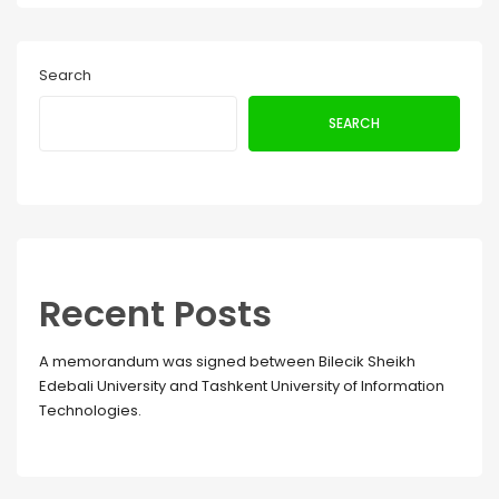
Search
SEARCH
Recent Posts
A memorandum was signed between Bilecik Sheikh
Edebali University and Tashkent University of Information
Technologies.