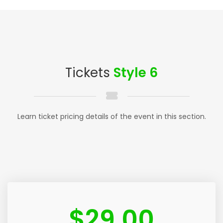
Tickets
Style 6
Learn ticket pricing details of the event in this section.
$
29.00