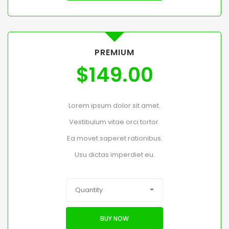
PREMIUM
$
149.00
Lorem ipsum dolor sit amet.
Vestibulum vitae orci tortor.
Ea movet saperet rationibus.
Usu dictas imperdiet eu.
Quantity
BUY NOW