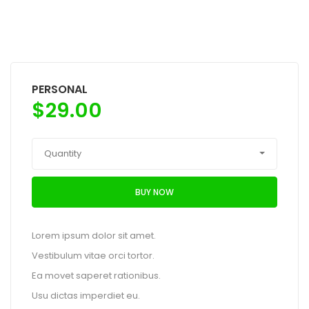
PERSONAL
$
29.00
Quantity
BUY NOW
Lorem ipsum dolor sit amet.
Vestibulum vitae orci tortor.
Ea movet saperet rationibus.
Usu dictas imperdiet eu.