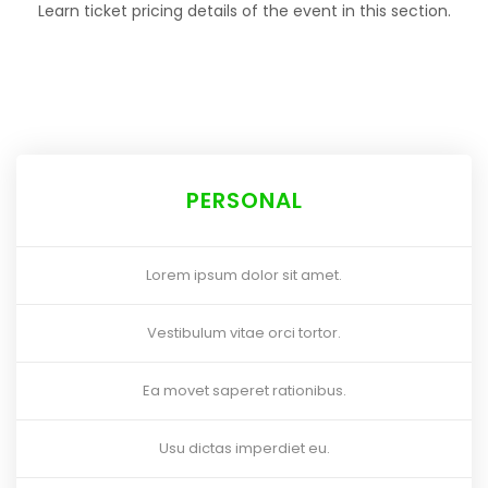
Learn ticket pricing details of the event in this section.
PERSONAL
Lorem ipsum dolor sit amet.
Vestibulum vitae orci tortor.
Ea movet saperet rationibus.
Usu dictas imperdiet eu.