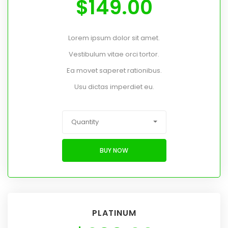
$
149.00
Lorem ipsum dolor sit amet.
Vestibulum vitae orci tortor.
Ea movet saperet rationibus.
Usu dictas imperdiet eu.
Quantity
BUY NOW
PLATINUM