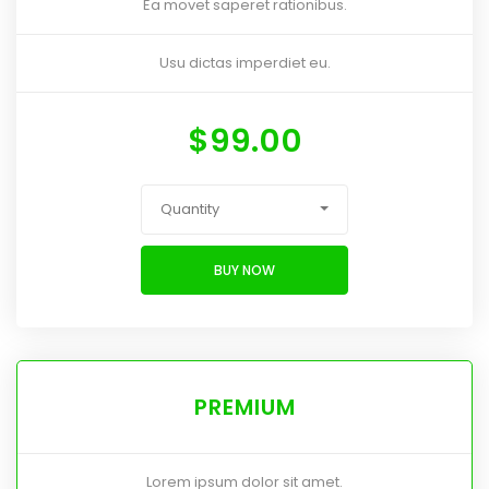
Ea movet saperet rationibus.
Usu dictas imperdiet eu.
$
99.00
Quantity
BUY NOW
PREMIUM
Lorem ipsum dolor sit amet.