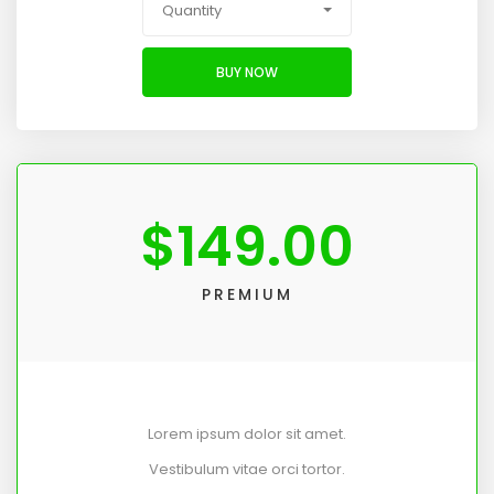
Quantity
BUY NOW
$
149.00
PREMIUM
Lorem ipsum dolor sit amet.
Vestibulum vitae orci tortor.