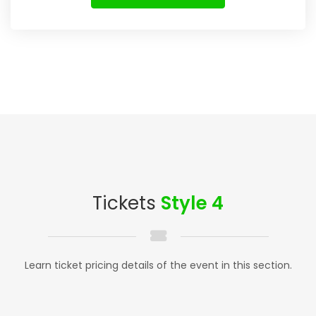
Tickets
Style 4
Learn ticket pricing details of the event in this section.