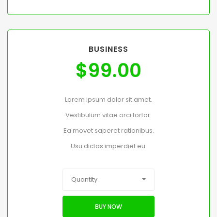
BUSINESS
$
99.00
Lorem ipsum dolor sit amet.
Vestibulum vitae orci tortor.
Ea movet saperet rationibus.
Usu dictas imperdiet eu.
Quantity
BUY NOW