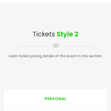
Tickets
Style 2
Learn ticket pricing details of the event in this section.
PERSONAL