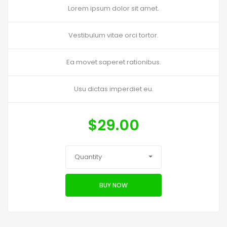
Lorem ipsum dolor sit amet.
Vestibulum vitae orci tortor.
Ea movet saperet rationibus.
Usu dictas imperdiet eu.
$
29.00
Quantity
BUY NOW