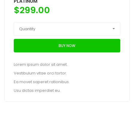
PLATINUM
$
299.00
Quantity
BUY NOW
Lorem ipsum dolor sit amet.
Vestibulum vitae orci tortor.
Ea movet saperet rationibus.
Usu dictas imperdiet eu.