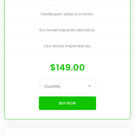
Vestibulum vitae orci tortor.
Ea movet saperet rationibus.
Usu dictas imperdiet eu.
$
149.00
Quantity
BUY NOW