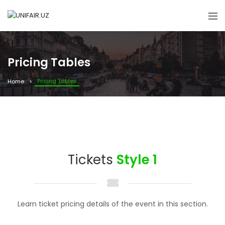
Pricing Tables
Pricing Tables
Home
Tickets
Style 1
Learn ticket pricing details of the event in this section.