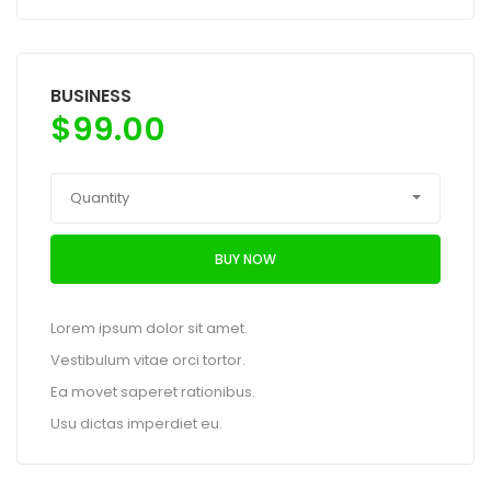
BUSINESS
$
99.00
Quantity
BUY NOW
Lorem ipsum dolor sit amet.
Vestibulum vitae orci tortor.
Ea movet saperet rationibus.
Usu dictas imperdiet eu.