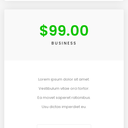
$
99.00
BUSINESS
Lorem ipsum dolor sit amet.
Vestibulum vitae orci tortor.
Ea movet saperet rationibus.
Usu dictas imperdiet eu.