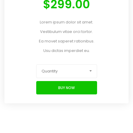
$
299.00
Lorem ipsum dolor sit amet.
Vestibulum vitae orci tortor.
Ea movet saperet rationibus.
Usu dictas imperdiet eu.
Quantity
BUY NOW