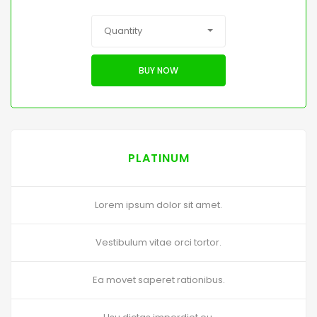
Quantity
BUY NOW
PLATINUM
Lorem ipsum dolor sit amet.
Vestibulum vitae orci tortor.
Ea movet saperet rationibus.