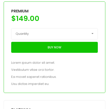
PREMIUM
$
149.00
Quantity
BUY NOW
Lorem ipsum dolor sit amet.
Vestibulum vitae orci tortor.
Ea movet saperet rationibus.
Usu dictas imperdiet eu.