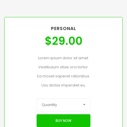
PERSONAL
$
29.00
Lorem ipsum dolor sit amet.
Vestibulum vitae orci tortor.
Ea movet saperet rationibus.
Usu dictas imperdiet eu.
Quantity
BUY NOW