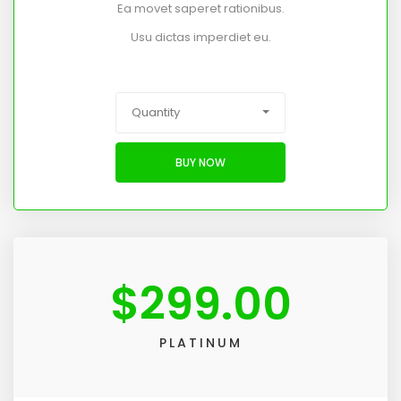
Ea movet saperet rationibus.
Usu dictas imperdiet eu.
Quantity
BUY NOW
$
299.00
PLATINUM