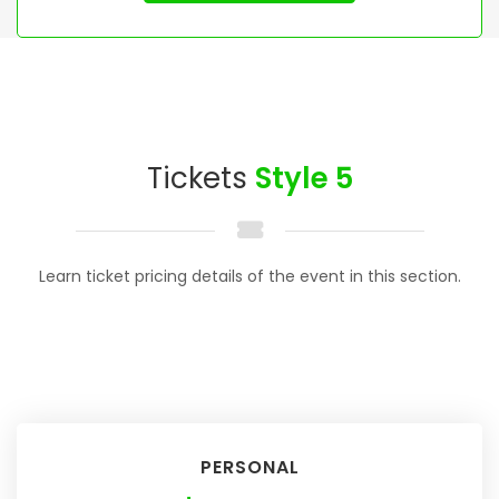
Tickets
Style 5
Learn ticket pricing details of the event in this section.
PERSONAL