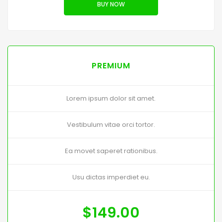
BUY NOW
PREMIUM
Lorem ipsum dolor sit amet.
Vestibulum vitae orci tortor.
Ea movet saperet rationibus.
Usu dictas imperdiet eu.
$
149.00