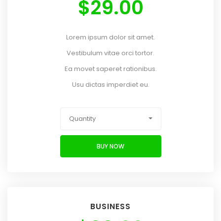
$
29.00
Lorem ipsum dolor sit amet.
Vestibulum vitae orci tortor.
Ea movet saperet rationibus.
Usu dictas imperdiet eu.
Quantity
BUY NOW
BUSINESS