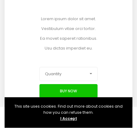
Lorem ipsum dolor sit amet.
Vestibulum vitae orci tortor.
Ea movet saperet rationibus.
Usu dictas imperdiet eu.
Quantity
BUY NOW
This site uses cookies. Find out more about cookies and
how you can refuse them.
I Accept