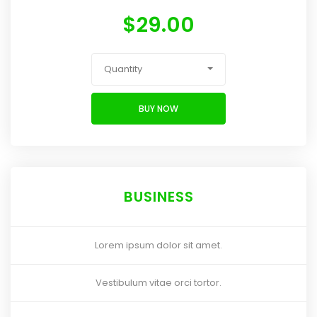
$
29.00
Quantity
BUY NOW
BUSINESS
Lorem ipsum dolor sit amet.
Vestibulum vitae orci tortor.