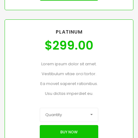
PLATINUM
$
299.00
Lorem ipsum dolor sit amet.
Vestibulum vitae orci tortor.
Ea movet saperet rationibus.
Usu dictas imperdiet eu.
Quantity
BUY NOW