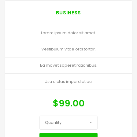
BUSINESS
Lorem ipsum dolor sit amet.
Vestibulum vitae orci tortor.
Ea movet saperet rationibus.
Usu dictas imperdiet eu.
$
99.00
Quantity