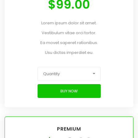
$
99.00
Lorem ipsum dolor sit amet.
Vestibulum vitae orci tortor.
Ea movet saperet rationibus.
Usu dictas imperdiet eu.
Quantity
BUY NOW
PREMIUM