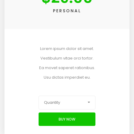
PERSONAL
Lorem ipsum dolor sit amet.
Vestibulum vitae orci tortor.
Ea movet saperet rationibus.
Usu dictas imperdiet eu.
Quantity
BUY NOW