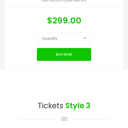
Usu dictas imperdiet eu.
$
299.00
Quantity
BUY NOW
Tickets
Style 3