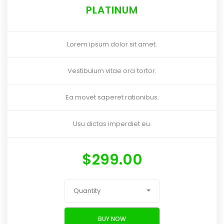
PLATINUM
Lorem ipsum dolor sit amet.
Vestibulum vitae orci tortor.
Ea movet saperet rationibus.
Usu dictas imperdiet eu.
$
299.00
Quantity
BUY NOW