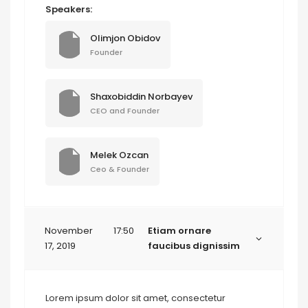
Speakers:
Olimjon Obidov
Founder
Shaxobiddin Norbayev
CEO and Founder
Melek Ozcan
Ceo & Founder
November
17:50
Etiam ornare
17, 2019
faucibus dignissim
Lorem ipsum dolor sit amet, consectetur