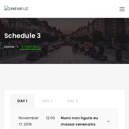
Schedule 3
Schedule 3
Home
DAY 1
DAY 2
DAY 3
November
12:00
Nunc non ligula eu
17, 2019
massa venenatis