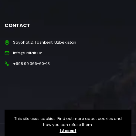
CONTACT
Sayohat 2, Tashkent, Uzbekistan
info@unifair.uz
+998 99 366-60-13
This site uses cookies. Find out more about cookies and
how you can refuse them.
I Accept