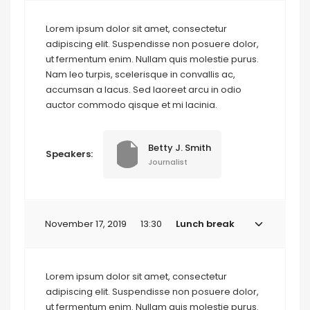
Lorem ipsum dolor sit amet, consectetur
adipiscing elit. Suspendisse non posuere dolor,
ut fermentum enim. Nullam quis molestie purus.
Nam leo turpis, scelerisque in convallis ac,
accumsan a lacus. Sed laoreet arcu in odio
auctor commodo qisque et mi lacinia.
Betty J. Smith
Speakers:
Journalist
November 17, 2019
13:30
Lunch break
Lorem ipsum dolor sit amet, consectetur
adipiscing elit. Suspendisse non posuere dolor,
ut fermentum enim. Nullam quis molestie purus.