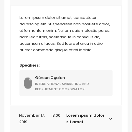
Lorem ipsum dolor sit amet, consectetur
adipiscing elit. Suspendisse non posuere dolor,
ut fermentum enim. Nullam quis molestie purus.
Nam leo turpis, scelerisque in convallis ac,
accumsan a lacus. Sed laoreet arcu in odio
auctor commodo qisque et mi lacinia.
Speakers:
Gürcan Öçalan
INTERNATIONAL MARKETING AND
RECRUITMENT COORDINATOR
November 17,
13:00
Lorem ipsum dolor
2019
sit amet