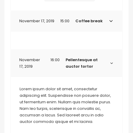
November 17, 2019
15:00
Coffee break
November
16:00
Pellentesque at
17, 2019
auctor tortor
Lorem ipsum dolor sit amet, consectetur
adipiscing elit. Suspendisse non posuere dolor,
ut fermentum enim. Nullam quis molestie purus.
Nam leo turpis, scelerisque in convallis ac,
accumsan a lacus. Sed laoreet arcu in odio
auctor commodo qisque et mi lacinia.