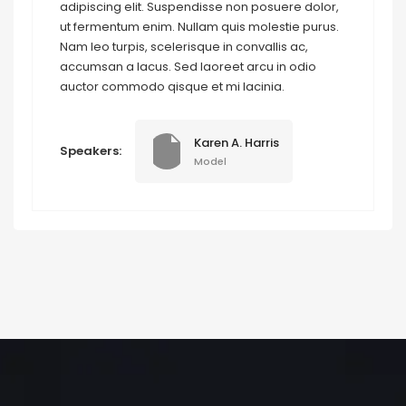
adipiscing elit. Suspendisse non posuere dolor,
ut fermentum enim. Nullam quis molestie purus.
Nam leo turpis, scelerisque in convallis ac,
accumsan a lacus. Sed laoreet arcu in odio
auctor commodo qisque et mi lacinia.
Karen A. Harris
Speakers:
Model