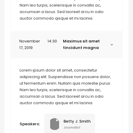
Nam leo turpis, scelerisque in convallis ac,
accumsan a lacus. Sed laoreet arcu in odio
auctor commodo qisque et mi lacinia.
November
14:30
Maximus sit amet
17, 2019
tincidunt magna
Lorem ipsum dolor sit amet, consectetur
adipiscing elit. Suspendisse non posuere dolor,
ut fermentum enim. Nullam quis molestie purus.
Nam leo turpis, scelerisque in convallis ac,
accumsan a lacus. Sed laoreet arcu in odio
auctor commodo qisque et mi lacinia.
Betty J. Smith
Speakers:
Journalist