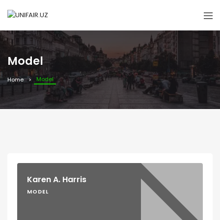
Model
Model
Home
Karen A. Harris
MODEL