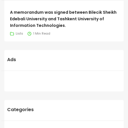
A memorandum was signed between Bilecik Sheikh
Edebali University and Tashkent University of
Information Technologies.
Lists
1 Min Read
Ads
Categories