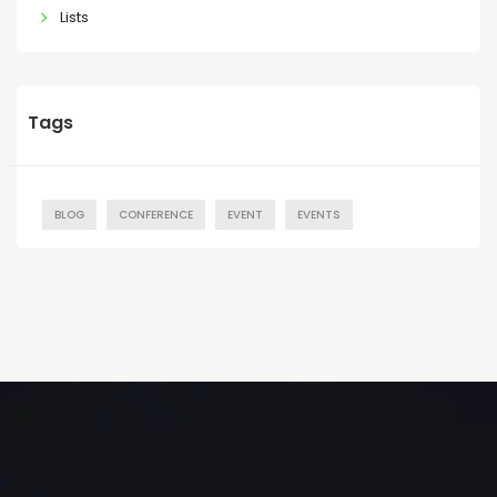
Lists
Tags
BLOG
CONFERENCE
EVENT
EVENTS