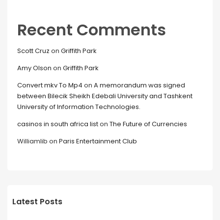
Recent Comments
Scott Cruz
on
Griffith Park
Amy Olson
on
Griffith Park
Convert mkv To Mp4
on
A memorandum was signed
between Bilecik Sheikh Edebali University and Tashkent
University of Information Technologies.
casinos in south africa list
on
The Future of Currencies
Williamlib
on
Paris Entertainment Club
Latest Posts