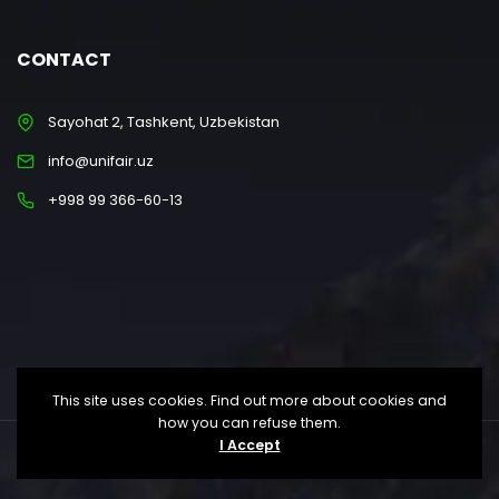
CONTACT
Sayohat 2, Tashkent, Uzbekistan
info@unifair.uz
+998 99 366-60-13
This site uses cookies. Find out more about cookies and
how you can refuse them.
I Accept