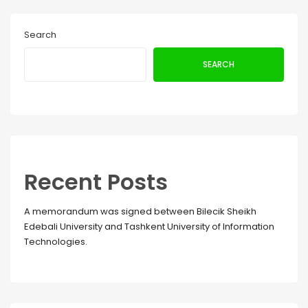
Search
SEARCH
Recent Posts
A memorandum was signed between Bilecik Sheikh
Edebali University and Tashkent University of Information
Technologies.