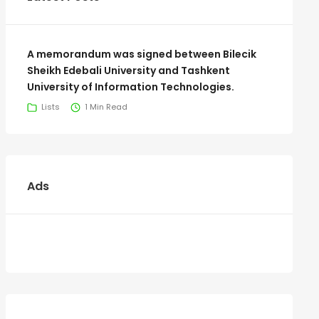
A memorandum was signed between Bilecik
Sheikh Edebali University and Tashkent
University of Information Technologies.
Lists
1 Min Read
Ads