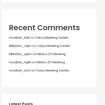
Recent Comments
mostbet_lnMi
on
Tokyo Meeting Center
888starz_zqEn
on
Tokyo Meeting Center
888starz_qeEn
on
Milano 21T Meeting
mostbet_hgMi
on
Milano 21T Meeting
mostbet_svOl
on
Tokyo Meeting Center
Latest Posts