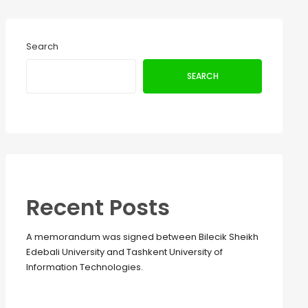
Search
SEARCH
Recent Posts
A memorandum was signed between Bilecik Sheikh
Edebali University and Tashkent University of
Information Technologies.