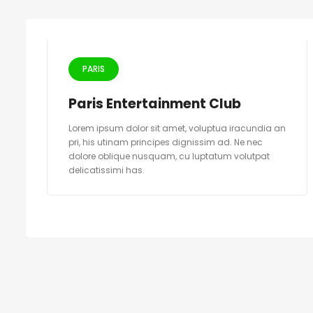
PARIS
Paris Entertainment Club
Lorem ipsum dolor sit amet, voluptua iracundia an
pri, his utinam principes dignissim ad. Ne nec
dolore oblique nusquam, cu luptatum volutpat
delicatissimi has.