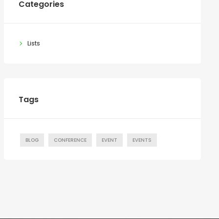
Categories
Lists
Tags
BLOG
CONFERENCE
EVENT
EVENTS