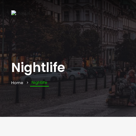
Nightlife
Nightlife
Home