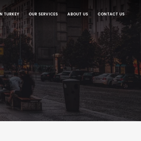
IN TURKEY
OUR SERVICES
ABOUT US
CONTACT US