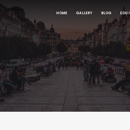
HOME
GALLERY
BLOG
EDU 