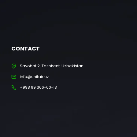
CONTACT
Sayohat 2, Tashkent, Uzbekistan
info@unifair.uz
+998 99 366-60-13