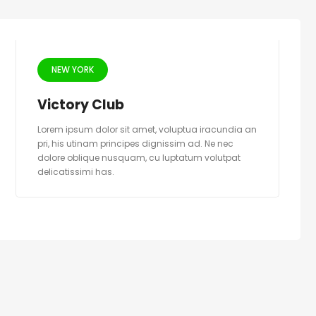
NEW YORK
Victory Club
Lorem ipsum dolor sit amet, voluptua iracundia an
pri, his utinam principes dignissim ad. Ne nec
dolore oblique nusquam, cu luptatum volutpat
delicatissimi has.