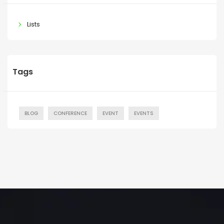
Lists
Tags
BLOG
CONFERENCE
EVENT
EVENTS