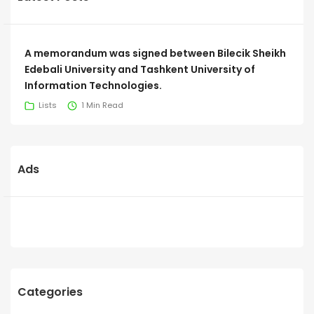
A memorandum was signed between Bilecik Sheikh
Edebali University and Tashkent University of
Information Technologies.
Lists
1 Min Read
Ads
Categories