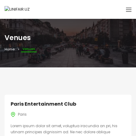
Venues
Venues
Home
Paris Entertainment Club
Paris
Lorem ipsum dolor sit amet, voluptua iracundia an pri, his
utinam principes dignissim ad. Ne nec dolore oblique