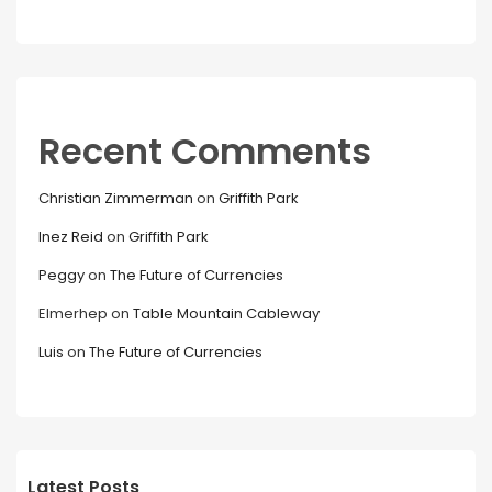
Recent Comments
Christian Zimmerman
on
Griffith Park
Inez Reid
on
Griffith Park
Peggy
on
The Future of Currencies
Elmerhep
on
Table Mountain Cableway
Luis
on
The Future of Currencies
Latest Posts