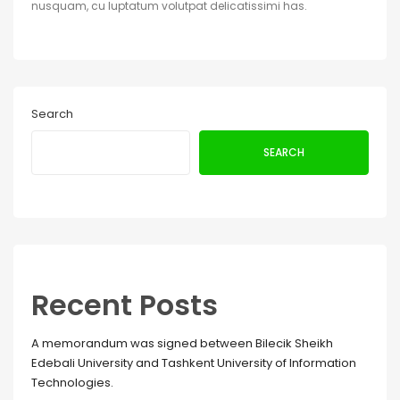
nusquam, cu luptatum volutpat delicatissimi has.
Search
SEARCH
Recent Posts
A memorandum was signed between Bilecik Sheikh
Edebali University and Tashkent University of Information
Technologies.