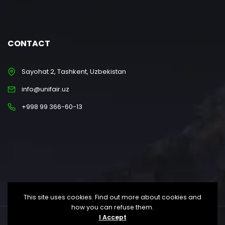
CONTACT
Sayohat 2, Tashkent, Uzbekistan
info@unifair.uz
+998 99 366-60-13
This site uses cookies. Find out more about cookies and
how you can refuse them.
I Accept