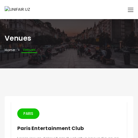
Venues
Venues
Home
PARIS
Paris Entertainment Club