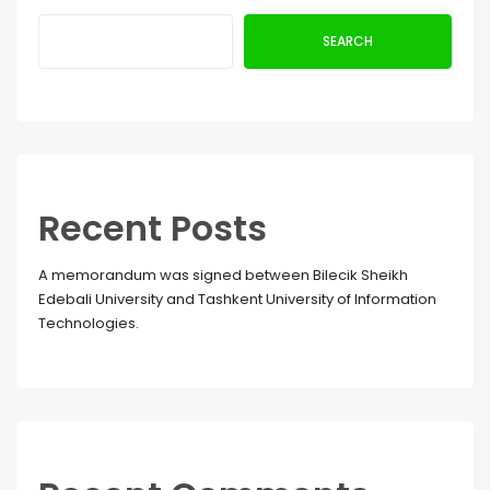
SEARCH
Recent Posts
A memorandum was signed between Bilecik Sheikh
Edebali University and Tashkent University of Information
Technologies.