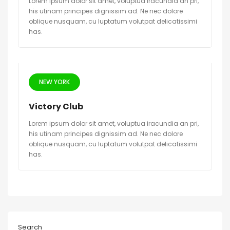
Lorem ipsum dolor sit amet, voluptua iracundia an pri,
his utinam principes dignissim ad. Ne nec dolore
oblique nusquam, cu luptatum volutpat delicatissimi
has.
NEW YORK
Victory Club
Lorem ipsum dolor sit amet, voluptua iracundia an pri,
his utinam principes dignissim ad. Ne nec dolore
oblique nusquam, cu luptatum volutpat delicatissimi
has.
Search