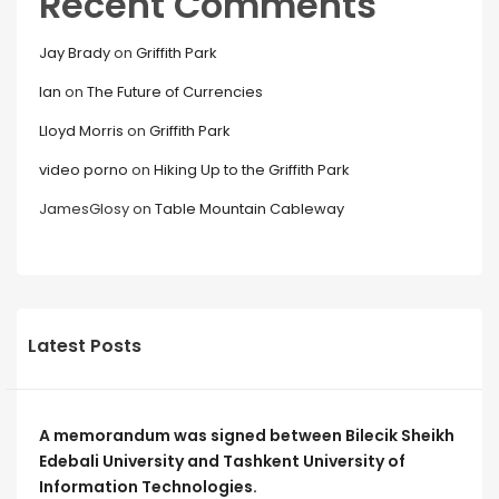
Recent Comments
Jay Brady
on
Griffith Park
Ian
on
The Future of Currencies
Lloyd Morris
on
Griffith Park
video porno
on
Hiking Up to the Griffith Park
JamesGlosy
on
Table Mountain Cableway
Latest Posts
A memorandum was signed between Bilecik Sheikh
Edebali University and Tashkent University of
Information Technologies.