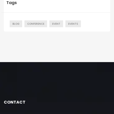
Tags
BLOG
CONFERENCE
EVENT
EVENTS
CONTACT