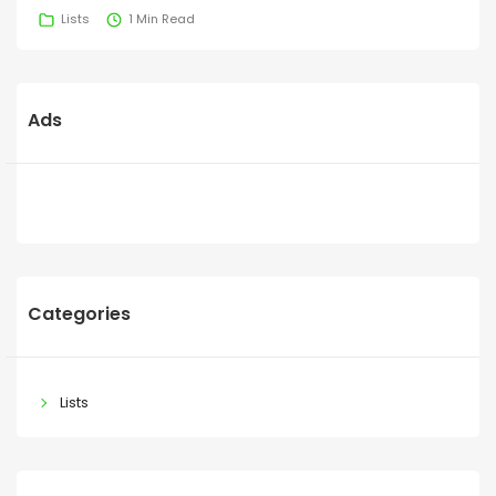
Lists
1 Min Read
Ads
Categories
Lists