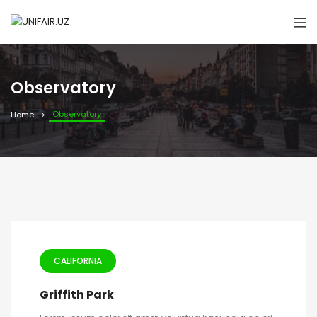
Observatory
Observatory
Home
CALIFORNIA
Griffith Park