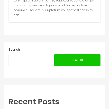
Lorem ipsum dolor sit amet, voluptua iracundia an pri,
his utinam principes dignissim ad. Ne nec dolore
oblique nusquam, cu luptatum volutpat delicatissimi
has.
Search
SEARCH
Recent Posts