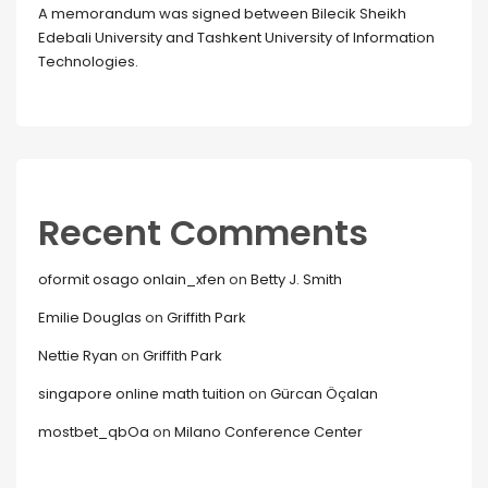
A memorandum was signed between Bilecik Sheikh
Edebali University and Tashkent University of Information
Technologies.
Recent Comments
oformit osago onlain_xfen
on
Betty J. Smith
Emilie Douglas
on
Griffith Park
Nettie Ryan
on
Griffith Park
singapore online math tuition
on
Gürcan Öçalan
mostbet_qbOa
on
Milano Conference Center