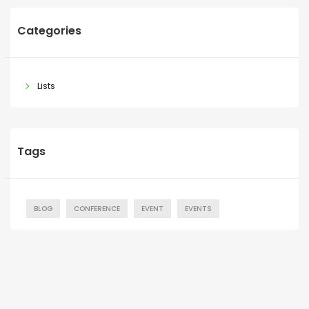
Categories
Lists
Tags
BLOG
CONFERENCE
EVENT
EVENTS