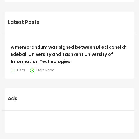
Latest Posts
A memorandum was signed between Bilecik Sheikh
Edebali University and Tashkent University of
Information Technologies.
Lists
1 Min Read
Ads