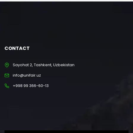
CONTACT
Sayohat 2, Tashkent, Uzbekistan
info@unifair.uz
+998 99 366-60-13