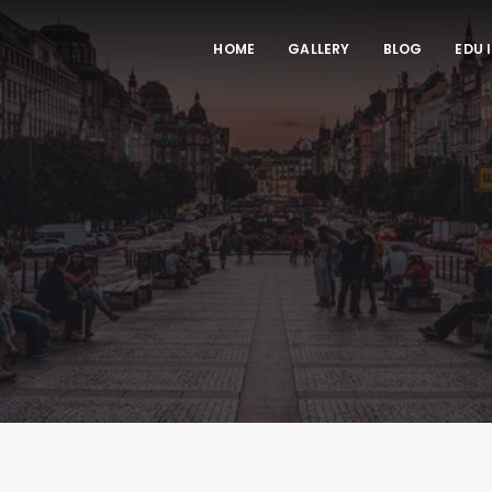
HOME
GALLERY
BLOG
EDU 