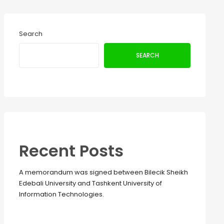
Search
SEARCH
Recent Posts
A memorandum was signed between Bilecik Sheikh
Edebali University and Tashkent University of
Information Technologies.