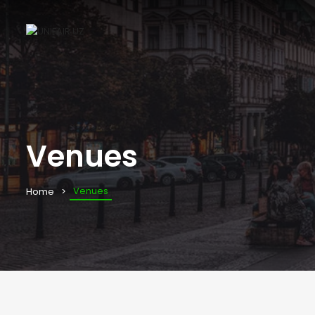
Venues
Venues
Home