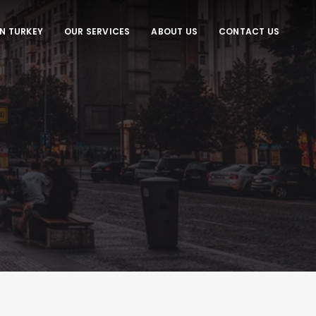
IN TURKEY
OUR SERVICES
ABOUT US
CONTACT US