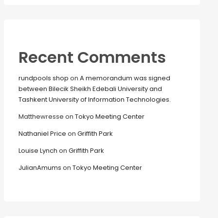
Recent Comments
rundpools shop
on
A memorandum was signed
between Bilecik Sheikh Edebali University and
Tashkent University of Information Technologies.
Matthewresse
on
Tokyo Meeting Center
Nathaniel Price
on
Griffith Park
Louise Lynch
on
Griffith Park
JulianAmums
on
Tokyo Meeting Center