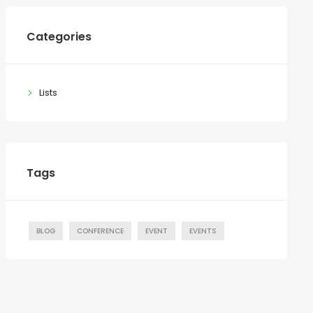
Categories
Lists
Tags
BLOG
CONFERENCE
EVENT
EVENTS