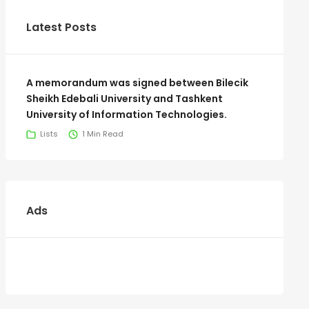
Latest Posts
A memorandum was signed between Bilecik
Sheikh Edebali University and Tashkent
University of Information Technologies.
Lists
1 Min Read
Ads