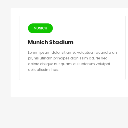
MUNICH
Munich Stadium
Lorem ipsum dolor sit amet, voluptua iracundia an
pri, his utinam principes dignissim ad. Ne nec
dolore oblique nusquam, cu luptatum volutpat
delicatissimi has.