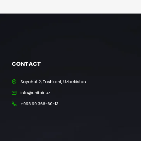
CONTACT
Sayohat 2, Tashkent, Uzbekistan
info@unifair.uz
+998 99 366-60-13