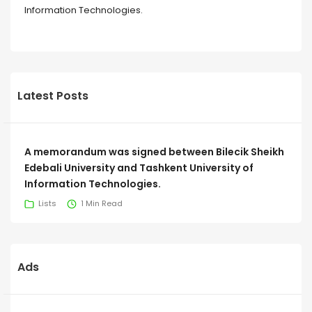
Information Technologies.
Latest Posts
A memorandum was signed between Bilecik Sheikh
Edebali University and Tashkent University of
Information Technologies.
Lists
1 Min Read
Ads