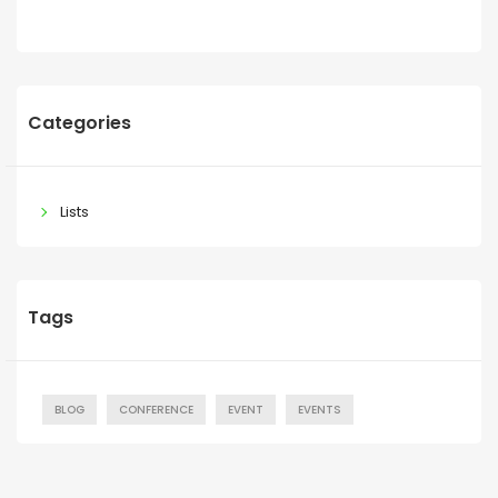
Categories
Lists
Tags
BLOG
CONFERENCE
EVENT
EVENTS