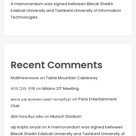
A memorandum was signed between Bilecik Sheikh
Edebali University and Tashkent University of Information
Technologies.
Recent Comments
Matthewresse
on
Table Mountain Cableway
비아그라 구매
on
Milano 21T Meeting
вахта для мужчин санкт-петербург
on
Paris Entertainment
Club
điện hoa Bạc Liêu
on
Munich Stadium
vip kripto sinyal
on
A memorandum was signed between
Bilecik Sheikh Edebali University and Tashkent University of