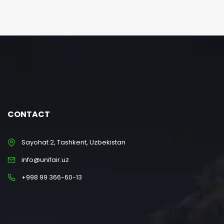
CONTACT
Sayohat 2, Tashkent, Uzbekistan
info@unifair.uz
+998 99 366-60-13