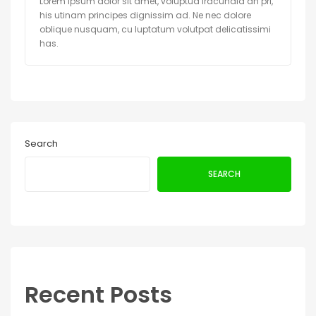
Lorem ipsum dolor sit amet, voluptua iracundia an pri,
his utinam principes dignissim ad. Ne nec dolore
oblique nusquam, cu luptatum volutpat delicatissimi
has.
Search
SEARCH
Recent Posts