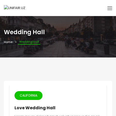
Wedding Hall
Wedding Hall
Home
CALIFORNIA
Love Wedding Hall