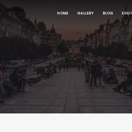
HOME
GALLERY
BLOG
EDU 