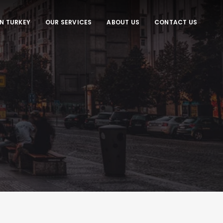
IN TURKEY
OUR SERVICES
ABOUT US
CONTACT US