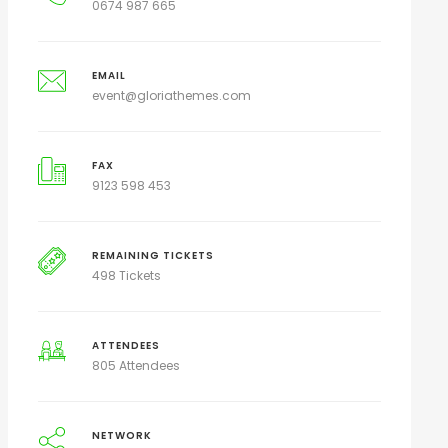
0674 987 665
EMAIL
event@gloriathemes.com
FAX
9123 598 453
REMAINING TICKETS
498 Tickets
ATTENDEES
805 Attendees
NETWORK