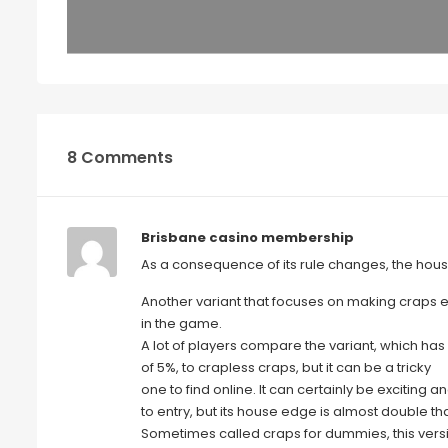
8 Comments
Brisbane casino membership
As a consequence of its rule changes, the hous
Another variant that focuses on making craps ea
in the game.
A lot of players compare the variant, which ha
of 5%, to crapless craps, but it can be a tricky
one to find online. It can certainly be exciting a
to entry, but its house edge is almost double tha
Sometimes called craps for dummies, this vers