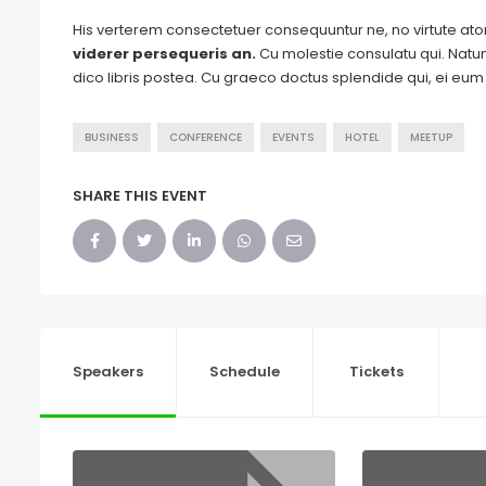
His verterem consectetuer consequuntur ne, no virtute a
viderer persequeris an.
Cu molestie consulatu qui. Natum 
dico libris postea. Cu graeco doctus splendide qui, ei eu
BUSINESS
CONFERENCE
EVENTS
HOTEL
MEETUP
SHARE THIS EVENT
Speakers
Schedule
Tickets