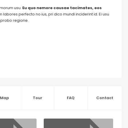
tomorum usu.
Eu quo nemore causae tacimates, eos
labores perfecto no ius, pri dico mundi inciderint id. Ei usu
m probo regione.
Map
Tour
FAQ
Contact