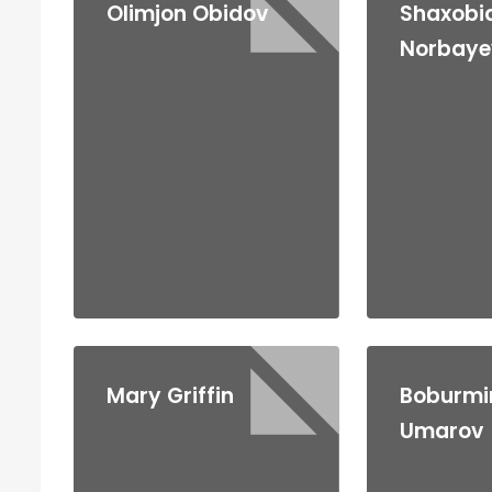
Olimjon Obidov
Shaxobi
Norbaye
Mary Griffin
Boburmi
Umarov