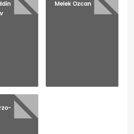
ddin
Melek Ozcan
v
rzo-