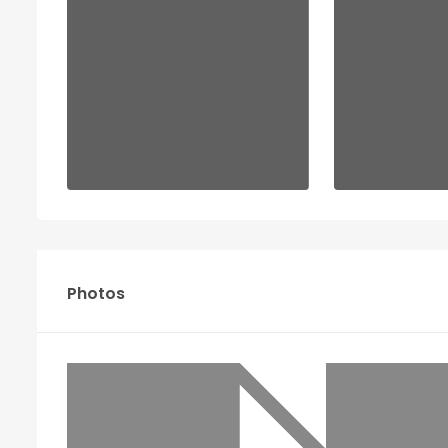
Photos