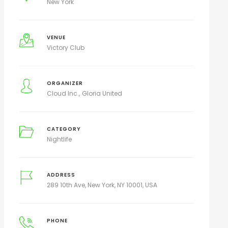
New York
VENUE
Victory Club
ORGANIZER
Cloud Inc.
Gloria United
CATEGORY
Nightlife
ADDRESS
289 10th Ave, New York, NY 10001, USA
PHONE