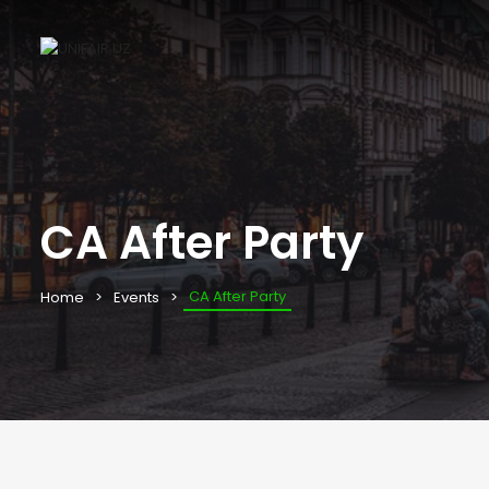
CA After Party
CA After Party
Home
Events