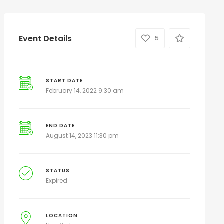
Event Details
5
START DATE
February 14, 2022 9:30 am
END DATE
August 14, 2023 11:30 pm
STATUS
Expired
LOCATION