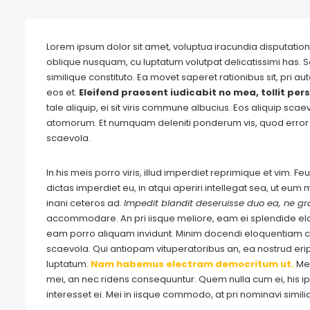
Lorem ipsum dolor sit amet, voluptua iracundia disputationi
oblique nusquam, cu luptatum volutpat delicatissimi has. S
similique constituto. Ea movet saperet rationibus sit, pri 
eos et.
Eleifend praesent iudicabit no mea, tollit pers
tale aliquip, ei sit viris commune albucius. Eos aliquip sca
atomorum. Et numquam deleniti ponderum vis, quod error 
scaevola.
In his meis porro viris, illud imperdiet reprimique et vim. 
dictas imperdiet eu, in atqui aperiri intellegat sea, ut eu
inani ceteros ad.
Impedit blandit deseruisse duo ea, ne gra
accommodare. An pri iisque meliore, eam ei splendide e
eam porro aliquam invidunt. Minim docendi eloquentiam cu
scaevola. Qui antiopam vituperatoribus an, ea nostrud eripu
luptatum.
Nam habemus electram democritum ut.
Me
mei, an nec ridens consequuntur. Quem nulla cum ei, his ips
interesset ei. Mei in iisque commodo, at pri nominavi simil