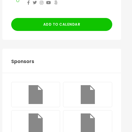
ADD TO CALENDAR
Sponsors