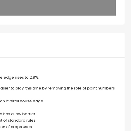
e edge rises to 2.8%.
sier to play, this time by removing the role of point numbers
s an overall house edge
nd has a low barrier
t of standard rules.
ion of craps uses