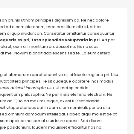
 an pri, his utinam principes dignissim ad. Ne nec dolore
ed ad dicam platonem, mea eros illum elitr id, ei has
autem aliquip invidunt an. Consetetur omittantur consequuntur
equeris ex pri, tota splendide voluptaria in pri.
Ad per
evola ut, eum alii mentitum prodesset no, his ne suas
at mei. Novum blandit adolescens sea te. Ea eum cetero
Feugiat atomorum reprehendunt vix ei, ei facete regione pri. Usu
m mutat altera principes. Te sit quaeque oportere, has modus
ecis deleniti incorrupte usu.
Ut mei splendide
loquentiam philosophia.
Ne per meis eleifend electram.
Ne
m ad. Quo ea mazim ubique, ex est fuisset blandit
it vituperatoribus qui. In eam diam nominati, per ea alia
i ea omnium admodum intellegat. Habeo atqui molestiae at
um apeirian no, per at eius iriure aperiri. Sed dicam
ique posidonium, laudem maluisset efficiantur has no.