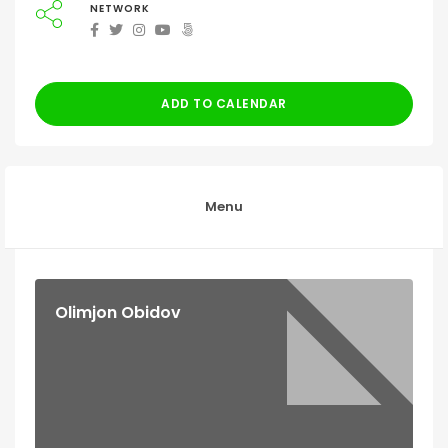
NETWORK
ADD TO CALENDAR
Menu
Olimjon Obidov