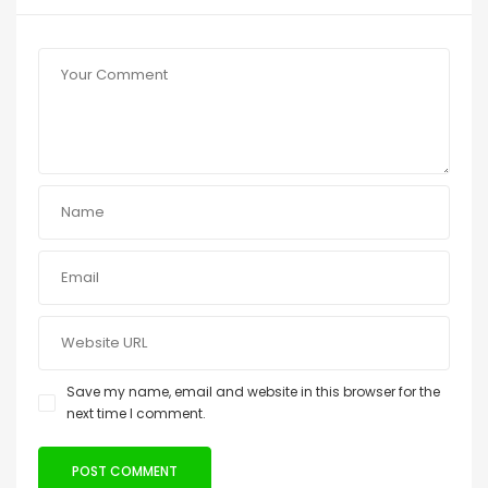
Save my name, email and website in this browser for the
next time I comment.