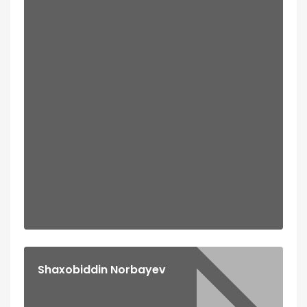
Shaxobiddin Norbayev