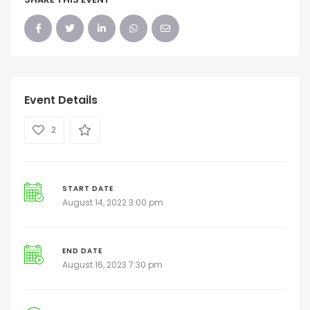
Event Details
2
START DATE
August 14, 2022 3:00 pm
END DATE
August 16, 2023 7:30 pm