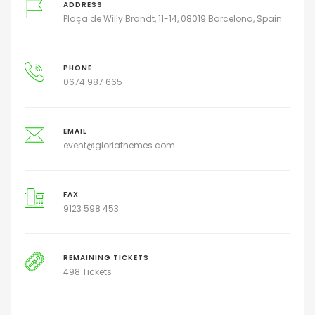
ADDRESS
Plaça de Willy Brandt, 11-14, 08019 Barcelona, Spain
PHONE
0674 987 665
EMAIL
event@gloriathemes.com
FAX
9123 598 453
REMAINING TICKETS
498 Tickets