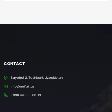
CONTACT
Sayohat 2, Tashkent, Uzbekistan
info@unifair.uz
+998 99 366-60-13