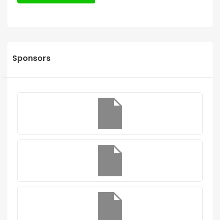
Sponsors