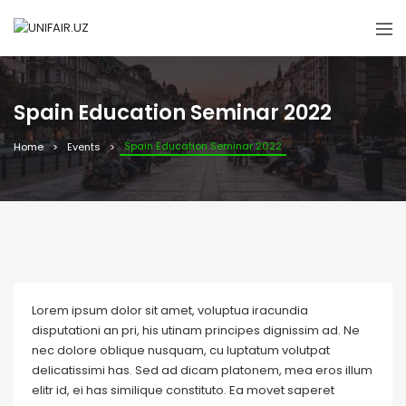
Spain Education Seminar 2022
Spain Education Seminar 2022
Home
Events
Lorem ipsum dolor sit amet, voluptua iracundia
disputationi an pri, his utinam principes dignissim ad. Ne
nec dolore oblique nusquam, cu luptatum volutpat
delicatissimi has. Sed ad dicam platonem, mea eros illum
elitr id, ei has similique constituto. Ea movet saperet