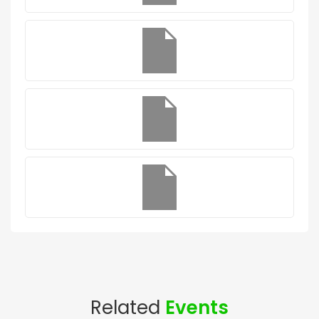
Related
Events