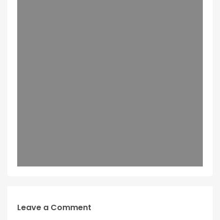
Leave a Comment