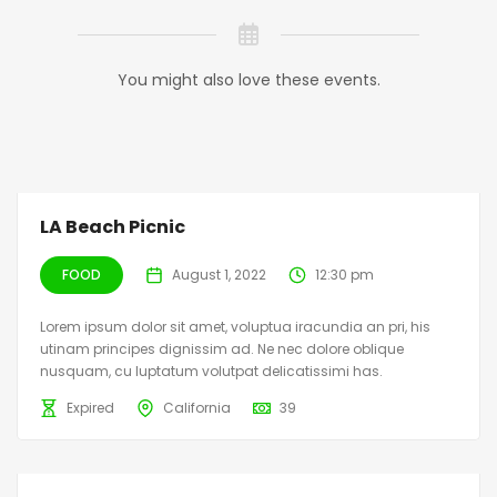
You might also love these events.
LA Beach Picnic
FOOD
August 1, 2022
12:30 pm
Lorem ipsum dolor sit amet, voluptua iracundia an pri, his
utinam principes dignissim ad. Ne nec dolore oblique
nusquam, cu luptatum volutpat delicatissimi has.
Expired
California
39