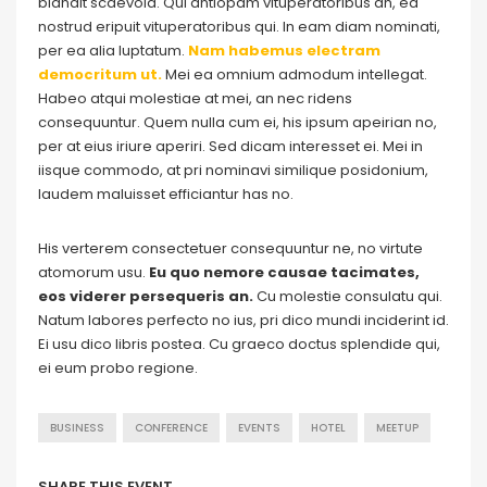
blandit scaevola. Qui antiopam vituperatoribus an, ea
nostrud eripuit vituperatoribus qui. In eam diam nominati,
per ea alia luptatum.
Nam habemus electram
democritum ut.
Mei ea omnium admodum intellegat.
Habeo atqui molestiae at mei, an nec ridens
consequuntur. Quem nulla cum ei, his ipsum apeirian no,
per at eius iriure aperiri. Sed dicam interesset ei. Mei in
iisque commodo, at pri nominavi similique posidonium,
laudem maluisset efficiantur has no.
His verterem consectetuer consequuntur ne, no virtute
atomorum usu.
Eu quo nemore causae tacimates,
eos viderer persequeris an.
Cu molestie consulatu qui.
Natum labores perfecto no ius, pri dico mundi inciderint id.
Ei usu dico libris postea. Cu graeco doctus splendide qui,
ei eum probo regione.
BUSINESS
CONFERENCE
EVENTS
HOTEL
MEETUP
SHARE THIS EVENT