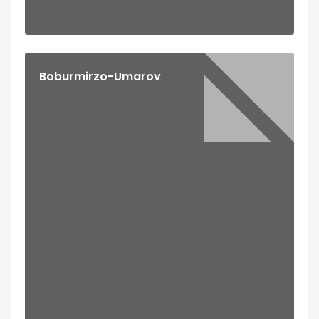
Boburmirzo-Umarov