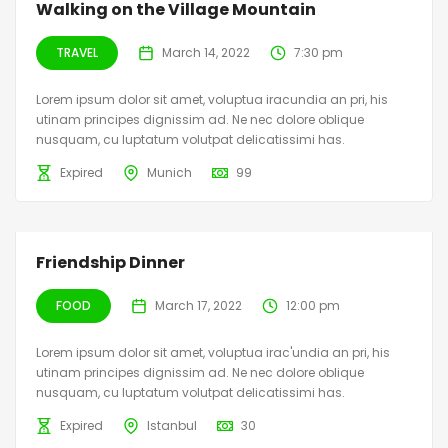
Walking on the Village Mountain
TRAVEL
March 14, 2022
7:30 pm
Lorem ipsum dolor sit amet, voluptua iracundia an pri, his
utinam principes dignissim ad. Ne nec dolore oblique
nusquam, cu luptatum volutpat delicatissimi has.
Expired
Munich
99
Friendship Dinner
FOOD
March 17, 2022
12:00 pm
Lorem ipsum dolor sit amet, voluptua irac'undia an pri, his
utinam principes dignissim ad. Ne nec dolore oblique
nusquam, cu luptatum volutpat delicatissimi has.
Expired
Istanbul
30