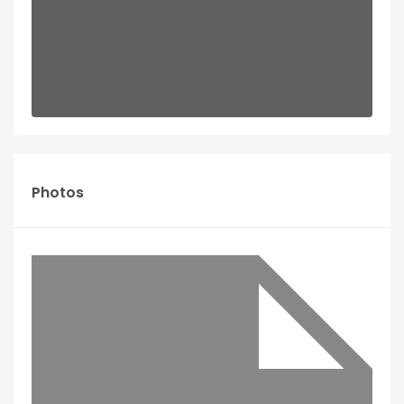
Photos