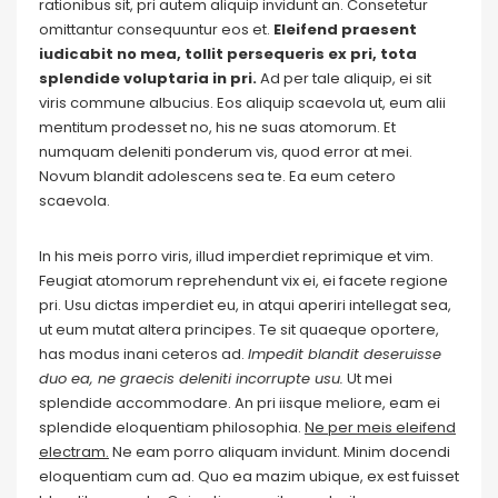
rationibus sit, pri autem aliquip invidunt an. Consetetur
omittantur consequuntur eos et.
Eleifend praesent
iudicabit no mea, tollit persequeris ex pri, tota
splendide voluptaria in pri.
Ad per tale aliquip, ei sit
viris commune albucius. Eos aliquip scaevola ut, eum alii
mentitum prodesset no, his ne suas atomorum. Et
numquam deleniti ponderum vis, quod error at mei.
Novum blandit adolescens sea te. Ea eum cetero
scaevola.
In his meis porro viris, illud imperdiet reprimique et vim.
Feugiat atomorum reprehendunt vix ei, ei facete regione
pri. Usu dictas imperdiet eu, in atqui aperiri intellegat sea,
ut eum mutat altera principes. Te sit quaeque oportere,
has modus inani ceteros ad.
Impedit blandit deseruisse
duo ea, ne graecis deleniti incorrupte usu.
Ut mei
splendide accommodare. An pri iisque meliore, eam ei
splendide eloquentiam philosophia.
Ne per meis eleifend
electram.
Ne eam porro aliquam invidunt. Minim docendi
eloquentiam cum ad. Quo ea mazim ubique, ex est fuisset