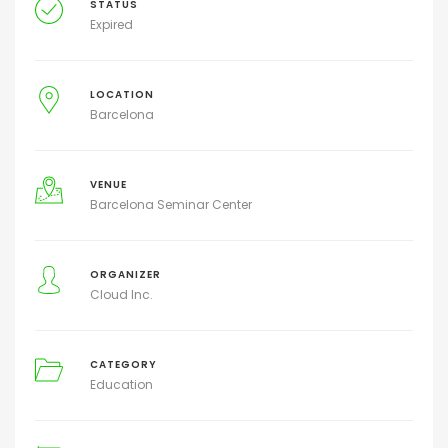
STATUS
Expired
LOCATION
Barcelona
VENUE
Barcelona Seminar Center
ORGANIZER
Cloud Inc.
CATEGORY
Education