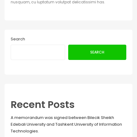
nusquam, cu luptatum volutpat delicatissimi has.
Search
SEARCH
Recent Posts
A memorandum was signed between Bilecik Sheikh
Edebali University and Tashkent University of Information
Technologies.