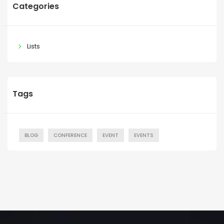
Categories
Lists
Tags
BLOG
CONFERENCE
EVENT
EVENTS