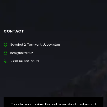
CONTACT
Sayohat 2, Tashkent, Uzbekistan
info@unifair.uz
+998 99 366-60-13
This site uses cookies. Find out more about cookies and