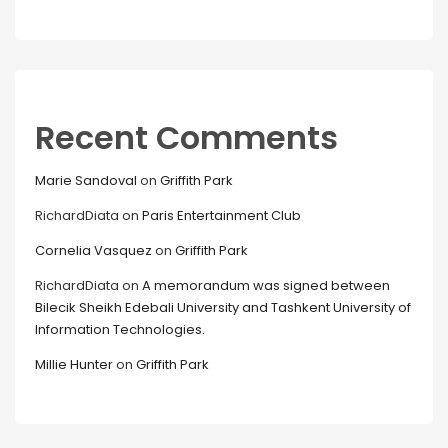
Recent Comments
Marie Sandoval
on
Griffith Park
RichardDiata
on
Paris Entertainment Club
Cornelia Vasquez
on
Griffith Park
RichardDiata
on
A memorandum was signed between
Bilecik Sheikh Edebali University and Tashkent University of
Information Technologies.
Millie Hunter
on
Griffith Park