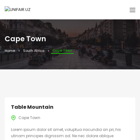
Cape Town
Cape Town
Home
South Africa
Table Mountain
Cape Town
Lorem ipsum dolor sit amet, voluptua iracundia an pri, his
utinam principes dignissim ad. Ne nec dolore oblique