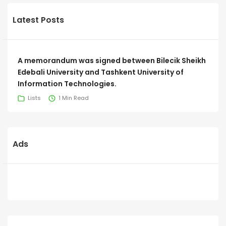
Latest Posts
A memorandum was signed between Bilecik Sheikh
Edebali University and Tashkent University of
Information Technologies.
Lists
1 Min Read
Ads