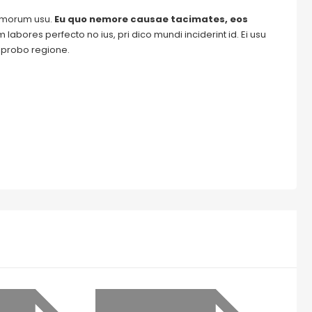
tomorum usu.
Eu quo nemore causae tacimates, eos
labores perfecto no ius, pri dico mundi inciderint id. Ei usu
m probo regione.