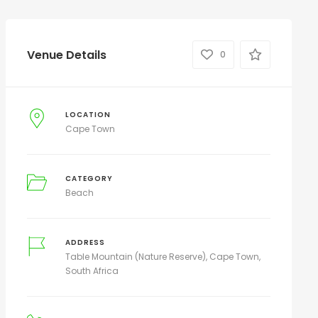
Venue Details
0
LOCATION
Cape Town
CATEGORY
Beach
ADDRESS
Table Mountain (Nature Reserve), Cape Town,
South Africa