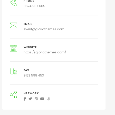
PHONE
0674 987 665
EMAIL
event@gloriathemes.com
WEBSITE
https://gloriathemes.com/
FAX
9123 598 453
NETWORK