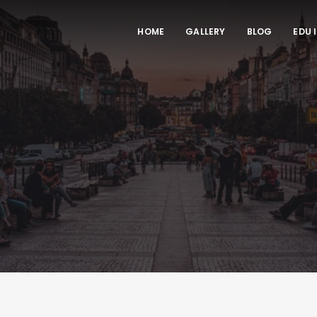
HOME
GALLERY
BLOG
EDU 