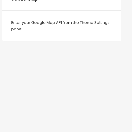
Enter your Google Map API from the Theme Settings
panel.