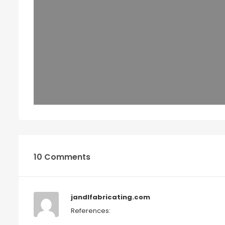
10 Comments
jandlfabricating.com
References: