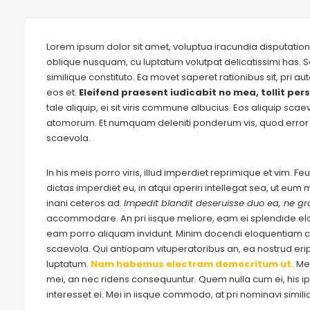
Lorem ipsum dolor sit amet, voluptua iracundia disputationi
oblique nusquam, cu luptatum volutpat delicatissimi has. S
similique constituto. Ea movet saperet rationibus sit, pri 
eos et.
Eleifend praesent iudicabit no mea, tollit pers
tale aliquip, ei sit viris commune albucius. Eos aliquip sca
atomorum. Et numquam deleniti ponderum vis, quod error 
scaevola.
In his meis porro viris, illud imperdiet reprimique et vim. 
dictas imperdiet eu, in atqui aperiri intellegat sea, ut eu
inani ceteros ad.
Impedit blandit deseruisse duo ea, ne gra
accommodare. An pri iisque meliore, eam ei splendide e
eam porro aliquam invidunt. Minim docendi eloquentiam cu
scaevola. Qui antiopam vituperatoribus an, ea nostrud eripu
luptatum.
Nam habemus electram democritum ut.
Me
mei, an nec ridens consequuntur. Quem nulla cum ei, his ips
interesset ei. Mei in iisque commodo, at pri nominavi simil