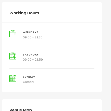
Working Hours
WEEKDAYS
09:00 - 22:30
SATURDAY
09:00 - 23:59
SUNDAY
Closed
Venue Map