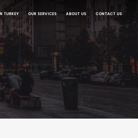
IN TURKEY
OUR SERVICES
ABOUT US
CONTACT US