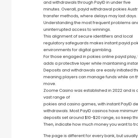
and withdrawals through PayID in under five
minutes. Overall, payid withdrawal pokies Austr
transfer methods, where delays may last days.
Understanding the most frequent problems and
uninterrupted access to winnings.
This alignment of secure identifiers and local
regulatory safeguards makes instant payid pok
environments for digital gambling.
For those engaged in pokies online payid play, 
adds a protective layer while maintaining insta
Deposits and withdrawals are easily initiated t
meaning players can manage funds while on t
move.
Zoome Casino was established in 2022 and is a
vast range of
pokies and casino games, with instant PayID d
withdrawals. Most PayID casinos have minimu
deposits set around $10-$20 range, so keep this
Then, indicate how much money you want to tra
The page is different for every bank, but usually 