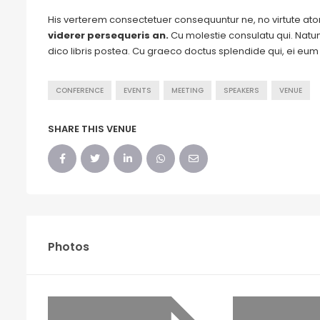
His verterem consectetuer consequuntur ne, no virtute a
viderer persequeris an.
Cu molestie consulatu qui. Natum 
dico libris postea. Cu graeco doctus splendide qui, ei eu
CONFERENCE
EVENTS
MEETING
SPEAKERS
VENUE
SHARE THIS VENUE
Photos