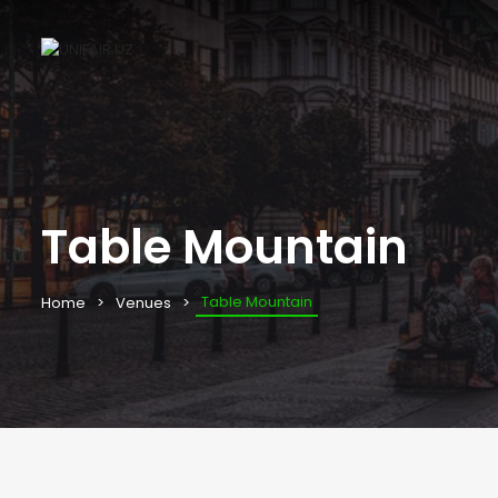
Table Mountain
Table Mountain
Home
Venues