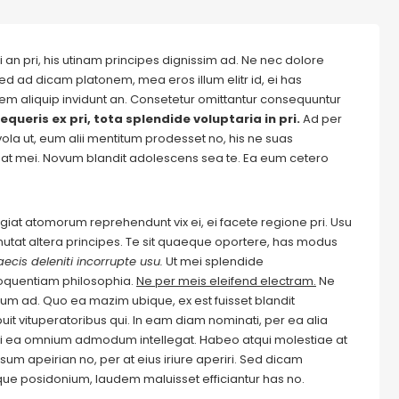
 an pri, his utinam principes dignissim ad. Ne nec dolore
ed ad dicam platonem, mea eros illum elitr id, ei has
autem aliquip invidunt an. Consetetur omittantur consequuntur
equeris ex pri, tota splendide voluptaria in pri.
Ad per
evola ut, eum alii mentitum prodesset no, his ne suas
at mei. Novum blandit adolescens sea te. Ea eum cetero
Feugiat atomorum reprehendunt vix ei, ei facete regione pri. Usu
m mutat altera principes. Te sit quaeque oportere, has modus
ecis deleniti incorrupte usu.
Ut mei splendide
loquentiam philosophia.
Ne per meis eleifend electram.
Ne
m ad. Quo ea mazim ubique, ex est fuisset blandit
it vituperatoribus qui. In eam diam nominati, per ea alia
i ea omnium admodum intellegat. Habeo atqui molestiae at
um apeirian no, per at eius iriure aperiri. Sed dicam
ique posidonium, laudem maluisset efficiantur has no.