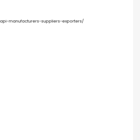
pi-manufacturers-suppliers-exporters/