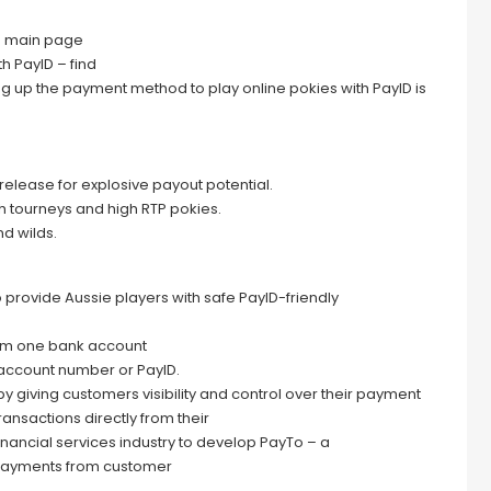
e main page
th PayID – find
ing up the payment method to play online pokies with PayID is
y release for explosive payout potential.
ith tourneys and high RTP pokies.
nd wilds.
 to provide Aussie players with safe PayID-friendly
om one bank account
d account number or PayID.
 giving customers visibility and control over their payment
sactions directly from their
inancial services industry to develop PayTo – a
me payments from customer