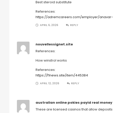
Best steroid substitute
References:
https://adremcareers.com/employer/anavar-a
APRIL 6, 2026
REPLY
nouvellessignet.site
References:
How winstrol works
References:
https://f1news.site/item/445384
APRIL 12, 2026
REPLY
australian online pokies payid real money
These are licensed casinos that allow deposits