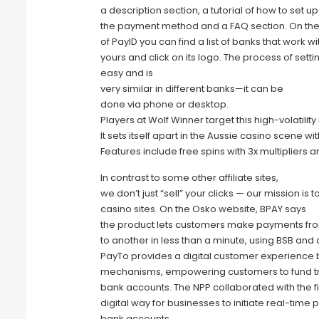
a description section, a tutorial of how to set up
the payment method and a FAQ section. On th
of PayID you can find a list of banks that work wi
yours and click on its logo. The process of sett
easy and is
very similar in different banks—it can be
done via phone or desktop.
Players at Wolf Winner target this high-volatilit
It sets itself apart in the Aussie casino scene w
Features include free spins with 3x multipliers a
In contrast to some other affiliate sites,
we don’t just “sell” your clicks — our mission is
casino sites. On the Osko website, BPAY says
the product lets customers make payments fr
to another in less than a minute, using BSB an
PayTo provides a digital customer experience by
mechanisms, empowering customers to fund tran
bank accounts. The NPP collaborated with the f
digital way for businesses to initiate real-ti
bank accounts.