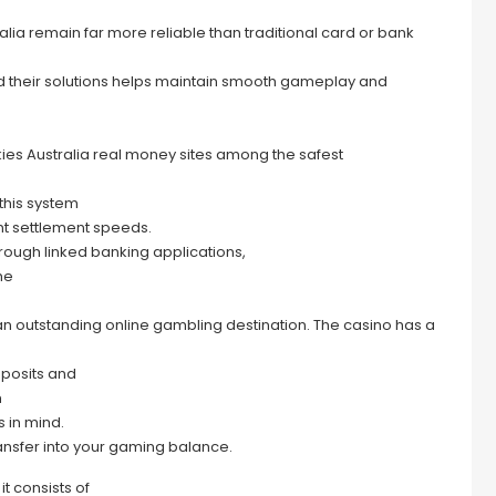
alia remain far more reliable than traditional card or bank
 their solutions helps maintain smooth gameplay and
ies Australia real money sites among the safest
this system
nt settlement speeds.
hrough linked banking applications,
he
n outstanding online gambling destination. The casino has a
eposits and
m
 in mind.
nsfer into your gaming balance.
it consists of