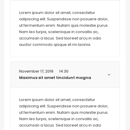
Lorem ipsum dolor sit amet, consectetur
adipiscing elit. Suspendisse non posuere dolor,
ut fermentum enim. Nullam quis molestie purus.
Nam leo turpis, scelerisque in convallis ac,
accumsan a lacus. Sed laoreet arcu in odio
auctor commodo qisque et mi lacinia.
November 17, 2019
14:30
Maximus sit amet tincidunt magna
Lorem ipsum dolor sit amet, consectetur
adipiscing elit. Suspendisse non posuere dolor,
ut fermentum enim. Nullam quis molestie purus.
Nam leo turpis, scelerisque in convallis ac,
accumsan a lacus. Sed laoreet arcu in odio