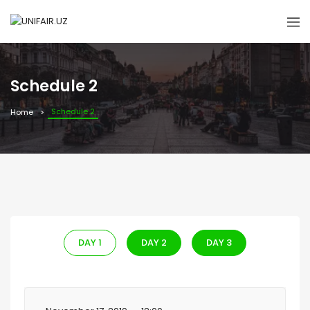
Schedule 2
Schedule 2
Home
DAY 1
DAY 2
DAY 3