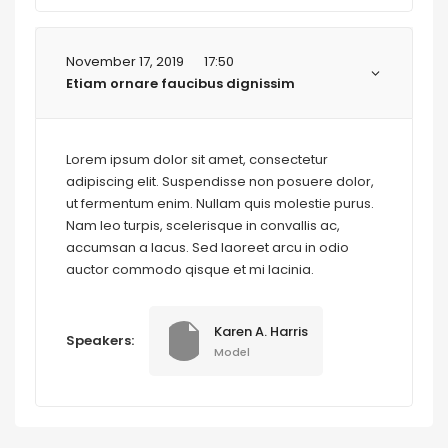
November 17, 2019
17:50
Etiam ornare faucibus dignissim
Lorem ipsum dolor sit amet, consectetur
adipiscing elit. Suspendisse non posuere dolor,
ut fermentum enim. Nullam quis molestie purus.
Nam leo turpis, scelerisque in convallis ac,
accumsan a lacus. Sed laoreet arcu in odio
auctor commodo qisque et mi lacinia.
Karen A. Harris
Speakers:
Model