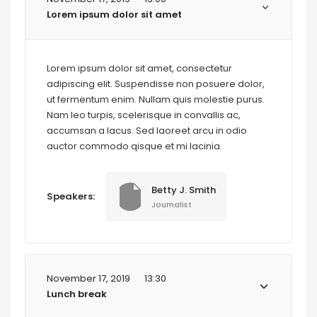
Lorem ipsum dolor sit amet
Lorem ipsum dolor sit amet, consectetur
adipiscing elit. Suspendisse non posuere dolor,
ut fermentum enim. Nullam quis molestie purus.
Nam leo turpis, scelerisque in convallis ac,
accumsan a lacus. Sed laoreet arcu in odio
auctor commodo qisque et mi lacinia.
Betty J. Smith
Speakers:
Journalist
November 17, 2019
13:30
Lunch break