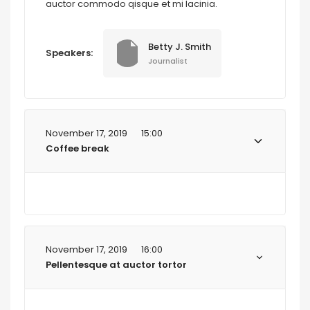
auctor commodo qisque et mi lacinia.
Betty J. Smith
Speakers:
Journalist
November 17, 2019
15:00
Coffee break
November 17, 2019
16:00
Pellentesque at auctor tortor