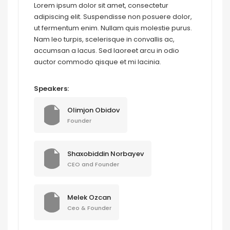
Lorem ipsum dolor sit amet, consectetur
adipiscing elit. Suspendisse non posuere dolor,
ut fermentum enim. Nullam quis molestie purus.
Nam leo turpis, scelerisque in convallis ac,
accumsan a lacus. Sed laoreet arcu in odio
auctor commodo qisque et mi lacinia.
Speakers:
Olimjon Obidov
Founder
Shaxobiddin Norbayev
CEO and Founder
Melek Ozcan
Ceo & Founder