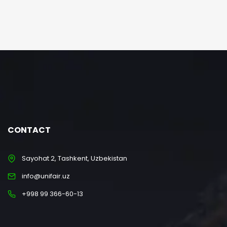
CONTACT
Sayohat 2, Tashkent, Uzbekistan
info@unifair.uz
+998 99 366-60-13