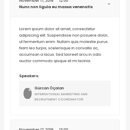
November 17, 2019
12:00
Nunc non ligula eu massa venenatis
Lorem ipsum dolor sit amet, consectetur
adipiscing elit. Suspendisse non posuere dolor,
ut fermentum enim. Nullam quis molestie purus.
Nam leo turpis, scelerisque in convallis ac,
accumsan a lacus. Sed laoreet arcu in odio
auctor commodo qisque et mi lacinia.
Speakers:
Gürcan Öçalan
INTERNATIONAL MARKETING AND
RECRUITMENT COORDINATOR
November 17, 2019
13:00