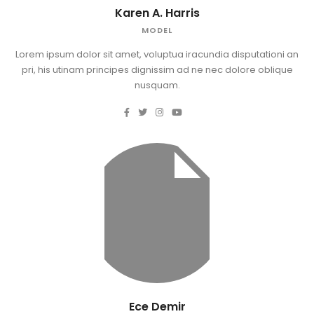
Karen A. Harris
MODEL
Lorem ipsum dolor sit amet, voluptua iracundia disputationi an
pri, his utinam principes dignissim ad ne nec dolore oblique
nusquam.
Ece Demir