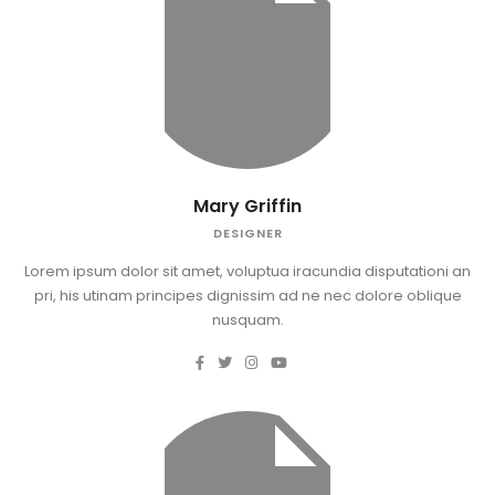
Mary Griffin
DESIGNER
Lorem ipsum dolor sit amet, voluptua iracundia disputationi an
pri, his utinam principes dignissim ad ne nec dolore oblique
nusquam.