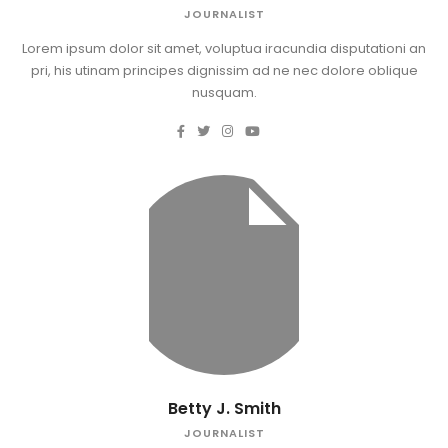
JOURNALIST
Lorem ipsum dolor sit amet, voluptua iracundia disputationi an
pri, his utinam principes dignissim ad ne nec dolore oblique
nusquam.
Betty J. Smith
JOURNALIST