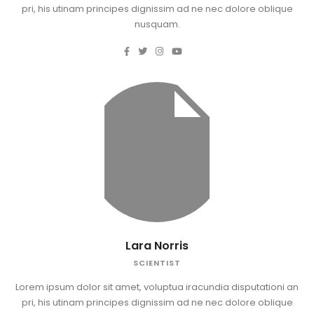
pri, his utinam principes dignissim ad ne nec dolore oblique
nusquam.
Lara Norris
SCIENTIST
Lorem ipsum dolor sit amet, voluptua iracundia disputationi an
pri, his utinam principes dignissim ad ne nec dolore oblique