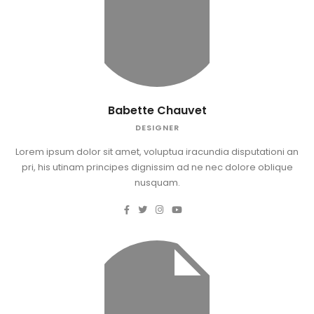
Babette Chauvet
DESIGNER
Lorem ipsum dolor sit amet, voluptua iracundia disputationi an
pri, his utinam principes dignissim ad ne nec dolore oblique
nusquam.