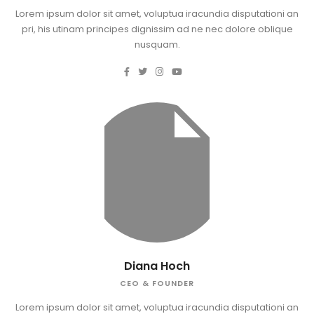
Lorem ipsum dolor sit amet, voluptua iracundia disputationi an
pri, his utinam principes dignissim ad ne nec dolore oblique
nusquam.
Diana Hoch
CEO & FOUNDER
Lorem ipsum dolor sit amet, voluptua iracundia disputationi an