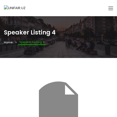
Speaker Listing 4
Speaker Listing 4
Home