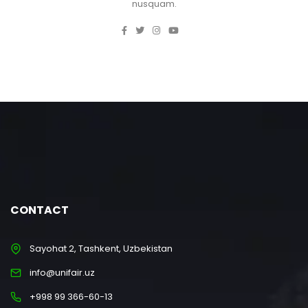
nusquam.
CONTACT
Sayohat 2, Tashkent, Uzbekistan
info@unifair.uz
+998 99 366-60-13