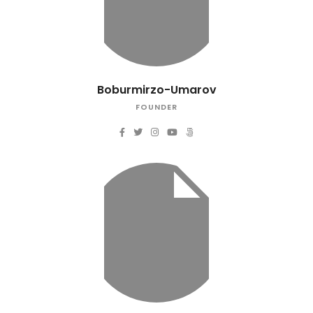
Boburmirzo-Umarov
FOUNDER