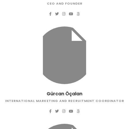
CEO AND FOUNDER
Gürcan Öçalan
INTERNATIONAL MARKETING AND RECRUITMENT COORDINATOR