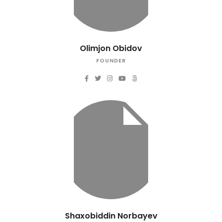
Olimjon Obidov
FOUNDER
Shaxobiddin Norbayev