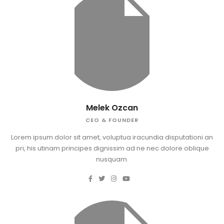
Melek Ozcan
CEO & FOUNDER
Lorem ipsum dolor sit amet, voluptua iracundia disputationi an
pri, his utinam principes dignissim ad ne nec dolore oblique
nusquam.