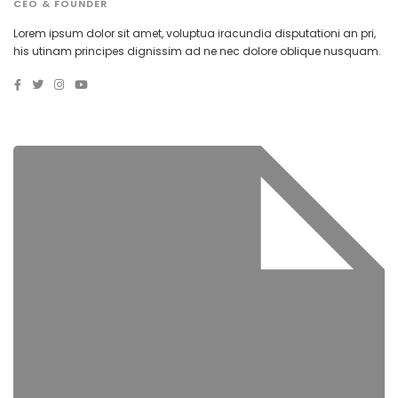
CEO & FOUNDER
Lorem ipsum dolor sit amet, voluptua iracundia disputationi an pri,
his utinam principes dignissim ad ne nec dolore oblique nusquam.