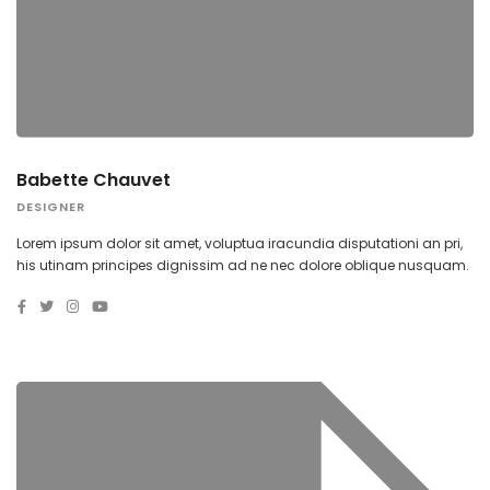
Babette Chauvet
DESIGNER
Lorem ipsum dolor sit amet, voluptua iracundia disputationi an pri,
his utinam principes dignissim ad ne nec dolore oblique nusquam.