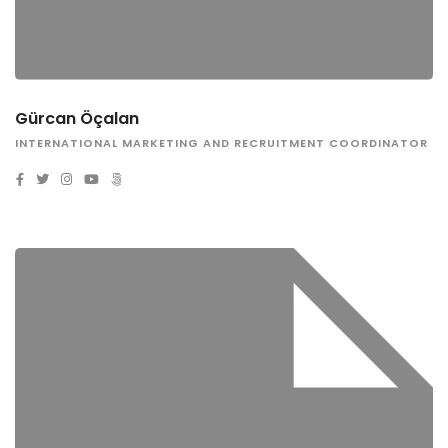
Gürcan Öçalan
INTERNATIONAL MARKETING AND RECRUITMENT COORDINATOR