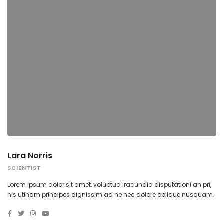
Lara Norris
SCIENTIST
Lorem ipsum dolor sit amet, voluptua iracundia disputationi an pri,
his utinam principes dignissim ad ne nec dolore oblique nusquam.