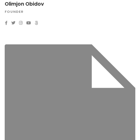
Olimjon Obidov
FOUNDER