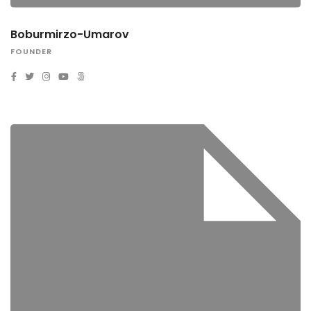
Boburmirzo-Umarov
FOUNDER