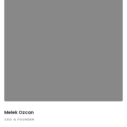
Melek Ozcan
CEO & FOUNDER