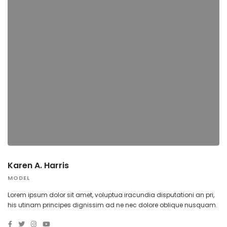
Karen A. Harris
MODEL
Lorem ipsum dolor sit amet, voluptua iracundia disputationi an pri,
his utinam principes dignissim ad ne nec dolore oblique nusquam.