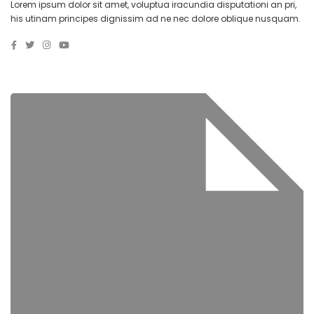
Lorem ipsum dolor sit amet, voluptua iracundia disputationi an pri,
his utinam principes dignissim ad ne nec dolore oblique nusquam.