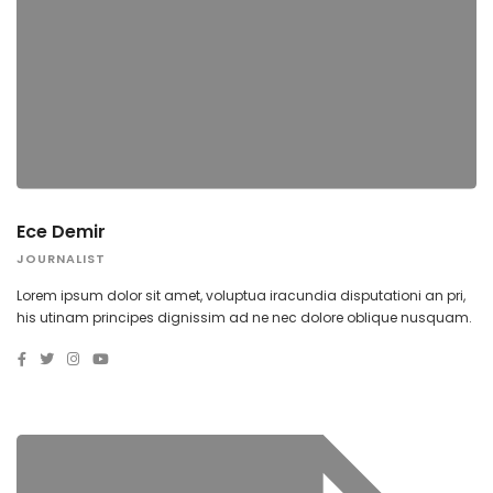
Ece Demir
JOURNALIST
Lorem ipsum dolor sit amet, voluptua iracundia disputationi an pri,
his utinam principes dignissim ad ne nec dolore oblique nusquam.