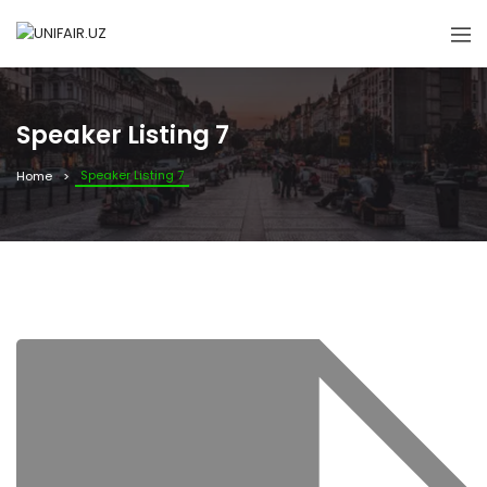
Speaker Listing 7
Speaker Listing 7
Home