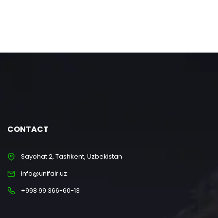
CONTACT
Sayohat 2, Tashkent, Uzbekistan
info@unifair.uz
+998 99 366-60-13