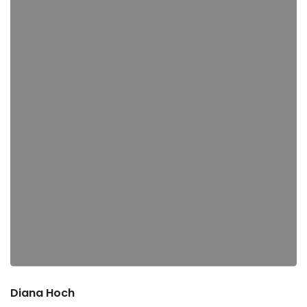
Diana Hoch