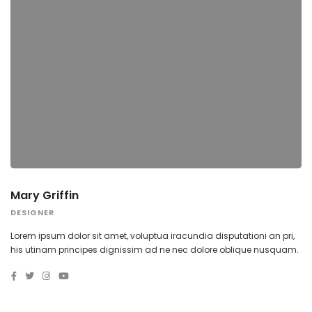
Mary Griffin
DESIGNER
Lorem ipsum dolor sit amet, voluptua iracundia disputationi an pri,
his utinam principes dignissim ad ne nec dolore oblique nusquam.