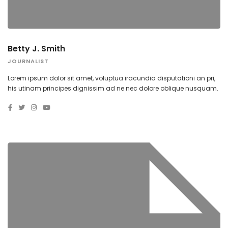
Betty J. Smith
JOURNALIST
Lorem ipsum dolor sit amet, voluptua iracundia disputationi an pri,
his utinam principes dignissim ad ne nec dolore oblique nusquam.