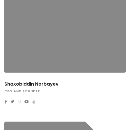
Shaxobiddin Norbayev
CEO AND FOUNDER