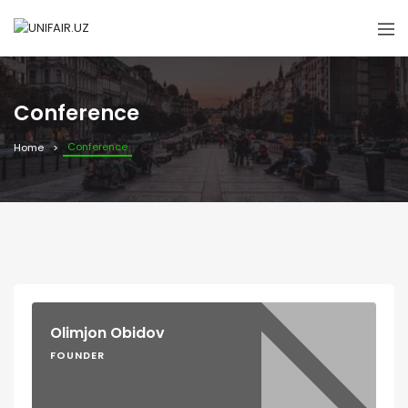
Conference
Conference
Home
Olimjon Obidov
FOUNDER