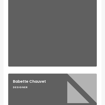
Babette Chauvet
DESIGNER