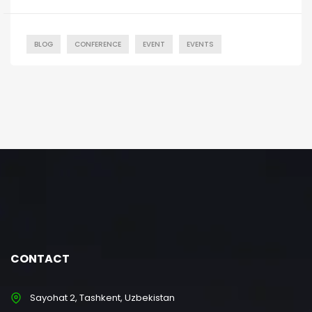
BLOG
CONFERENCE
EVENT
EVENTS
CONTACT
Sayohat 2, Tashkent, Uzbekistan