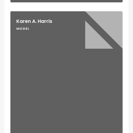
Karen A. Harris
MODEL