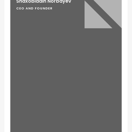
Shaxobiddin Norbayev
CEO AND FOUNDER