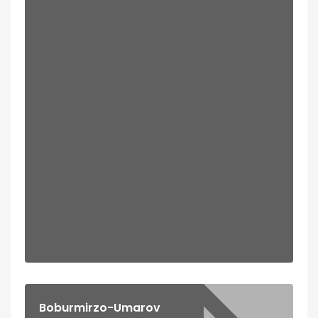
Boburmirzo-Umarov