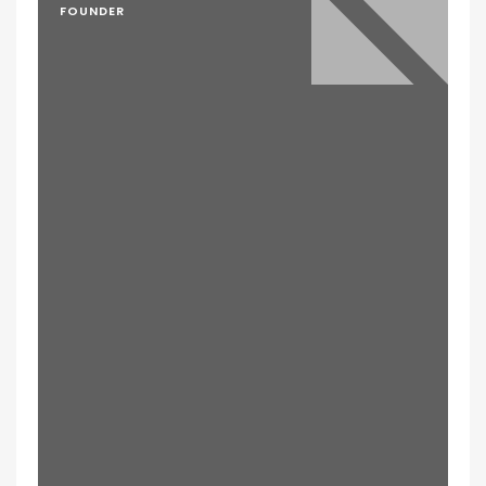
FOUNDER