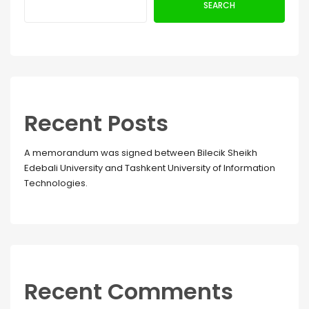
SEARCH
Recent Posts
A memorandum was signed between Bilecik Sheikh
Edebali University and Tashkent University of Information
Technologies.
Recent Comments