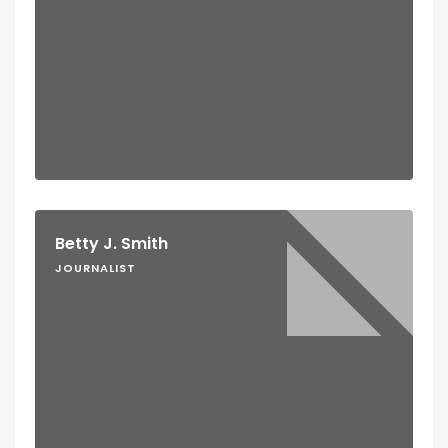
Betty J. Smith
JOURNALIST