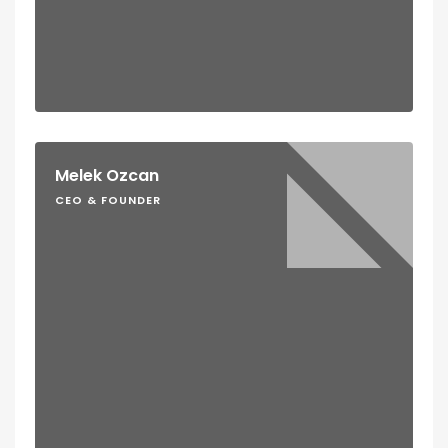
Melek Ozcan
CEO & FOUNDER