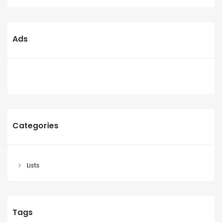
Ads
Categories
Lists
Tags