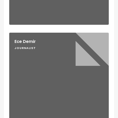
Ece Demir
JOURNALIST