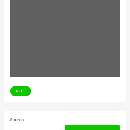
NEXT
Search