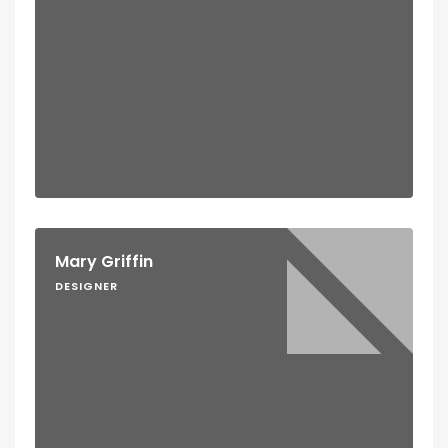
Mary Griffin
DESIGNER