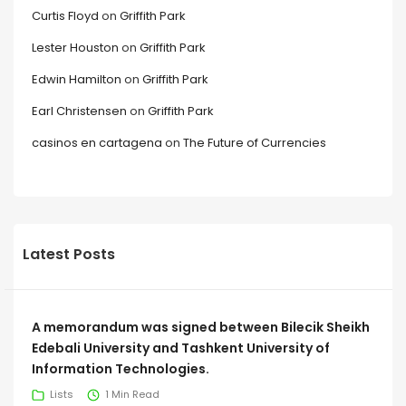
Curtis Floyd
on
Griffith Park
Lester Houston
on
Griffith Park
Edwin Hamilton
on
Griffith Park
Earl Christensen
on
Griffith Park
casinos en cartagena
on
The Future of Currencies
Latest Posts
A memorandum was signed between Bilecik Sheikh
Edebali University and Tashkent University of
Information Technologies.
Lists
1 Min Read