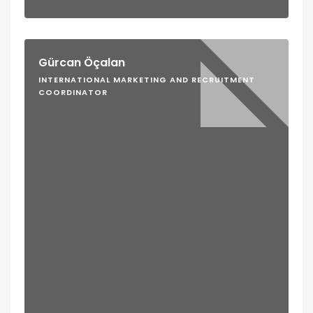
Gürcan Öçalan
INTERNATIONAL MARKETING AND RECRUITMENT
COORDINATOR