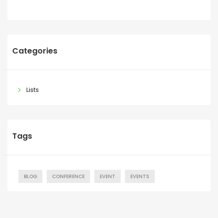
Categories
Lists
Tags
BLOG
CONFERENCE
EVENT
EVENTS