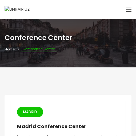
Conference Center
Conference Center
Home
MADRID
Madrid Conference Center