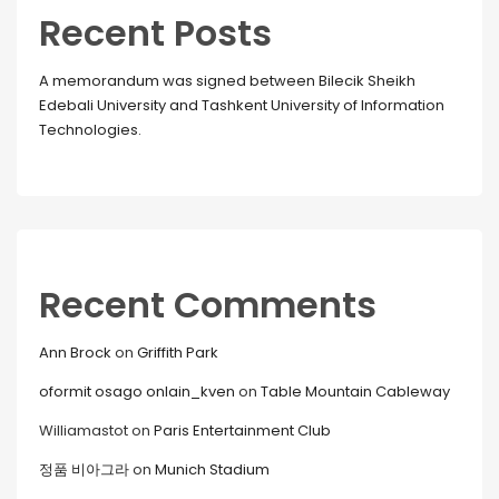
Recent Posts
A memorandum was signed between Bilecik Sheikh
Edebali University and Tashkent University of Information
Technologies.
Recent Comments
Ann Brock
on
Griffith Park
oformit osago onlain_kven
on
Table Mountain Cableway
Williamastot
on
Paris Entertainment Club
정품 비아그라
on
Munich Stadium