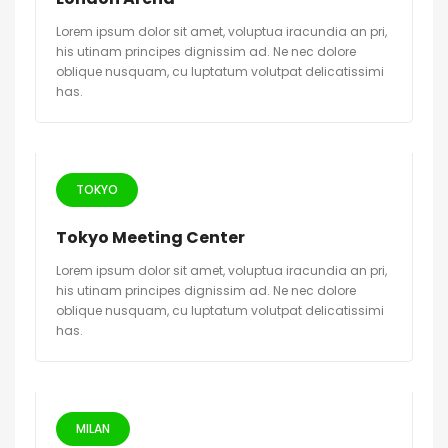
Lorem ipsum dolor sit amet, voluptua iracundia an pri,
his utinam principes dignissim ad. Ne nec dolore
oblique nusquam, cu luptatum volutpat delicatissimi
has.
TOKYO
Tokyo Meeting Center
Lorem ipsum dolor sit amet, voluptua iracundia an pri,
his utinam principes dignissim ad. Ne nec dolore
oblique nusquam, cu luptatum volutpat delicatissimi
has.
MILAN