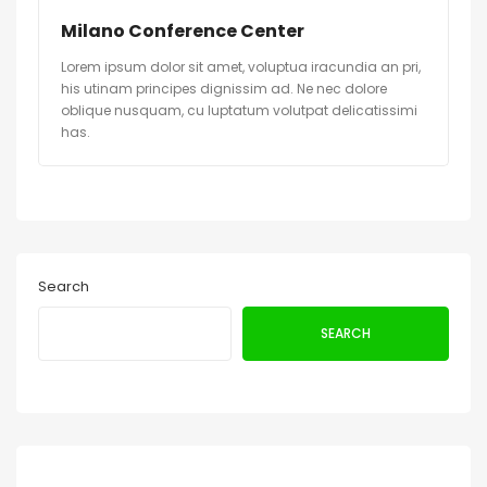
Milano Conference Center
Lorem ipsum dolor sit amet, voluptua iracundia an pri,
his utinam principes dignissim ad. Ne nec dolore
oblique nusquam, cu luptatum volutpat delicatissimi
has.
Search
SEARCH