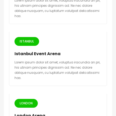
Lorem ipsum dolor sit amet, voluptua iracundia an pri,
his utinam principes dignissim ad. Ne nec dolore
oblique nusquam, cu luptatum volutpat delicatissimi
has.
ISTANBUL
Istanbul Event Arena
Lorem ipsum dolor sit amet, voluptua iracundia an pri,
his utinam principes dignissim ad. Ne nec dolore
oblique nusquam, cu luptatum volutpat delicatissimi
has.
LONDON
London Arena