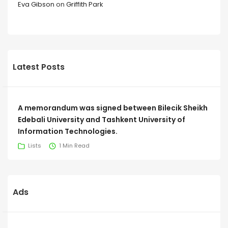
Eva Gibson
on
Griffith Park
Latest Posts
A memorandum was signed between Bilecik Sheikh
Edebali University and Tashkent University of
Information Technologies.
Lists
1 Min Read
Ads