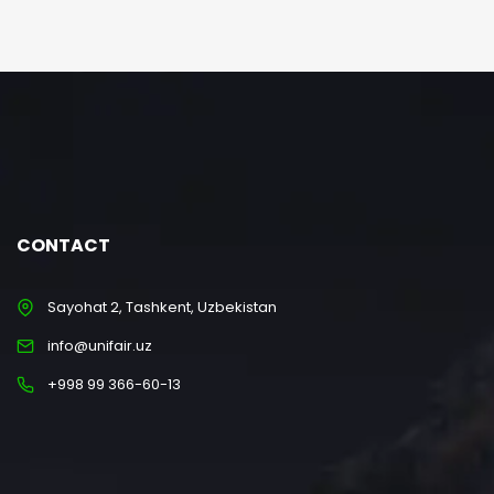
CONTACT
Sayohat 2, Tashkent, Uzbekistan
info@unifair.uz
+998 99 366-60-13