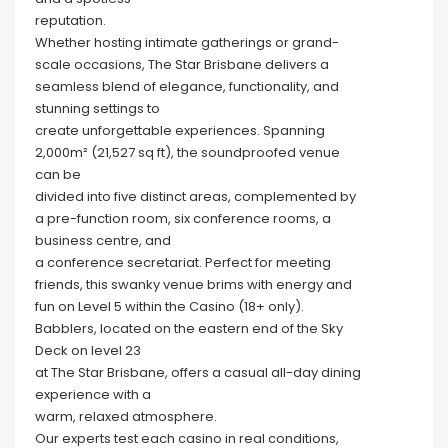
reputation.
Whether hosting intimate gatherings or grand-
scale occasions, The Star Brisbane delivers a
seamless blend of elegance, functionality, and
stunning settings to
create unforgettable experiences. Spanning
2,000m² (21,527 sq ft), the soundproofed venue
can be
divided into five distinct areas, complemented by
a pre-function room, six conference rooms, a
business centre, and
a conference secretariat. Perfect for meeting
friends, this swanky venue brims with energy and
fun on Level 5 within the Casino (18+ only).
Babblers, located on the eastern end of the Sky
Deck on level 23
at The Star Brisbane, offers a casual all-day dining
experience with a
warm, relaxed atmosphere.
Our experts test each casino in real conditions,