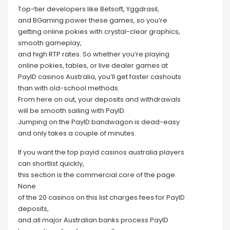
Top-tier developers like Betsoft, Yggdrasil,
and BGaming power these games, so you’re
getting online pokies with crystal-clear graphics,
smooth gameplay,
and high RTP rates. So whether you’re playing
online pokies, tables, or live dealer games at
PayID casinos Australia, you’ll get faster cashouts
than with old-school methods.
From here on out, your deposits and withdrawals
will be smooth sailing with PayID.
Jumping on the PayID bandwagon is dead-easy
and only takes a couple of minutes.
If you want the top payid casinos australia players
can shortlist quickly,
this section is the commercial core of the page.
None
of the 20 casinos on this list charges fees for PayID
deposits,
and all major Australian banks process PayID