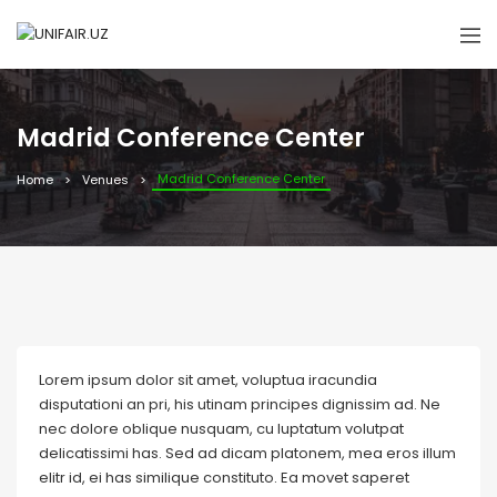
Madrid Conference Center
Madrid Conference Center
Home
Venues
Lorem ipsum dolor sit amet, voluptua iracundia
disputationi an pri, his utinam principes dignissim ad. Ne
nec dolore oblique nusquam, cu luptatum volutpat
delicatissimi has. Sed ad dicam platonem, mea eros illum
elitr id, ei has similique constituto. Ea movet saperet