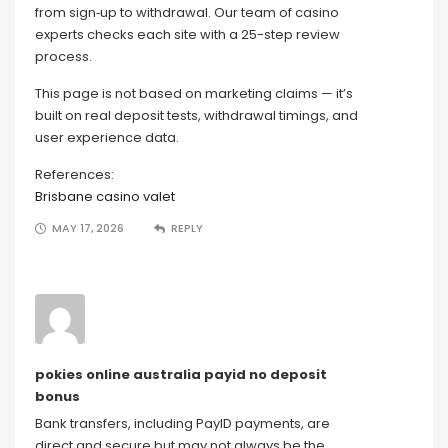
from sign‑up to withdrawal. Our team of casino
experts checks each site with a 25-step review
process.
This page is not based on marketing claims — it’s
built on real deposit tests, withdrawal timings, and
user experience data.
References:
Brisbane casino valet
MAY 17, 2026
REPLY
pokies online australia payid no deposit
bonus
Bank transfers, including PayID payments, are
direct and secure but may not always be the