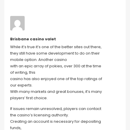
Brisbane casino valet
While it’s true it’s one of the better sites out there,
they still have some development to do on their
mobile option. Another casino
with an epic array of pokies, over 300 at the time
of writing, this
casino has also enjoyed one of the top ratings of
our experts.
With many markets and great bonuses, it’s many
players’ first choice.
If issues remain unresolved, players can contact
the casino’s licensing authority.
Creating an account is necessary for depositing
funds,