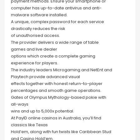
payment methods. Ensure your smartphone or
computer has up-to-date antivirus and anti-
malware software installed.
A unique, complex password for each service
drastically reduces the risk
of unauthorised access.
The provider delivers a wide range of table
games and live dealer
options which create a complete gaming
experience for players.
The industry leaders Microgaming and NetEnt and
Playtech provide advanced visual
effects together with honest return-to-player
percentages and smooth game operations.
Gates of Olympus Mythology-based pokie with
all-ways
wins and up to 5,000x potential.
At PayID online casinos in Australia, you’ll find
classics like Texas
Hold’em, along with fun twists like Caribbean Stud
and Casino Hold’em.