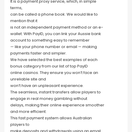
It is a payment proxy service, which, in simple
terms,
can be called a phone book. We would like to
mention that it
is not an independent payment method or an e-
wallet. With PayID, you can link your Aussie bank
account to something easy to remember
— like your phone number or email — making
payments faster and simpler.
We have selected the best examples of each
bonus category from our list of top PayID
online casinos. They ensure you won’t face an
unreliable site and
won’t have an unpleasant experience.
The seamless, instant transfers allow players to
engage in real money gambling without
delays, making their online experience smoother
and more efficient.
This fast payment system allows Australian
players to
make deposits and withdrawals using an email