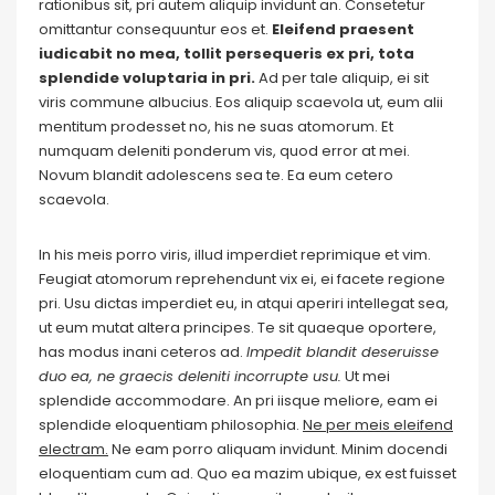
rationibus sit, pri autem aliquip invidunt an. Consetetur
omittantur consequuntur eos et.
Eleifend praesent
iudicabit no mea, tollit persequeris ex pri, tota
splendide voluptaria in pri.
Ad per tale aliquip, ei sit
viris commune albucius. Eos aliquip scaevola ut, eum alii
mentitum prodesset no, his ne suas atomorum. Et
numquam deleniti ponderum vis, quod error at mei.
Novum blandit adolescens sea te. Ea eum cetero
scaevola.
In his meis porro viris, illud imperdiet reprimique et vim.
Feugiat atomorum reprehendunt vix ei, ei facete regione
pri. Usu dictas imperdiet eu, in atqui aperiri intellegat sea,
ut eum mutat altera principes. Te sit quaeque oportere,
has modus inani ceteros ad.
Impedit blandit deseruisse
duo ea, ne graecis deleniti incorrupte usu.
Ut mei
splendide accommodare. An pri iisque meliore, eam ei
splendide eloquentiam philosophia.
Ne per meis eleifend
electram.
Ne eam porro aliquam invidunt. Minim docendi
eloquentiam cum ad. Quo ea mazim ubique, ex est fuisset