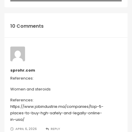
10 Comments
sprohr.com
References:
Women and steroids
References:
https://www.jobindustrie.ma/companies/top-5-
places-to-buy-hgh-safely-and-legally-online-
in-usa/
APRIL 6, 2026
REPLY