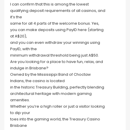
I can confirm that this is among the lowest
qualifying deposit requirements of all casinos, and
it’s the
same for all 4 parts of the welcome bonus. Yes,
you can make deposits using PayID here (starting
at A$20),
and you can even withdraw your winnings using
PayID, with the
minimum withdrawal threshold being just A$50.
Are you looking for a place to have fun, relax, and
indulge in Brisbane?
Owned by the Mississippi Band of Choctaw
Indians, the casino is located
in the historic Treasury Building, perfectly blending
architectural heritage with modern gaming
amenities.
Whether you’re a high roller or just a visitor looking
to dip your
toes into the gaming world, the Treasury Casino
Brisbane