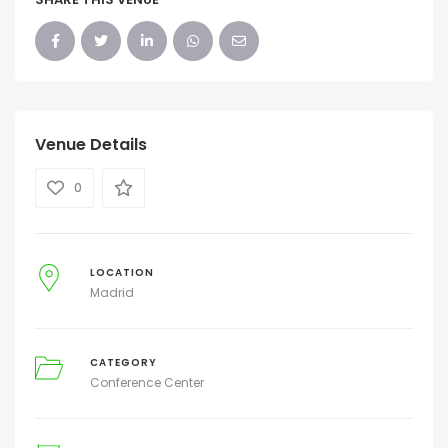
Venue Details
0
LOCATION
Madrid
CATEGORY
Conference Center