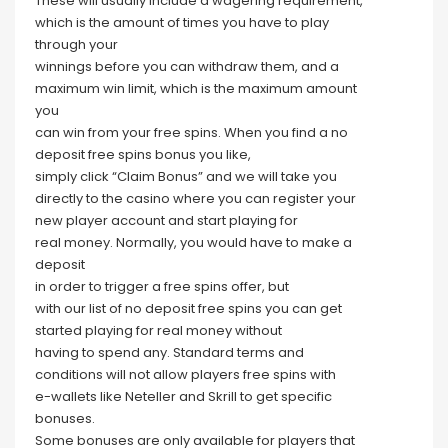
These will usually include a wagering requirement,
which is the amount of times you have to play
through your
winnings before you can withdraw them, and a
maximum win limit, which is the maximum amount
you
can win from your free spins. When you find a no
deposit free spins bonus you like,
simply click “Claim Bonus” and we will take you
directly to the casino where you can register your
new player account and start playing for
real money. Normally, you would have to make a
deposit
in order to trigger a free spins offer, but
with our list of no deposit free spins you can get
started playing for real money without
having to spend any. Standard terms and
conditions will not allow players free spins with
e-wallets like Neteller and Skrill to get specific
bonuses.
Some bonuses are only available for players that