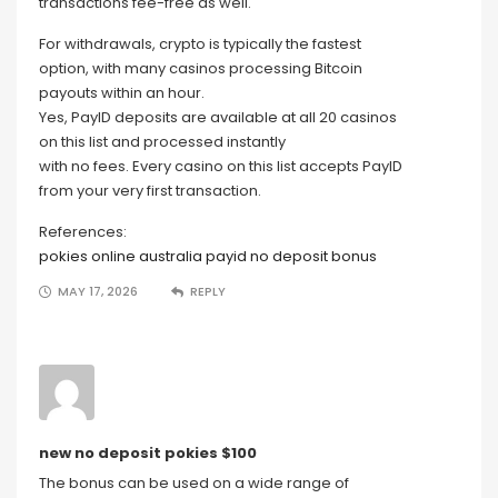
transactions fee-free as well.
For withdrawals, crypto is typically the fastest
option, with many casinos processing Bitcoin
payouts within an hour.
Yes, PayID deposits are available at all 20 casinos
on this list and processed instantly
with no fees. Every casino on this list accepts PayID
from your very first transaction.
References:
pokies online australia payid no deposit bonus
MAY 17, 2026
REPLY
new no deposit pokies $100
The bonus can be used on a wide range of