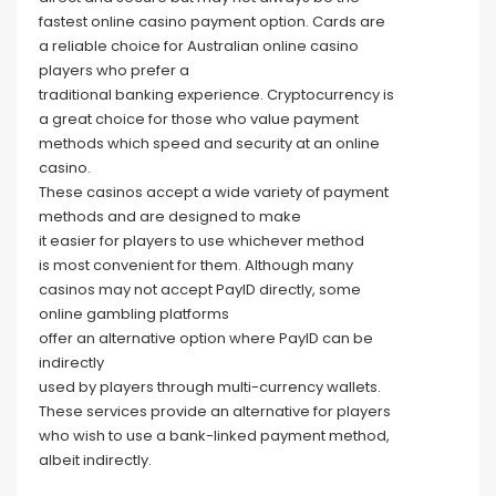
fastest online casino payment option. Cards are
a reliable choice for Australian online casino
players who prefer a
traditional banking experience. Cryptocurrency is
a great choice for those who value payment
methods which speed and security at an online
casino.
These casinos accept a wide variety of payment
methods and are designed to make
it easier for players to use whichever method
is most convenient for them. Although many
casinos may not accept PayID directly, some
online gambling platforms
offer an alternative option where PayID can be
indirectly
used by players through multi-currency wallets.
These services provide an alternative for players
who wish to use a bank-linked payment method,
albeit indirectly.