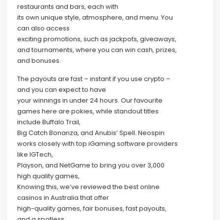
restaurants and bars, each with
its own unique style, atmosphere, and menu. You
can also access
exciting promotions, such as jackpots, giveaways,
and tournaments, where you can win cash, prizes,
and bonuses.
The payouts are fast – instant if you use crypto –
and you can expect to have
your winnings in under 24 hours. Our favourite
games here are pokies, while standout titles
include Buffalo Trail,
Big Catch Bonanza, and Anubis’ Spell. Neospin
works closely with top iGaming software providers
like IGTech,
Playson, and NetGame to bring you over 3,000
high quality games,
Knowing this, we’ve reviewed the best online
casinos in Australia that offer
high-quality games, fair bonuses, fast payouts,
and a spotless