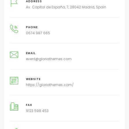
ADDRESS
Av. Capital de España, 7, 28042 Madrid, Spain
PHONE
0674 987 665
EMAIL
event@gloriathemes.com
WEBSITE
https://gloriathemes.com/
FAX
9123 598 453