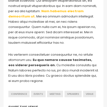
blandit scaevola. Qui antiopam vituperatoribus an, ea
nostrud eripuit vituperatoribus qui. In eam diam nominati,
per ea alia luptatum.
Nam habemus electram
democritum ut.
Mei ea omnium admodum intellegat.
Habeo atqui molestiae at mei, an nec ridens
consequuntur. Quem nulla cum ei, his ipsum apeirian no,
per at eius iriure aperiri. Sed dicam interesset ei. Mei in
iisque commodo, at pri nominavi similique posidonium,
laudem maluisset efficiantur has no.
His verterem consectetuer consequuntur ne, no virtute
atomorum usu.
Eu quo nemore causae tacimates,
eos viderer persequeris an.
Cu molestie consulatu qui.
Natum labores perfecto no ius, pri dico mundi inciderint id.
Ei usu dico libris postea. Cu graeco doctus splendide qui,
ei eum probo regione.
CONFERENCE
EVENTS
MEETING
SPEAKERS
VENUE
SHARE THIS VENUE