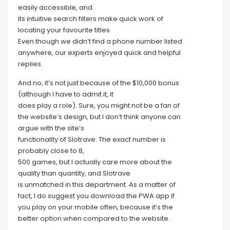
easily accessible, and
its intuitive search filters make quick work of
locating your favourite titles.
Even though we didn’t find a phone number listed
anywhere, our experts enjoyed quick and helpful
replies.
And no, it’s not just because of the $10,000 bonus
(although I have to admit it, it
does play a role). Sure, you might not be a fan of
the website’s design, but I don’t think anyone can
argue with the site’s
functionality of Slotrave. The exact number is
probably close to 8,
500 games, but I actually care more about the
quality than quantity, and Slotrave
is unmatched in this department. As a matter of
fact, I do suggest you download the PWA app if
you play on your mobile often, because it’s the
better option when compared to the website.