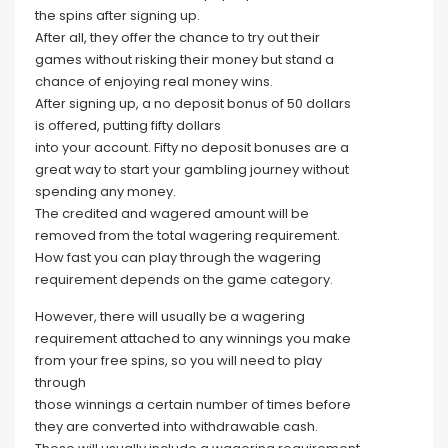
the spins after signing up.
After all, they offer the chance to try out their
games without risking their money but stand a
chance of enjoying real money wins.
After signing up, a no deposit bonus of 50 dollars
is offered, putting fifty dollars
into your account. Fifty no deposit bonuses are a
great way to start your gambling journey without
spending any money.
The credited and wagered amount will be
removed from the total wagering requirement.
How fast you can play through the wagering
requirement depends on the game category.
However, there will usually be a wagering
requirement attached to any winnings you make
from your free spins, so you will need to play
through
those winnings a certain number of times before
they are converted into withdrawable cash.