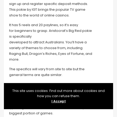
sign up and register specific deposit methods.
This pokie by IGT brings the popular TV game
show to the world of online casinos.
It has 5 reels and 20 paylines, so it’s easy
for beginners to grasp. Aristocrat’s Big Red pokie
is specifically
developed to attract Australians. You’ll have a
variety of themes to choose from, including
Raging Bull, Dragon’s Riches, Eyes of Fortune, and
more.
The specifics will vary from site to site but the
general terms are quite similar.
Many progressive jackpot games are linked to
each other in multiple
This site uses cookies. Find out more about cookies and
online casinos, leading to some huge and
how you can refuse them.
I Accept
life-changing wins. Pokies are the most popular
type of game at online casinos and make up the
biggest portion of games.