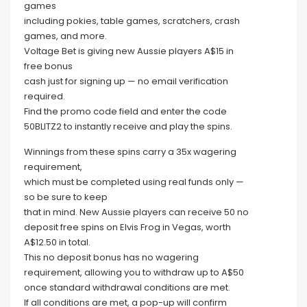
games
including pokies, table games, scratchers, crash
games, and more.
Voltage Bet is giving new Aussie players A$15 in
free bonus
cash just for signing up — no email verification
required.
Find the promo code field and enter the code
50BLITZ2 to instantly receive and play the spins.
Winnings from these spins carry a 35x wagering
requirement,
which must be completed using real funds only —
so be sure to keep
that in mind. New Aussie players can receive 50 no
deposit free spins on Elvis Frog in Vegas, worth
A$12.50 in total.
This no deposit bonus has no wagering
requirement, allowing you to withdraw up to A$50
once standard withdrawal conditions are met.
If all conditions are met, a pop-up will confirm