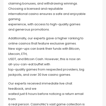
claiming bonuses, and withdrawing winnings.
Choosing a licensed and reputable
international casino ensures a safe and enjoyable
gaming
experience, with access to high-quality games
and generous promotions.
Additionally, our experts gave a higher ranking to
online casinos that feature exclusive games.
New sign-ups can bank their funds with Bitcoin,
Litecoin, ETH,
USDT, and Bitcoin Cash. However, this is now an
all-you-can-eat buffet with
top-quality games from respected providers, big
jackpots, and over 30 live casino games.
Our experts received immediate live chat
feedback, and we
waited just 6 hours before noticing a return email
from
a real person. CasinoNic’s vast game collection is