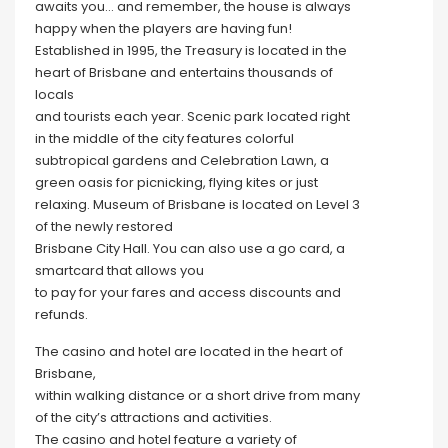
awaits you… and remember, the house is always
happy when the players are having fun!
Established in 1995, the Treasury is located in the
heart of Brisbane and entertains thousands of
locals
and tourists each year. Scenic park located right
in the middle of the city features colorful
subtropical gardens and Celebration Lawn, a
green oasis for picnicking, flying kites or just
relaxing. Museum of Brisbane is located on Level 3
of the newly restored
Brisbane City Hall. You can also use a go card, a
smartcard that allows you
to pay for your fares and access discounts and
refunds.
The casino and hotel are located in the heart of
Brisbane,
within walking distance or a short drive from many
of the city’s attractions and activities.
The casino and hotel feature a variety of