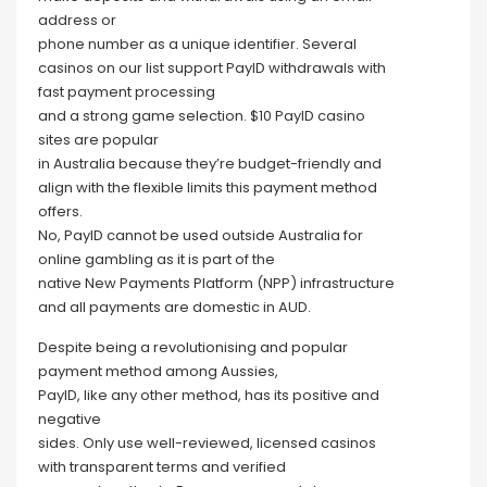
address or
phone number as a unique identifier. Several
casinos on our list support PayID withdrawals with
fast payment processing
and a strong game selection. $10 PayID casino
sites are popular
in Australia because they’re budget-friendly and
align with the flexible limits this payment method
offers.
No, PayID cannot be used outside Australia for
online gambling as it is part of the
native New Payments Platform (NPP) infrastructure
and all payments are domestic in AUD.
Despite being a revolutionising and popular
payment method among Aussies,
PayID, like any other method, has its positive and
negative
sides. Only use well-reviewed, licensed casinos
with transparent terms and verified