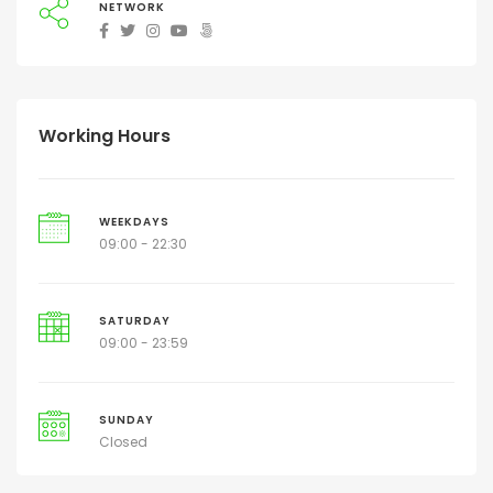
NETWORK
Working Hours
WEEKDAYS
09:00 - 22:30
SATURDAY
09:00 - 23:59
SUNDAY
Closed