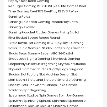
Papaya Red Rake Gaming
Red Tiger Gaming REDSTONE Reel Life Games Reel
Time Gaming ReelNRG ReelPlay REEVO Reflex
Gaming Relax
Gaming Reloaded Gaming RenderPlay Retro
Gaming Revolver
Gaming Ricochet Riddec Games Rising Digital
Rival Rocket Speed Rogue Round
Circle Royal Slot Gaming RTG RubyPlay S Gaming
Salsa Studio Samurai Studio ScatterKings Section8
Studio Sega Sammy Seven ABC SG Digital
Shady Lady Sigma Gaming Silverback Gaming
SimplePlay Skillex Skillzzgaming Skyrocket Studios
Skywind Slammer Studios Slightly Edgy Slingshot
Studios Slot Factory Slot Machine Design Slot
Mart Slotmill SlotoLand Slotopia SmartSoft Gaming
Sneaky Slots Snowborn Games Soko Games
Solidicon Spadegaming
Spearhead Studios Spin Games Spin Joy Games
Spin2Win Spinberry SpinLab Spinmatic Spinocchio
Spinomenal SpinOn SpinOro SpinPlay Games