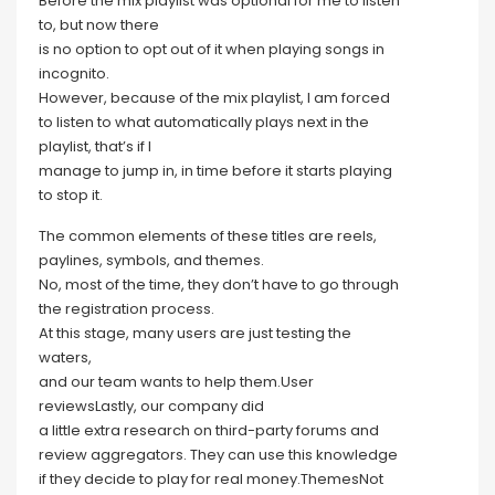
Before the mix playlist was optional for me to listen
to, but now there
is no option to opt out of it when playing songs in
incognito.
However, because of the mix playlist, I am forced
to listen to what automatically plays next in the
playlist, that’s if I
manage to jump in, in time before it starts playing
to stop it.
The common elements of these titles are reels,
paylines, symbols, and themes.
No, most of the time, they don’t have to go through
the registration process.
At this stage, many users are just testing the
waters,
and our team wants to help them.User
reviewsLastly, our company did
a little extra research on third-party forums and
review aggregators. They can use this knowledge
if they decide to play for real money.ThemesNot