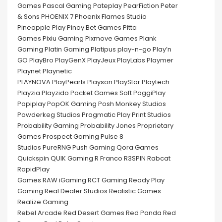
Games Pascal Gaming Pateplay PearFiction Peter
& Sons PHOENIX 7 Phoenix Flames Studio
Pineapple Play Pinoy Bet Games Pitta
Games Pixiu Gaming Pixmove Games Plank
Gaming Platin Gaming Platipus play-n-go Play’n
GO PlayBro PlayGenX PlayJeux PlayLabs Playmer
Playnet Playnetic
PLAYNOVA PlayPearls Playson PlayStar Playtech
Playzia Playzido Pocket Games Soft PoggiPlay
Popiplay PopOK Gaming Posh Monkey Studios
Powderkeg Studios Pragmatic Play Print Studios
Probability Gaming Probability Jones Proprietary
Games Prospect Gaming Pulse 8
Studios PureRNG Push Gaming Qora Games
Quickspin QUIK Gaming R Franco R3SPIN Rabcat
RapidPlay
Games RAW iGaming RCT Gaming Ready Play
Gaming Real Dealer Studios Realistic Games
Realize Gaming
Rebel Arcade Red Desert Games Red Panda Red