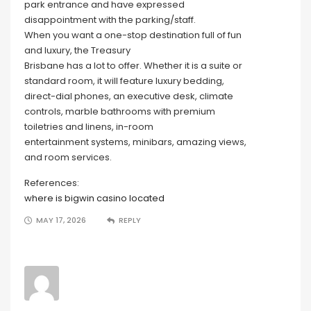
park entrance and have expressed
disappointment with the parking/staff.
When you want a one-stop destination full of fun
and luxury, the Treasury
Brisbane has a lot to offer. Whether it is a suite or
standard room, it will feature luxury bedding,
direct-dial phones, an executive desk, climate
controls, marble bathrooms with premium
toiletries and linens, in-room
entertainment systems, minibars, amazing views,
and room services.
References:
where is bigwin casino located
MAY 17, 2026
REPLY