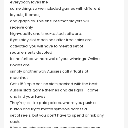
everybody loves the
same thing, so we included games with different
layouts, themes,
and graphics. This ensures that players will
receive only
high-quality and time-tested software.
If you play slot machines after free spins are
activated, you will have to meet a set of
requirements devoted
to the further withdrawal of your winnings. Online
Pokies are
simply another way Aussies call virtual slot
machines.
Get +150 epic casino slots packed with the best
Aussie slots game themes and designs – come
and find your faves.
They’re just like paid pokies, where you push a
button and try to match symbols across a
set of reels, but you don’t have to spend or risk any
cash.
When you play pokies, you can choose between