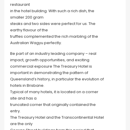
restaurant
in the hotel building. With such a rich dish, the
smaller 200 gram
steaks and two sides were perfect for us. The
earthy flavour of the
truffles complemented the rich marbling of the
Australian Wagyu perfectly.
Be part of an industry leading company – real
impact, growth opportunities, and exciting
commercial exposure The Treasury Hotel is
important in demonstrating the pattern of
Queensland’s history, in particular the evolution of
hotels in Brisbane.
Typical of many hotels, it is located on a corner
site and has a
truncated corner that originally contained the
entry.
The Treasury Hotel and the Transcontinental Hotel
are the only