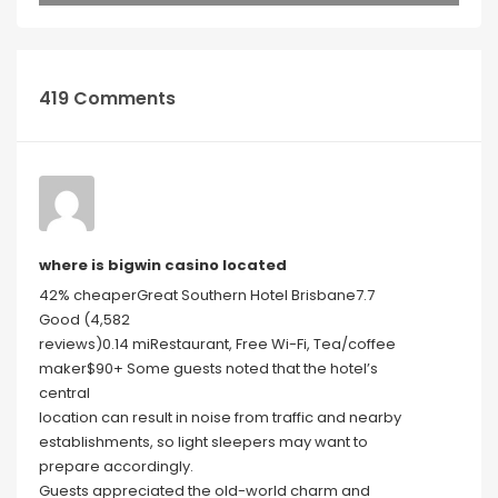
419 Comments
where is bigwin casino located
42% cheaperGreat Southern Hotel Brisbane7.7
Good (4,582
reviews)0.14 miRestaurant, Free Wi-Fi, Tea/coffee
maker$90+ Some guests noted that the hotel’s
central
location can result in noise from traffic and nearby
establishments, so light sleepers may want to
prepare accordingly.
Guests appreciated the old-world charm and