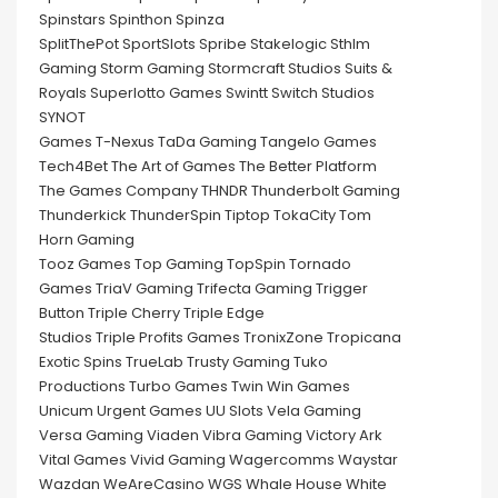
Spinstars Spinthon Spinza
SplitThePot SportSlots Spribe Stakelogic Sthlm
Gaming Storm Gaming Stormcraft Studios Suits &
Royals Superlotto Games Swintt Switch Studios
SYNOT
Games T-Nexus TaDa Gaming Tangelo Games
Tech4Bet The Art of Games The Better Platform
The Games Company THNDR Thunderbolt Gaming
Thunderkick ThunderSpin Tiptop TokaCity Tom
Horn Gaming
Tooz Games Top Gaming TopSpin Tornado
Games TriaV Gaming Trifecta Gaming Trigger
Button Triple Cherry Triple Edge
Studios Triple Profits Games TronixZone Tropicana
Exotic Spins TrueLab Trusty Gaming Tuko
Productions Turbo Games Twin Win Games
Unicum Urgent Games UU Slots Vela Gaming
Versa Gaming Viaden Vibra Gaming Victory Ark
Vital Games Vivid Gaming Wagercomms Waystar
Wazdan WeAreCasino WGS Whale House White