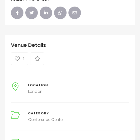
Venue Details
1
LOCATION
London
CATEGORY
Conference Center