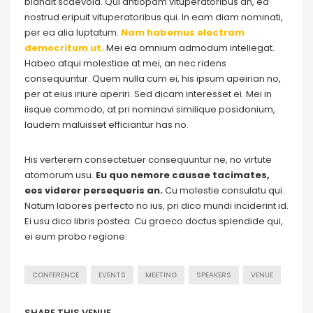
blandit scaevola. Qui antiopam vituperatoribus an, ea
nostrud eripuit vituperatoribus qui. In eam diam nominati,
per ea alia luptatum.
Nam habemus electram
democritum ut.
Mei ea omnium admodum intellegat.
Habeo atqui molestiae at mei, an nec ridens
consequuntur. Quem nulla cum ei, his ipsum apeirian no,
per at eius iriure aperiri. Sed dicam interesset ei. Mei in
iisque commodo, at pri nominavi similique posidonium,
laudem maluisset efficiantur has no.
His verterem consectetuer consequuntur ne, no virtute
atomorum usu.
Eu quo nemore causae tacimates,
eos viderer persequeris an.
Cu molestie consulatu qui.
Natum labores perfecto no ius, pri dico mundi inciderint id.
Ei usu dico libris postea. Cu graeco doctus splendide qui,
ei eum probo regione.
CONFERENCE
EVENTS
MEETING
SPEAKERS
VENUE
SHARE THIS VENUE