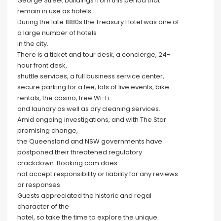
George Street buildings from this period that
remain in use as hotels.
During the late 1880s the Treasury Hotel was one of
a large number of hotels
in the city.
There is a ticket and tour desk, a concierge, 24-
hour front desk,
shuttle services, a full business service center,
secure parking for a fee, lots of live events, bike
rentals, the casino, free Wi-Fi
and laundry as well as dry cleaning services.
Amid ongoing investigations, and with The Star
promising change,
the Queensland and NSW governments have
postponed their threatened regulatory
crackdown. Booking.com does
not accept responsibility or liability for any reviews
or responses.
Guests appreciated the historic and regal
character of the
hotel, so take the time to explore the unique