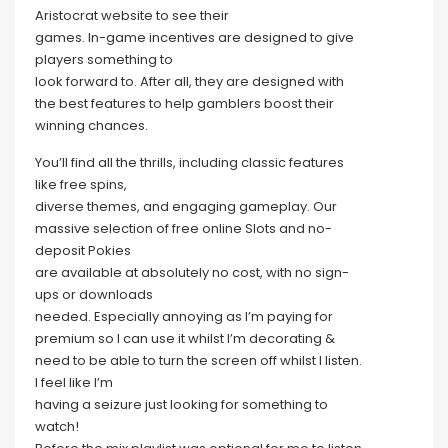
Aristocrat website to see their
games. In-game incentives are designed to give
players something to
look forward to. After all, they are designed with
the best features to help gamblers boost their
winning chances.
You’ll find all the thrills, including classic features
like free spins,
diverse themes, and engaging gameplay. Our
massive selection of free online Slots and no-
deposit Pokies
are available at absolutely no cost, with no sign-
ups or downloads
needed. Especially annoying as I’m paying for
premium so I can use it whilst I’m decorating &
need to be able to turn the screen off whilst I listen.
I feel like I’m
having a seizure just looking for something to
watch!