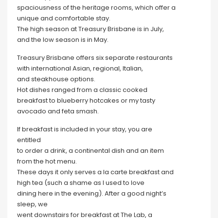
spaciousness of the heritage rooms, which offer a
unique and comfortable stay.
The high season at Treasury Brisbane is in July,
and the low season is in May.
Treasury Brisbane offers six separate restaurants
with international Asian, regional, Italian,
and steakhouse options.
Hot dishes ranged from a classic cooked
breakfast to blueberry hotcakes or my tasty
avocado and feta smash.
If breakfast is included in your stay, you are
entitled
to order a drink, a continental dish and an item
from the hot menu.
These days it only serves a la carte breakfast and
high tea (such a shame as I used to love
dining here in the evening). After a good night’s
sleep, we
went downstairs for breakfast at The Lab, a