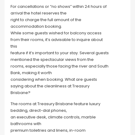
For cancellations or “no shows” within 24 hours of
arrival the hotel reserves the
right to charge the full amount of the
accommodation booking.
While some guests wished for balcony access
from their rooms, it’s advisable to inquire about
this
feature if it’s important to your stay. Several guests
mentioned the spectacular views from the
rooms, especially those facing the river and South
Bank, making it worth
considering when booking. What are guests
saying about the cleanliness at Treasury
Brisbane?
The rooms at Treasury Brisbane feature luxury
bedding, direct-dial phones,
an executive desk, climate controls, marble
bathrooms with
premium toiletries and linens, in-room