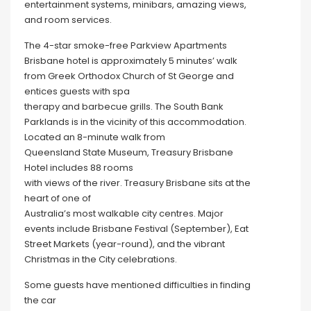
entertainment systems, minibars, amazing views,
and room services.
The 4-star smoke-free Parkview Apartments
Brisbane hotel is approximately 5 minutes’ walk
from Greek Orthodox Church of St George and
entices guests with spa
therapy and barbecue grills. The South Bank
Parklands is in the vicinity of this accommodation.
Located an 8-minute walk from
Queensland State Museum, Treasury Brisbane
Hotel includes 88 rooms
with views of the river. Treasury Brisbane sits at the
heart of one of
Australia’s most walkable city centres. Major
events include Brisbane Festival (September), Eat
Street Markets (year-round), and the vibrant
Christmas in the City celebrations.
Some guests have mentioned difficulties in finding
the car