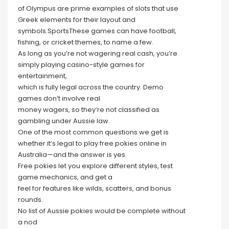
of Olympus are prime examples of slots that use
Greek elements for their layout and
symbols.SportsThese games can have football,
fishing, or cricket themes, to name a few.
As long as you’re not wagering real cash, you’re
simply playing casino-style games for
entertainment,
which is fully legal across the country. Demo
games don’t involve real
money wagers, so they’re not classified as
gambling under Aussie law.
One of the most common questions we get is
whether it’s legal to play free pokies online in
Australia—and the answer is yes.
Free pokies let you explore different styles, test
game mechanics, and get a
feel for features like wilds, scatters, and bonus
rounds.
No list of Aussie pokies would be complete without
a nod