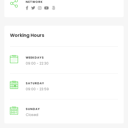
NETWORK
Working Hours
WEEKDAYS
09:00 - 22:30
SATURDAY
09:00 - 23:59
SUNDAY
Closed