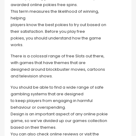
awarded online pokies free spins.
This term measures the likelihood of winning,
helping
players know the best pokies to try out based on
their satisfaction. Before you play free
pokies, you should understand how the game
works.
There is a colossal range of free Slots out there,
with games that have themes that are
designed around blockbuster movies, cartoons
and television shows.
You should be able to find a wide range of safe
gambling systems that are designed
to keep players from engaging in harmful
behaviour or overspending.
Design is an important aspect of any online pokie
game, so we’ve divided up our games collection
based on their themes.
You can also check online reviews or visit the