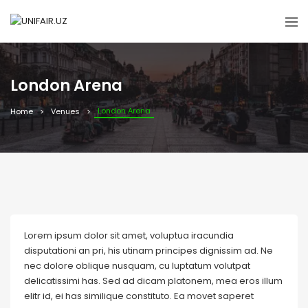
London Arena
London Arena
Home
Venues
Lorem ipsum dolor sit amet, voluptua iracundia
disputationi an pri, his utinam principes dignissim ad. Ne
nec dolore oblique nusquam, cu luptatum volutpat
delicatissimi has. Sed ad dicam platonem, mea eros illum
elitr id, ei has similique constituto. Ea movet saperet