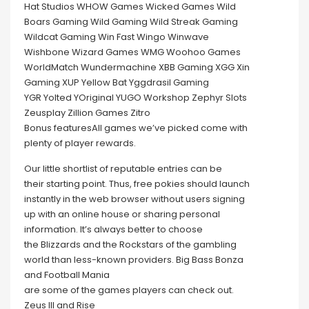
Hat Studios WHOW Games Wicked Games Wild
Boars Gaming Wild Gaming Wild Streak Gaming
Wildcat Gaming Win Fast Wingo Winwave
Wishbone Wizard Games WMG Woohoo Games
WorldMatch Wundermachine XBB Gaming XGG Xin
Gaming XUP Yellow Bat Yggdrasil Gaming
YGR Yolted YOriginal YUGO Workshop Zephyr Slots
Zeusplay Zillion Games Zitro
Bonus featuresAll games we’ve picked come with
plenty of player rewards.
Our little shortlist of reputable entries can be
their starting point. Thus, free pokies should launch
instantly in the web browser without users signing
up with an online house or sharing personal
information. It’s always better to choose
the Blizzards and the Rockstars of the gambling
world than less-known providers. Big Bass Bonza
and Football Mania
are some of the games players can check out.
Zeus III and Rise