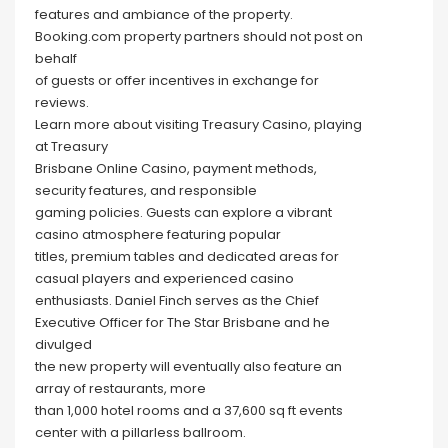
features and ambiance of the property.
Booking.com property partners should not post on
behalf
of guests or offer incentives in exchange for
reviews.
Learn more about visiting Treasury Casino, playing
at Treasury
Brisbane Online Casino, payment methods,
security features, and responsible
gaming policies. Guests can explore a vibrant
casino atmosphere featuring popular
titles, premium tables and dedicated areas for
casual players and experienced casino
enthusiasts. Daniel Finch serves as the Chief
Executive Officer for The Star Brisbane and he
divulged
the new property will eventually also feature an
array of restaurants, more
than 1,000 hotel rooms and a 37,600 sq ft events
center with a pillarless ballroom.