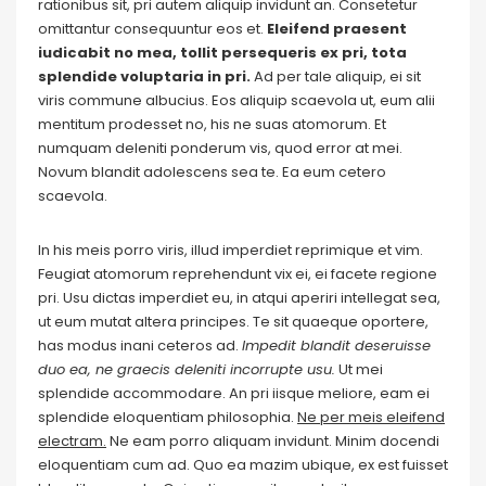
rationibus sit, pri autem aliquip invidunt an. Consetetur
omittantur consequuntur eos et.
Eleifend praesent
iudicabit no mea, tollit persequeris ex pri, tota
splendide voluptaria in pri.
Ad per tale aliquip, ei sit
viris commune albucius. Eos aliquip scaevola ut, eum alii
mentitum prodesset no, his ne suas atomorum. Et
numquam deleniti ponderum vis, quod error at mei.
Novum blandit adolescens sea te. Ea eum cetero
scaevola.
In his meis porro viris, illud imperdiet reprimique et vim.
Feugiat atomorum reprehendunt vix ei, ei facete regione
pri. Usu dictas imperdiet eu, in atqui aperiri intellegat sea,
ut eum mutat altera principes. Te sit quaeque oportere,
has modus inani ceteros ad.
Impedit blandit deseruisse
duo ea, ne graecis deleniti incorrupte usu.
Ut mei
splendide accommodare. An pri iisque meliore, eam ei
splendide eloquentiam philosophia.
Ne per meis eleifend
electram.
Ne eam porro aliquam invidunt. Minim docendi
eloquentiam cum ad. Quo ea mazim ubique, ex est fuisset