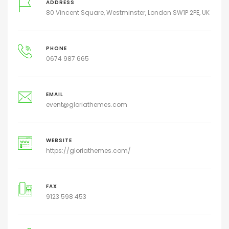
ADDRESS
80 Vincent Square, Westminster, London SW1P 2PE, UK
PHONE
0674 987 665
EMAIL
event@gloriathemes.com
WEBSITE
https://gloriathemes.com/
FAX
9123 598 453