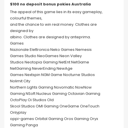
$100 no deposit bonus pokies Australia
The appeal of this game lies in its easy gameplay,
colourful themes,
and the chance to win real money. Clothes are
designed by
albino. Clothes are designed by anteprima.
Games
Nazionale Elettronica Neko Games Nemesis
Games Studio NeoGames Neon Valley
Studios Neotopia Gaming NetEnt NetGame
NetGaming NeverEnding NewAge
Games Nextspin NGM Game Nocturne Studios
Nolimit City
Northern Lights Gaming Novomatic NowNow
Gaming NSoft Nucleus Gaming Octavian Gaming
OctoPlay Oi Studios Old
Skool Studios OMI Gaming OneGame OneTouch
Onlyplay
oppi-games Orbital Gaming Oros Gaming Oryx
Gaming Panga