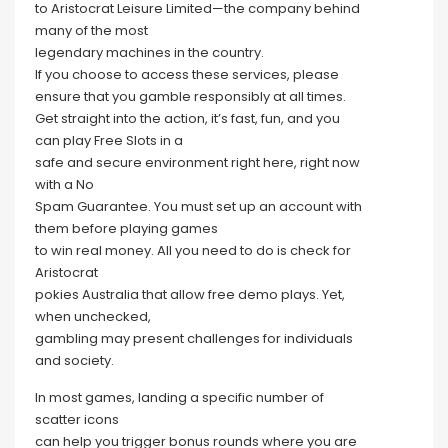
to Aristocrat Leisure Limited—the company behind
many of the most
legendary machines in the country.
If you choose to access these services, please
ensure that you gamble responsibly at all times.
Get straight into the action, it’s fast, fun, and you
can play Free Slots in a
safe and secure environment right here, right now
with a No
Spam Guarantee. You must set up an account with
them before playing games
to win real money. All you need to do is check for
Aristocrat
pokies Australia that allow free demo plays. Yet,
when unchecked,
gambling may present challenges for individuals
and society.
In most games, landing a specific number of
scatter icons
can help you trigger bonus rounds where you are