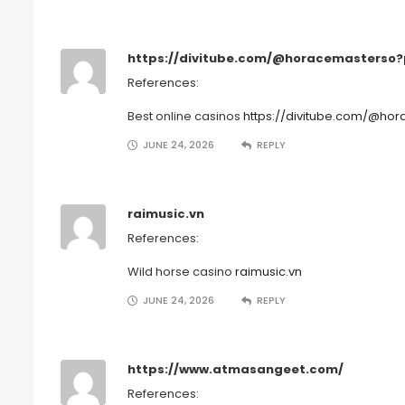
https://divitube.com/@horacemasterso
References:
Best online casinos
https://divitube.com/@h
JUNE 24, 2026
REPLY
raimusic.vn
References:
Wild horse casino
raimusic.vn
JUNE 24, 2026
REPLY
https://www.atmasangeet.com/
References: