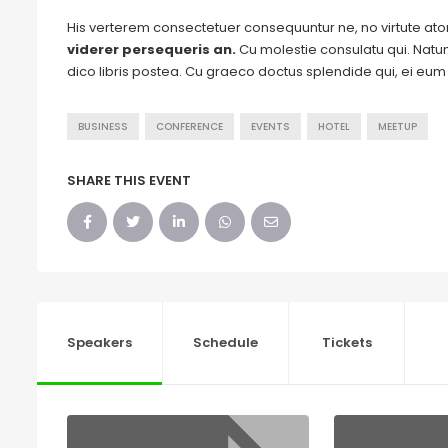
His verterem consectetuer consequuntur ne, no virtute a
viderer persequeris an.
Cu molestie consulatu qui. Natum 
dico libris postea. Cu graeco doctus splendide qui, ei eu
BUSINESS
CONFERENCE
EVENTS
HOTEL
MEETUP
SHARE THIS EVENT
Speakers
Schedule
Tickets