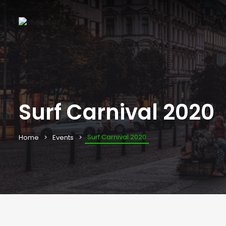
Surf Carnival 2020
Surf Carnival 2020
Home
Events