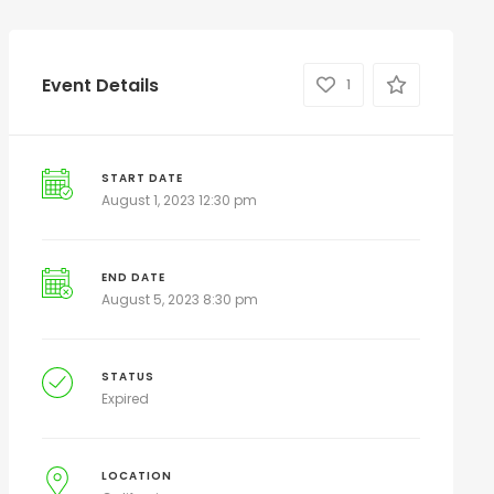
Event Details
1
START DATE
August 1, 2023 12:30 pm
END DATE
August 5, 2023 8:30 pm
STATUS
Expired
LOCATION