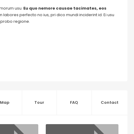
tomorum usu.
Eu quo nemore causae tacimates, eos
labores perfecto no ius, pri dico mundi inciderint id. Ei usu
m probo regione.
Map
Tour
FAQ
Contact