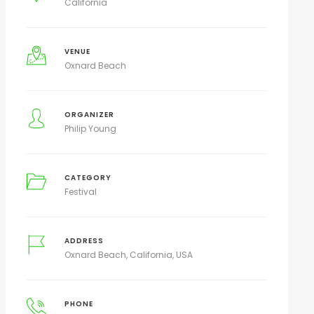
California
VENUE
Oxnard Beach
ORGANIZER
Philip Young
CATEGORY
Festival
ADDRESS
Oxnard Beach, California, USA
PHONE