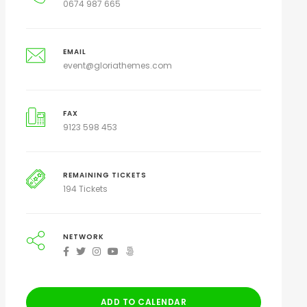
0674 987 665
EMAIL
event@gloriathemes.com
FAX
9123 598 453
REMAINING TICKETS
194 Tickets
NETWORK
ADD TO CALENDAR