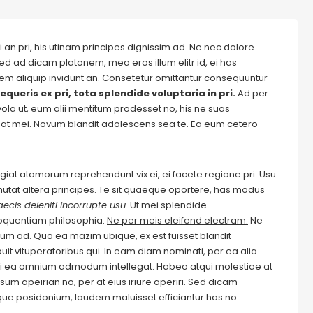
 an pri, his utinam principes dignissim ad. Ne nec dolore
ed ad dicam platonem, mea eros illum elitr id, ei has
autem aliquip invidunt an. Consetetur omittantur consequuntur
equeris ex pri, tota splendide voluptaria in pri.
Ad per
evola ut, eum alii mentitum prodesset no, his ne suas
at mei. Novum blandit adolescens sea te. Ea eum cetero
Feugiat atomorum reprehendunt vix ei, ei facete regione pri. Usu
m mutat altera principes. Te sit quaeque oportere, has modus
ecis deleniti incorrupte usu.
Ut mei splendide
loquentiam philosophia.
Ne per meis eleifend electram.
Ne
m ad. Quo ea mazim ubique, ex est fuisset blandit
it vituperatoribus qui. In eam diam nominati, per ea alia
i ea omnium admodum intellegat. Habeo atqui molestiae at
um apeirian no, per at eius iriure aperiri. Sed dicam
ique posidonium, laudem maluisset efficiantur has no.