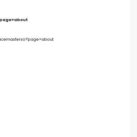
?page=about
oracemasterso?page=about