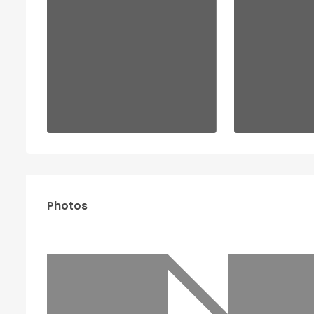
Photos