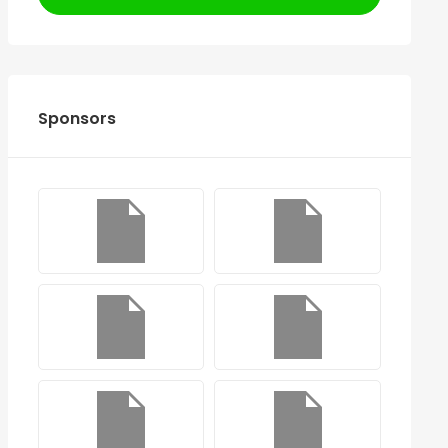
Sponsors