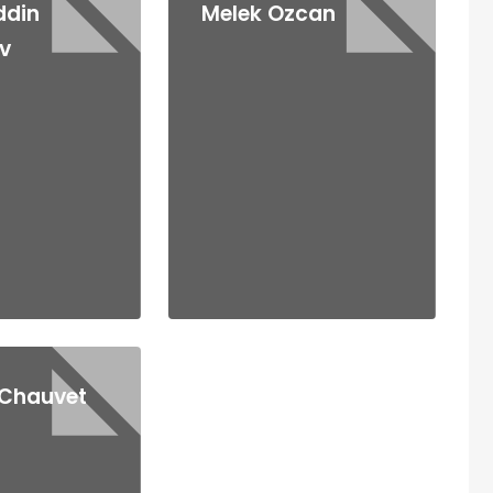
ddin
Melek Ozcan
v
 Chauvet