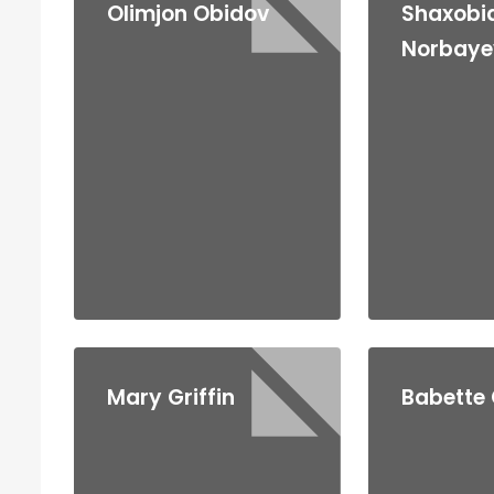
Olimjon Obidov
Shaxobi
Norbaye
Mary Griffin
Babette