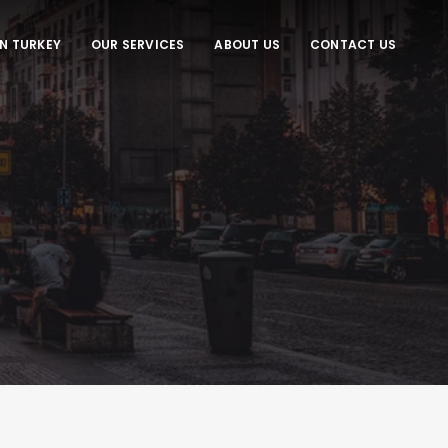
IN TURKEY
OUR SERVICES
ABOUT US
CONTACT US