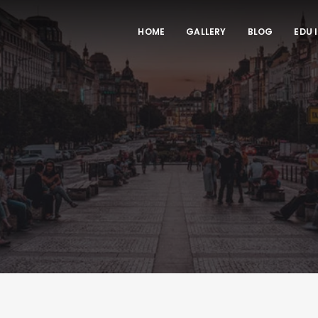
HOME
GALLERY
BLOG
EDU 