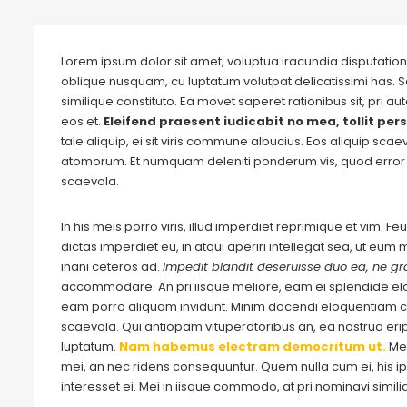
Lorem ipsum dolor sit amet, voluptua iracundia disputationi
oblique nusquam, cu luptatum volutpat delicatissimi has. S
similique constituto. Ea movet saperet rationibus sit, pri 
eos et.
Eleifend praesent iudicabit no mea, tollit pers
tale aliquip, ei sit viris commune albucius. Eos aliquip sca
atomorum. Et numquam deleniti ponderum vis, quod error 
scaevola.
In his meis porro viris, illud imperdiet reprimique et vim. 
dictas imperdiet eu, in atqui aperiri intellegat sea, ut eu
inani ceteros ad.
Impedit blandit deseruisse duo ea, ne gra
accommodare. An pri iisque meliore, eam ei splendide e
eam porro aliquam invidunt. Minim docendi eloquentiam cu
scaevola. Qui antiopam vituperatoribus an, ea nostrud eripu
luptatum.
Nam habemus electram democritum ut.
Me
mei, an nec ridens consequuntur. Quem nulla cum ei, his ips
interesset ei. Mei in iisque commodo, at pri nominavi simil