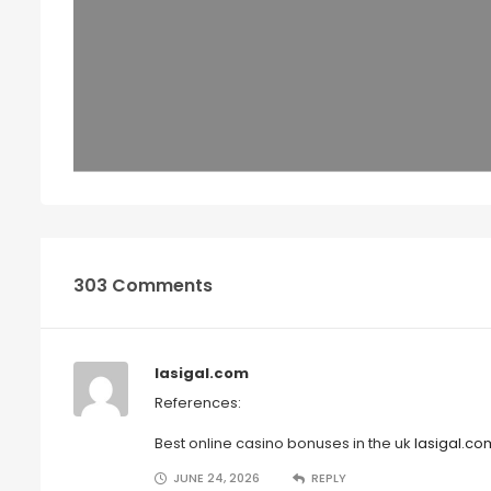
303 Comments
lasigal.com
References:
Best online casino bonuses in the uk
lasigal.co
JUNE 24, 2026
REPLY