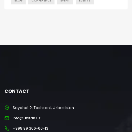
BLOG
CONFERENCE
EVENT
EVENTS
CONTACT
Sayohat 2, Tashkent, Uzbekistan
info@unifair.uz
+998 99 366-60-13