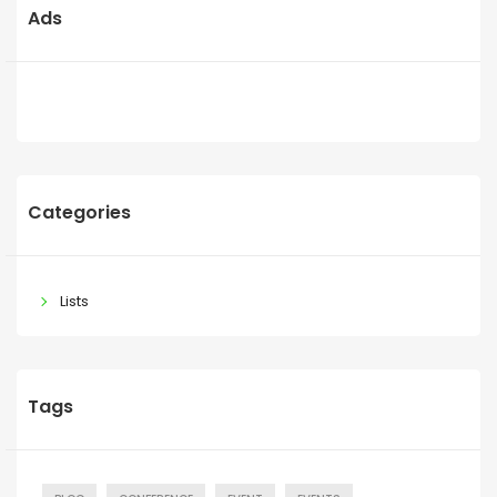
Ads
Categories
Lists
Tags