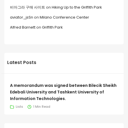
비아그라 구매 사이트
on
Hiking Up to the Griffith Park
aviator_jsSn
on
Milano Conference Center
Alfred Barnett
on
Griffith Park
Latest Posts
A memorandum was signed between Bilecik Sheikh
Edebali University and Tashkent University of
Information Technologies.
Lists
1 Min Read