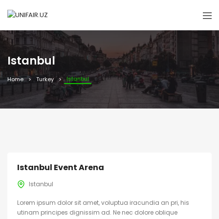
Istanbul
Istanbul
Home
Turkey
Istanbul Event Arena
Istanbul
Lorem ipsum dolor sit amet, voluptua iracundia an pri, his
utinam principes dignissim ad. Ne nec dolore oblique