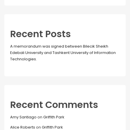
Recent Posts
A memorandum was signed between Bilecik Sheikh
Edebali University and Tashkent University of Information
Technologies.
Recent Comments
Amy Santiago
on
Griffith Park
Alice Roberts
on
Griffith Park