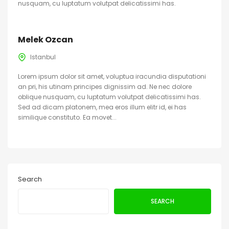
nusquam, cu luptatum volutpat delicatissimi has.
Melek Ozcan
Istanbul
Lorem ipsum dolor sit amet, voluptua iracundia disputationi
an pri, his utinam principes dignissim ad. Ne nec dolore
oblique nusquam, cu luptatum volutpat delicatissimi has.
Sed ad dicam platonem, mea eros illum elitr id, ei has
similique constituto. Ea movet...
Search
SEARCH