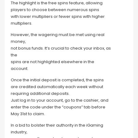
The highlight is the free spins feature, allowing
players to choose between numerous spins
with lower multipliers or fewer spins with higher
multipliers.
However, the wagering must be met using real
money,
not bonus funds. It’s crucial to check your inbox, as
the
spins are not highlighted elsewhere in the
account.
Once the initial deposit is completed, the spins
are credited automatically each week without
requiring additional deposits.
Just log in to your account, go to the cashier, and
enter the code under the “coupons” tab before
May 31st to claim.
In a bid to bolster their authority in the iGaming
industry,