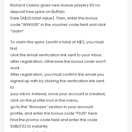
Richard Casino gives new Aussie players 50 no
deposit free spins on Buffalo
Dale (A$20 total value). Then, enter the bonus
code “WWG35” in the voucher code field and click
“claim”.
To claim the spins (worth a total of A$1), you must
first
click the email verification link sent to your inbox
after registration, otherwise the bonus code won’t
work.
After registration, you must confirm the email you
signed up with by clicking the verification link sent
to
your inbox. Instead, once your account is created,
click on the profile icon in the menu,
go to the “Bonuses” section in your account
profile, and enter the bonus code “FS25” here.
Find the promo code field and enter the code
50BLITZ2 to instantly