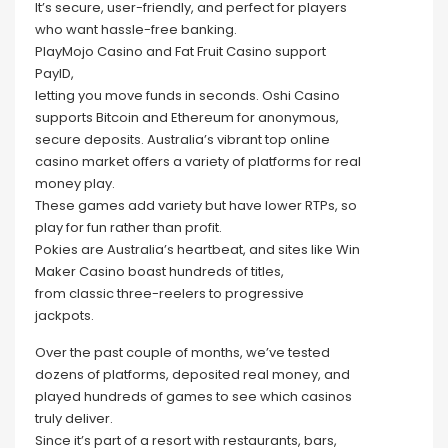
It’s secure, user-friendly, and perfect for players
who want hassle-free banking.
PlayMojo Casino and Fat Fruit Casino support
PayID,
letting you move funds in seconds. Oshi Casino
supports Bitcoin and Ethereum for anonymous,
secure deposits. Australia’s vibrant top online
casino market offers a variety of platforms for real
money play.
These games add variety but have lower RTPs, so
play for fun rather than profit.
Pokies are Australia’s heartbeat, and sites like Win
Maker Casino boast hundreds of titles,
from classic three-reelers to progressive
jackpots.
Over the past couple of months, we’ve tested
dozens of platforms, deposited real money, and
played hundreds of games to see which casinos
truly deliver.
Since it’s part of a resort with restaurants, bars,