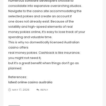
numerous software developers choose to
consolidate into expansive overarching studios.
Navigate to the casino site accommodating the
selected pokies and create an account if
one does not already exist. Because of the
volatility and high-speed elements of real
money pokies online, it’s easy to lose track of your
spending and valuable time.
This is why no domestically licensed Australian
casino offers
real money pokies. Cashback is like insurance;
you might not need it,
but it’s a great benefit when things don’t go as
planned.
References:
latest online casino australia
MAY 17, 2026
REPLY