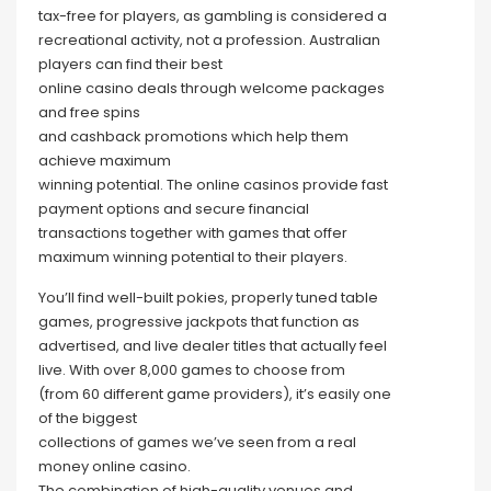
tax-free for players, as gambling is considered a
recreational activity, not a profession. Australian
players can find their best
online casino deals through welcome packages
and free spins
and cashback promotions which help them
achieve maximum
winning potential. The online casinos provide fast
payment options and secure financial
transactions together with games that offer
maximum winning potential to their players.
You’ll find well-built pokies, properly tuned table
games, progressive jackpots that function as
advertised, and live dealer titles that actually feel
live. With over 8,000 games to choose from
(from 60 different game providers), it’s easily one
of the biggest
collections of games we’ve seen from a real
money online casino.
The combination of high-quality venues and