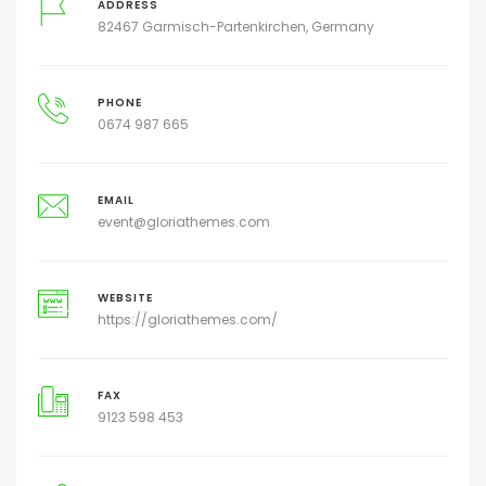
ADDRESS
82467 Garmisch-Partenkirchen, Germany
PHONE
0674 987 665
EMAIL
event@gloriathemes.com
WEBSITE
https://gloriathemes.com/
FAX
9123 598 453