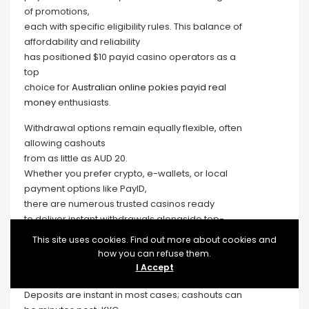
of promotions,
each with specific eligibility rules. This balance of
affordability and reliability
has positioned $10 payid casino operators as a
top
choice for
Australian online pokies payid real
money
enthusiasts.
Withdrawal options remain equally flexible, often
allowing cashouts
from as little as AUD 20.
Whether you prefer crypto, e-wallets, or local
payment options like PayID,
there are numerous trusted casinos ready
to deliver instant withdrawals alongside top-
quality pokies and generous bonuses.
This site uses cookies. Find out more about cookies and
Instant cash out casinos, also known as fast
how you can refuse them.
payout casinos,
I Accept
prioritize quick processing of withdrawal requests.
Deposits are instant in most cases; cashouts can