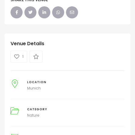
Venue Details
1
LOCATION
Munich
CATEGORY
Nature