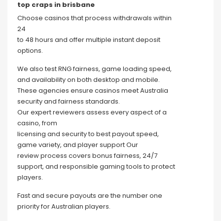
top craps in brisbane
Choose casinos that process withdrawals within
24
to 48 hours and offer multiple instant deposit
options.
We also test RNG fairness, game loading speed,
and availability on both desktop and mobile.
These agencies ensure casinos meet Australia
security and fairness standards.
Our expert reviewers assess every aspect of a
casino, from
licensing and security to best payout speed,
game variety, and player support Our
review process covers bonus fairness, 24/7
support, and responsible gaming tools to protect
players.
Fast and secure payouts are the number one
priority for Australian players.