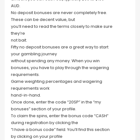
AUD.
No deposit bonuses are never completely free.
These can be decent value, but
you’ll need to read the terms closely to make sure
they’re
not bait.
Fifty no deposit bonuses are a great way to start
your gambling journey
without spending any money. When you win
bonuses, you have to play through the wagering
requirements.
Game weighting percentages and wagering
requirements work
hand-in-hand.
Once done, enter the code “20SP” in the “my
bonuses” section of your profile.
To claim the spins, enter the bonus code “CASH”
during registration by clicking the
“I have a bonus code” field. You’ll find this section
by clicking on your profile