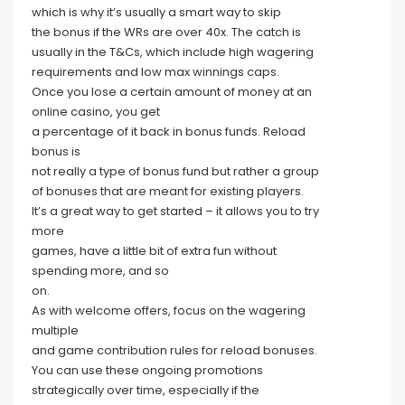
which is why it’s usually a smart way to skip
the bonus if the WRs are over 40x. The catch is
usually in the T&Cs, which include high wagering
requirements and low max winnings caps.
Once you lose a certain amount of money at an
online casino, you get
a percentage of it back in bonus funds. Reload
bonus is
not really a type of bonus fund but rather a group
of bonuses that are meant for existing players.
It’s a great way to get started – it allows you to try
more
games, have a little bit of extra fun without
spending more, and so
on.
As with welcome offers, focus on the wagering
multiple
and game contribution rules for reload bonuses.
You can use these ongoing promotions
strategically over time, especially if the