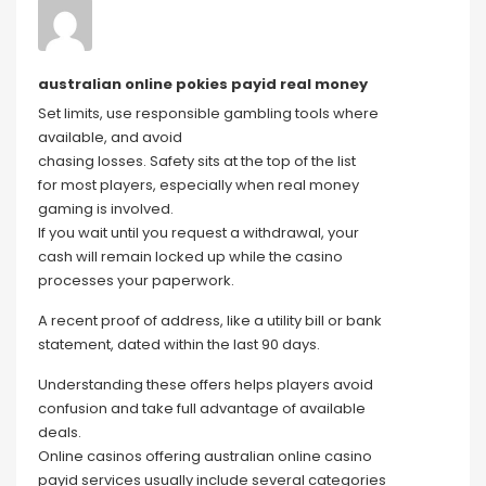
australian online pokies payid real money
Set limits, use responsible gambling tools where
available, and avoid
chasing losses. Safety sits at the top of the list
for most players, especially when real money
gaming is involved.
If you wait until you request a withdrawal, your
cash will remain locked up while the casino
processes your paperwork.
A recent proof of address, like a utility bill or bank
statement, dated within the last 90 days.
Understanding these offers helps players avoid
confusion and take full advantage of available
deals.
Online casinos offering australian online casino
payid services usually include several categories