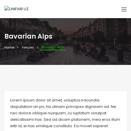
Bavarian Alps
Bavarian Alps
Home
Venues
Lorem ipsum dolor sit amet, voluptua iracundia
disputationi an pri, his utinam principes dignissim ad. Ne
nec dolore oblique nusquam, cu luptatum volutpat
delicatissimi has. Sed ad dicam platonem, mea eros illum
elitr id, ei has similique constituto. Ea movet saperet