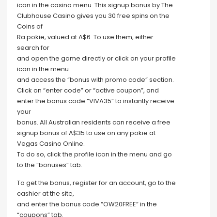
icon in the casino menu. This signup bonus by The
Clubhouse Casino gives you 30 free spins on the
Coins of
Ra pokie, valued at A$6. To use them, either
search for
and open the game directly or click on your profile
icon in the menu
and access the “bonus with promo code” section.
Click on “enter code” or “active coupon”, and
enter the bonus code “VIVA35” to instantly receive
your
bonus. All Australian residents can receive a free
signup bonus of A$35 to use on any pokie at
Vegas Casino Online.
To do so, click the profile icon in the menu and go
to the “bonuses” tab.
To get the bonus, register for an account, go to the
cashier at the site,
and enter the bonus code “OW20FREE” in the
“coupons” tab.