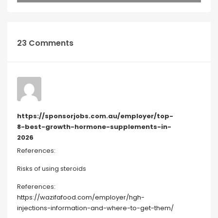
23 Comments
https://sponsorjobs.com.au/employer/top-
8-best-growth-hormone-supplements-in-
2026
References:
Risks of using steroids
References:
https://wazifafood.com/employer/hgh-
injections-information-and-where-to-get-them/