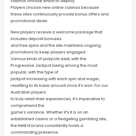
casinos choose which to deploy.
Players choose new online casinos because
these sites continuously provide bonus offers and
promotional deals.
New players receive a welcome package that
includes deposit bonuses
and free spins and the site maintains ongoing
promotions to keep players engaged.
Various kinds of jackpots exist, with the
Progressive Jackpot being among the most
popular, with this type of
jackpot increasing with each spin and wager,
resetting to its base amount once it’s won. For our
Australian players
to truly relish their experiences, it’s imperative to
comprehend the
game’s variance. Whether it’s it is on an
established casino or a fledgeling gambling site,
the NetEnt brand consistently holds a
commanding presence.