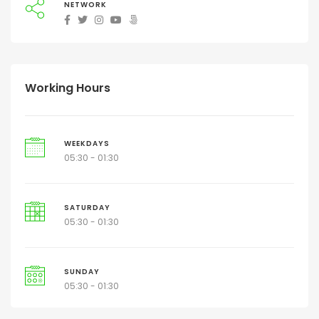
NETWORK
Working Hours
WEEKDAYS
05:30 - 01:30
SATURDAY
05:30 - 01:30
SUNDAY
05:30 - 01:30