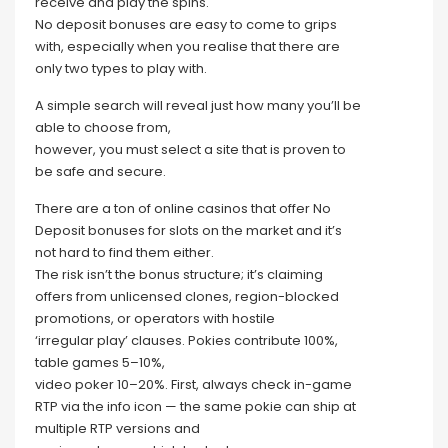
receive and play the spins.
No deposit bonuses are easy to come to grips
with, especially when you realise that there are
only two types to play with.
A simple search will reveal just how many you’ll be
able to choose from,
however, you must select a site that is proven to
be safe and secure.
There are a ton of online casinos that offer No
Deposit bonuses for slots on the market and it’s
not hard to find them either.
The risk isn’t the bonus structure; it’s claiming
offers from unlicensed clones, region-blocked
promotions, or operators with hostile
‘irregular play’ clauses. Pokies contribute 100%,
table games 5–10%,
video poker 10–20%. First, always check in-game
RTP via the info icon — the same pokie can ship at
multiple RTP versions and