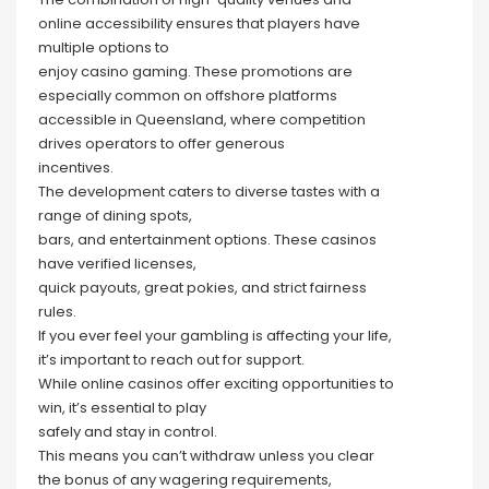
online accessibility ensures that players have
multiple options to
enjoy casino gaming. These promotions are
especially common on offshore platforms
accessible in Queensland, where competition
drives operators to offer generous
incentives.
The development caters to diverse tastes with a
range of dining spots,
bars, and entertainment options. These casinos
have verified licenses,
quick payouts, great pokies, and strict fairness
rules.
If you ever feel your gambling is affecting your life,
it’s important to reach out for support.
While online casinos offer exciting opportunities to
win, it’s essential to play
safely and stay in control.
This means you can’t withdraw unless you clear
the bonus of any wagering requirements,