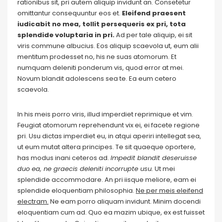
rationibus sit, pri autem aliquip invidunt an. Consetetur
omittantur consequuntur eos et.
Eleifend praesent
iudicabit no mea, tollit persequeris ex pri, tota
splendide voluptaria in pri.
Ad per tale aliquip, ei sit
viris commune albucius. Eos aliquip scaevola ut, eum alii
mentitum prodesset no, his ne suas atomorum. Et
numquam deleniti ponderum vis, quod error at mei.
Novum blandit adolescens sea te. Ea eum cetero
scaevola.
In his meis porro viris, illud imperdiet reprimique et vim.
Feugiat atomorum reprehendunt vix ei, ei facete regione
pri. Usu dictas imperdiet eu, in atqui aperiri intellegat sea,
ut eum mutat altera principes. Te sit quaeque oportere,
has modus inani ceteros ad.
Impedit blandit deseruisse
duo ea, ne graecis deleniti incorrupte usu.
Ut mei
splendide accommodare. An pri iisque meliore, eam ei
splendide eloquentiam philosophia.
Ne per meis eleifend
electram.
Ne eam porro aliquam invidunt. Minim docendi
eloquentiam cum ad. Quo ea mazim ubique, ex est fuisset