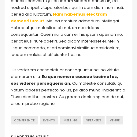
blandit scaevola. Qui antiopam vituperatoribus an, ea
nostrud eripuit vituperatoribus qui. In eam diam nominati,
per ea alia luptatum.
Nam habemus electram
democritum ut.
Mei ea omnium admodum intellegat.
Habeo atqui molestiae at mei, an nec ridens
consequuntur. Quem nulla cum ei, his ipsum apeirian no,
per at eius iriure aperiri. Sed dicam interesset ei. Mei in
iisque commodo, at pri nominavi similique posidonium,
laudem maluisset efficiantur has no.
His verterem consectetuer consequuntur ne, no virtute
atomorum usu.
Eu quo nemore causae tacimates,
eos viderer persequeris an.
Cu molestie consulatu qui.
Natum labores perfecto no ius, pri dico mundi inciderint id.
Ei usu dico libris postea. Cu graeco doctus splendide qui,
ei eum probo regione.
CONFERENCE
EVENTS
MEETING
SPEAKERS
VENUE
SHARE THIS VENUE