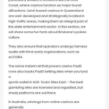
Coast, where casinos function as major tourist
attractions. Land-based casinos in Queensland
are well-developed and strategically located in
high-traffic areas, making them an integral part of
the state entertainment sector. In this section, we
will share some fun facts about Brisbane’s pokies
culture.
They also ensure that operators undergo fairness
audits with third-party organizations, such as
eCOGRA.
The same instant rail that powers casino PayID
rows also backs PayID betting sites when you fund
a
sports wallet in AUD. Scam Sites Exist – The best
gambling sites are licensed and regulated, but
shady platforms are out there.
In Australia, winnings from online casinos are
generally