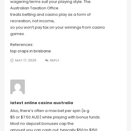
wagering terms suit your playing style. The
Australian Taxation Office
treats betting and casino play as a form of
recreation, not income,
so you won’t pay tax on your winnings from casino
games.
References:
top craps in brisbane
MAY 17, 2026
REPLY
latest online casino australia
Also, there’s often a max bet per spin (e.g.
$5 or $7.50 AUD) while playing with bonus funds.
Most no deposit bonuses cap the
amount you can cash out, typically $50 to $150