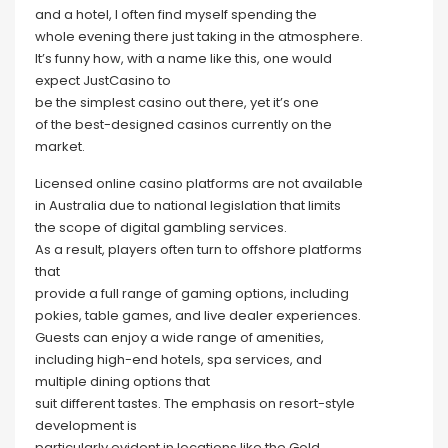
and a hotel, I often find myself spending the
whole evening there just taking in the atmosphere.
It’s funny how, with a name like this, one would
expect JustCasino to
be the simplest casino out there, yet it’s one
of the best-designed casinos currently on the
market.
Licensed online casino platforms are not available
in Australia due to national legislation that limits
the scope of digital gambling services.
As a result, players often turn to offshore platforms
that
provide a full range of gaming options, including
pokies, table games, and live dealer experiences.
Guests can enjoy a wide range of amenities,
including high-end hotels, spa services, and
multiple dining options that
suit different tastes. The emphasis on resort-style
development is
particularly evident in locations like the Gold