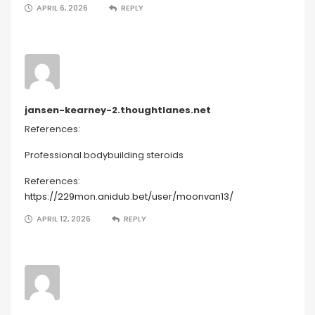
APRIL 6, 2026
REPLY
jansen-kearney-2.thoughtlanes.net
References:
Professional bodybuilding steroids
References:
https://229mon.anidub.bet/user/moonvan13/
APRIL 12, 2026
REPLY