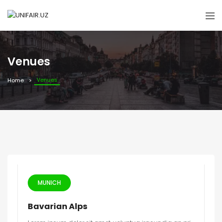
Venues
Venues
Home
MUNICH
Bavarian Alps