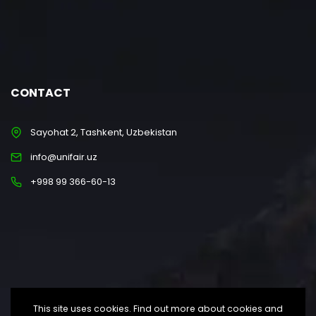
CONTACT
Sayohat 2, Tashkent, Uzbekistan
info@unifair.uz
+998 99 366-60-13
This site uses cookies. Find out more about cookies and