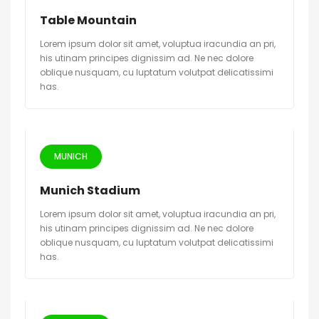
Table Mountain
Lorem ipsum dolor sit amet, voluptua iracundia an pri,
his utinam principes dignissim ad. Ne nec dolore
oblique nusquam, cu luptatum volutpat delicatissimi
has.
MUNICH
Munich Stadium
Lorem ipsum dolor sit amet, voluptua iracundia an pri,
his utinam principes dignissim ad. Ne nec dolore
oblique nusquam, cu luptatum volutpat delicatissimi
has.