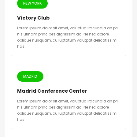
NEW YORK
Victory Club
Lorem ipsum dolor sit amet, voluptua iracundia an pri,
his utinam principes dignissim ad. Ne nec dolore
oblique nusquam, cu luptatum volutpat delicatissimi
has.
MADRID
Madrid Conference Center
Lorem ipsum dolor sit amet, voluptua iracundia an pri,
his utinam principes dignissim ad. Ne nec dolore
oblique nusquam, cu luptatum volutpat delicatissimi
has.