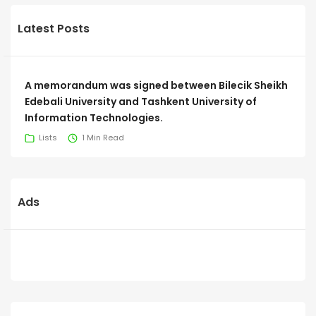
Latest Posts
A memorandum was signed between Bilecik Sheikh
Edebali University and Tashkent University of
Information Technologies.
Lists
1 Min Read
Ads