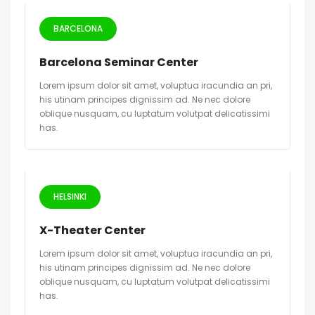
BARCELONA
Barcelona Seminar Center
Lorem ipsum dolor sit amet, voluptua iracundia an pri,
his utinam principes dignissim ad. Ne nec dolore
oblique nusquam, cu luptatum volutpat delicatissimi
has.
HELSINKI
X-Theater Center
Lorem ipsum dolor sit amet, voluptua iracundia an pri,
his utinam principes dignissim ad. Ne nec dolore
oblique nusquam, cu luptatum volutpat delicatissimi
has.