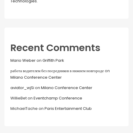
Technologies.
Recent Comments
Mario Weber
on
Griffith Park
работа водителем без посредников в нижнем новгороде
on
Milano Conference Center
aviator_wjSi
on
Milano Conference Center
WillieBet
on
Eventchamp Conference
MichaelTache
on
Paris Entertainment Club