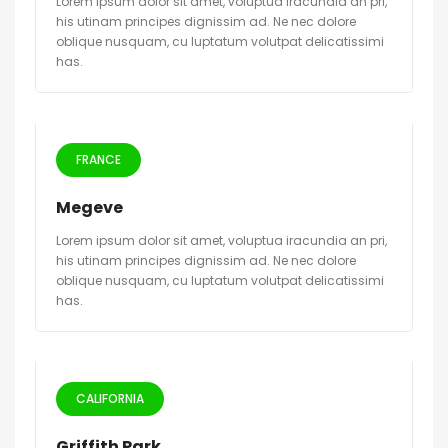
Lorem ipsum dolor sit amet, voluptua iracundia an pri,
his utinam principes dignissim ad. Ne nec dolore
oblique nusquam, cu luptatum volutpat delicatissimi
has.
FRANCE
Megeve
Lorem ipsum dolor sit amet, voluptua iracundia an pri,
his utinam principes dignissim ad. Ne nec dolore
oblique nusquam, cu luptatum volutpat delicatissimi
has.
CALIFORNIA
Griffith Park