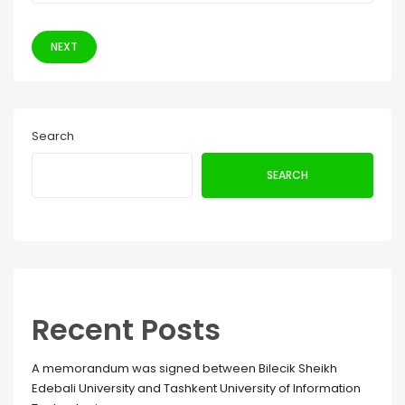
NEXT
Search
SEARCH
Recent Posts
A memorandum was signed between Bilecik Sheikh
Edebali University and Tashkent University of Information