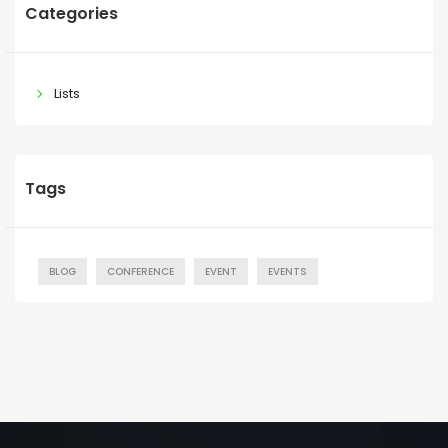
Categories
Lists
Tags
BLOG
CONFERENCE
EVENT
EVENTS