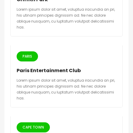
Lorem ipsum dolor sit amet, voluptua iracundia an pri,
his utinam principes dignissim ad. Ne nec dolore
oblique nusquam, cu luptatum volutpat delicatissimi
has.
PARIS
Paris Entertainment Club
Lorem ipsum dolor sit amet, voluptua iracundia an pri,
his utinam principes dignissim ad. Ne nec dolore
oblique nusquam, cu luptatum volutpat delicatissimi
has.
CAPE TOWN