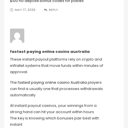
$100 no deposit bonus codes for pokies
MAY 17, 2026
REPLY
fastest paying online casino australia
These instant payout platforms rely on crypto and
eWallet systems that move funds within minutes of
approval.
The
fastest paying online casino Australia
players
can find is usually one that processes withdrawals
automatically.
At instant payout casinos, your winnings from a
strong hand can hit your account within hours.
The key is knowing which bonuses pair best with
instant