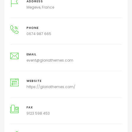
ADDRESS
Megeve, France
PHONE
0674 987 665
EMAIL
event@gloriathemes.com
WEBSITE
https://gloriathemes.com/
FAX
9123 598 453