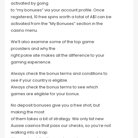
activated by going
to “my bonuses” via your account profile. Once
registered, 10 free spins worth a total of A$1 can be
activated from the “My Bonuses” section in the
casino menu.
We’ll also examine some of the top game
providers and why the
right pokie site makes all the difference to your
gaming experience.
Always check the bonus terms and conditions to
see if your country is eligible.
Always check the bonus terms to see which
games are eligible for your bonus.
No deposit bonuses give you a free shot, but
making the most
of them takes a bit of strategy. We only list new
Aussie casinos that pass our checks, so you’re not
walking into a trap.