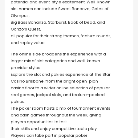
potential and event-style excitement. Well-known
slot names can include Sweet Bonanza, Gates of
Olympus,
Big Bass Bonanza, Starburst, Book of Dead, and
Gonzo’s Quest,
all popular for their strong themes, feature rounds,
and replay value.
The online side broadens the experience with a
larger mix of slot categories and well-known
provider styles.
Explore the slot and pokies experience at The Star
Casino Brisbane, from the bright open-plan
casino floor to a wider online selection of popular
reel games, jackpot slots, and feature-packed
pokies.
The poker room hosts a mix of tournament events
and cash games throughout the week, giving
players opportunities to test
their skills and enjoy competitive table play.
Players can take part in popular poker