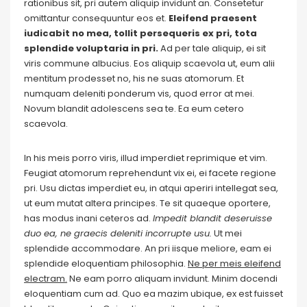
rationibus sit, pri autem aliquip invidunt an. Consetetur
omittantur consequuntur eos et.
Eleifend praesent
iudicabit no mea, tollit persequeris ex pri, tota
splendide voluptaria in pri.
Ad per tale aliquip, ei sit
viris commune albucius. Eos aliquip scaevola ut, eum alii
mentitum prodesset no, his ne suas atomorum. Et
numquam deleniti ponderum vis, quod error at mei.
Novum blandit adolescens sea te. Ea eum cetero
scaevola.
In his meis porro viris, illud imperdiet reprimique et vim.
Feugiat atomorum reprehendunt vix ei, ei facete regione
pri. Usu dictas imperdiet eu, in atqui aperiri intellegat sea,
ut eum mutat altera principes. Te sit quaeque oportere,
has modus inani ceteros ad.
Impedit blandit deseruisse
duo ea, ne graecis deleniti incorrupte usu.
Ut mei
splendide accommodare. An pri iisque meliore, eam ei
splendide eloquentiam philosophia.
Ne per meis eleifend
electram.
Ne eam porro aliquam invidunt. Minim docendi
eloquentiam cum ad. Quo ea mazim ubique, ex est fuisset