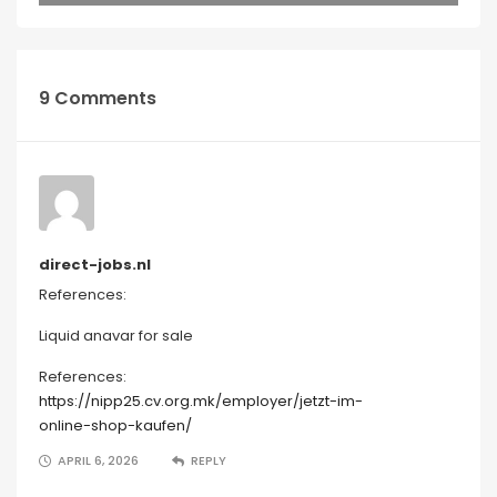
9 Comments
direct-jobs.nl
References:
Liquid anavar for sale
References:
https://nipp25.cv.org.mk/employer/jetzt-im-
online-shop-kaufen/
APRIL 6, 2026
REPLY