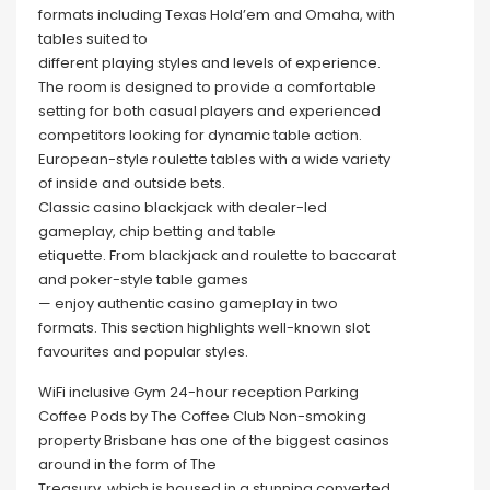
formats including Texas Hold’em and Omaha, with
tables suited to
different playing styles and levels of experience.
The room is designed to provide a comfortable
setting for both casual players and experienced
competitors looking for dynamic table action.
European-style roulette tables with a wide variety
of inside and outside bets.
Classic casino blackjack with dealer-led
gameplay, chip betting and table
etiquette. From blackjack and roulette to baccarat
and poker-style table games
— enjoy authentic casino gameplay in two
formats. This section highlights well-known slot
favourites and popular styles.
WiFi inclusive Gym 24-hour reception Parking
Coffee Pods by The Coffee Club Non-smoking
property Brisbane has one of the biggest casinos
around in the form of The
Treasury, which is housed in a stunning converted