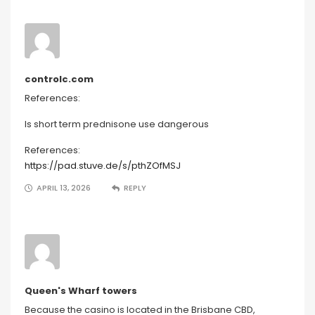
controlc.com
References:
Is short term prednisone use dangerous
References:
https://pad.stuve.de/s/pthZOfMSJ
APRIL 13, 2026
REPLY
Queen's Wharf towers
Because the casino is located in the Brisbane CBD,