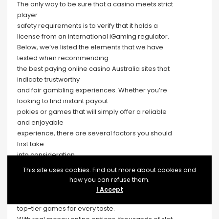
The only way to be sure that a casino meets strict
player
safety requirements is to verify that it holds a
license from an international iGaming regulator.
Below, we’ve listed the elements that we have
tested when recommending
the best paying online casino Australia sites that
indicate trustworthy
and fair gambling experiences. Whether you’re
looking to find instant payout
pokies or games that will simply offer a reliable
and enjoyable
experience, there are several factors you should
first take
into consideration.
Today, we will orient you on tips to determine the
This site uses cookies. Find out more about cookies and
best payout online casinos.
how you can refuse them.
Based on our findings, we’ve prepared a list of
I Accept
three highest payout online casinos Australia with
top-tier games for every taste.