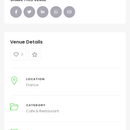
Venue Details
1
LOCATION
France
CATEGORY
Cafe & Restaurant