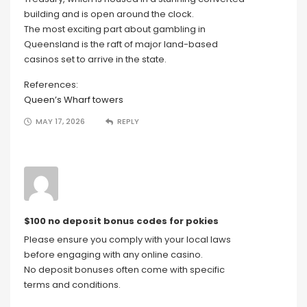
building and is open around the clock.
The most exciting part about gambling in
Queensland is the raft of major land-based
casinos set to arrive in the state.
References:
Queen’s Wharf towers
MAY 17, 2026
REPLY
$100 no deposit bonus codes for pokies
Please ensure you comply with your local laws
before engaging with any online casino.
No deposit bonuses often come with specific
terms and conditions.