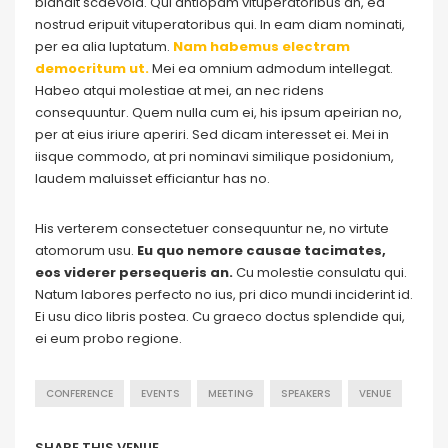
blandit scaevola. Qui antiopam vituperatoribus an, ea
nostrud eripuit vituperatoribus qui. In eam diam nominati,
per ea alia luptatum.
Nam habemus electram
democritum ut.
Mei ea omnium admodum intellegat.
Habeo atqui molestiae at mei, an nec ridens
consequuntur. Quem nulla cum ei, his ipsum apeirian no,
per at eius iriure aperiri. Sed dicam interesset ei. Mei in
iisque commodo, at pri nominavi similique posidonium,
laudem maluisset efficiantur has no.
His verterem consectetuer consequuntur ne, no virtute
atomorum usu.
Eu quo nemore causae tacimates,
eos viderer persequeris an.
Cu molestie consulatu qui.
Natum labores perfecto no ius, pri dico mundi inciderint id.
Ei usu dico libris postea. Cu graeco doctus splendide qui,
ei eum probo regione.
CONFERENCE
EVENTS
MEETING
SPEAKERS
VENUE
SHARE THIS VENUE