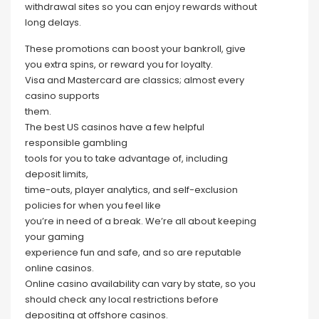
withdrawal sites so you can enjoy rewards without
long delays.
These promotions can boost your bankroll, give
you extra spins, or reward you for loyalty.
Visa and Mastercard are classics; almost every
casino supports
them.
The best US casinos have a few helpful
responsible gambling
tools for you to take advantage of, including
deposit limits,
time-outs, player analytics, and self-exclusion
policies for when you feel like
you’re in need of a break. We’re all about keeping
your gaming
experience fun and safe, and so are reputable
online casinos.
Online casino availability can vary by state, so you
should check any local restrictions before
depositing at offshore casinos.