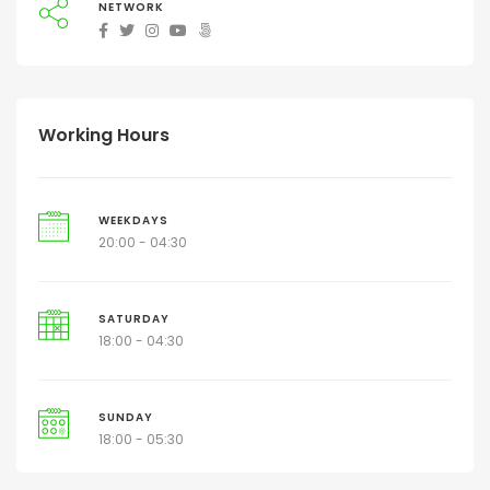
NETWORK
Working Hours
WEEKDAYS
20:00 - 04:30
SATURDAY
18:00 - 04:30
SUNDAY
18:00 - 05:30