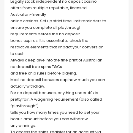
Legally stack independent no deposit casino
offers from multiple reputable, licensed
Australian-friendly
online casinos. Set up strict time limit reminders to
ensure you complete all playthrough
requirements before the no deposit
bonus expires. It is essential to check the
restrictive elements that impact your conversion
to cash.
Always deep dive into the fine print of Australian
no deposit free spins T&Cs
and free chip rules before playing.
Most no deposit bonuses cap how much you can
actually withdraw.
For no deposit bonuses, anything under 40x is
pretty fair. A wagering requirement (also called
“playthrough”)
tells you how many times you need to bet your
bonus amount before you can withdraw
any winnings.
To access the spins, register for an account via