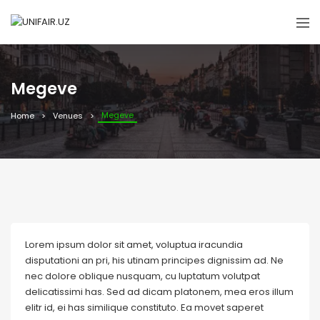
Megeve
Megeve
Home
Venues
Lorem ipsum dolor sit amet, voluptua iracundia
disputationi an pri, his utinam principes dignissim ad. Ne
nec dolore oblique nusquam, cu luptatum volutpat
delicatissimi has. Sed ad dicam platonem, mea eros illum
elitr id, ei has similique constituto. Ea movet saperet