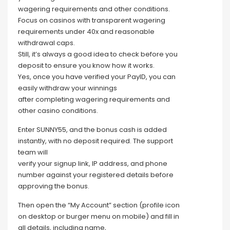
wagering requirements and other conditions.
Focus on casinos with transparent wagering
requirements under 40x and reasonable
withdrawal caps.
Still, it’s always a good idea to check before you
deposit to ensure you know how it works.
Yes, once you have verified your PayID, you can
easily withdraw your winnings
after completing wagering requirements and
other casino conditions.
Enter SUNNY55, and the bonus cash is added
instantly, with no deposit required. The support
team will
verify your signup link, IP address, and phone
number against your registered details before
approving the bonus.
Then open the “My Account” section (profile icon
on desktop or burger menu on mobile) and fill in
all details, including name,