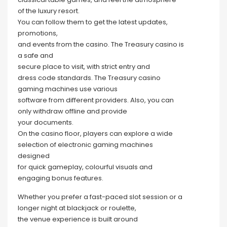
of the luxury resort.
You can follow them to get the latest updates,
promotions,
and events from the casino. The Treasury casino is
a safe and
secure place to visit, with strict entry and
dress code standards. The Treasury casino
gaming machines use various
software from different providers. Also, you can
only withdraw offline and provide
your documents.
On the casino floor, players can explore a wide
selection of electronic gaming machines
designed
for quick gameplay, colourful visuals and
engaging bonus features.
Whether you prefer a fast-paced slot session or a
longer night at blackjack or roulette,
the venue experience is built around