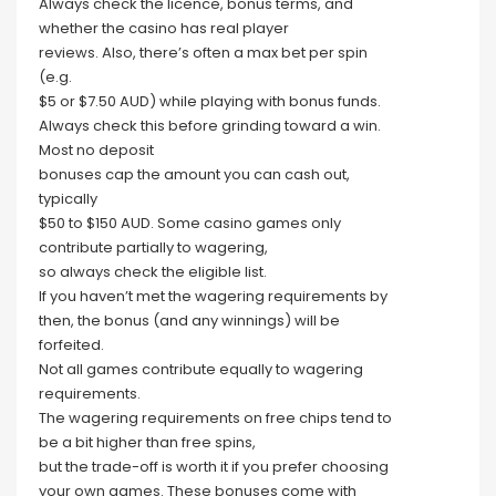
Always check the licence, bonus terms, and
whether the casino has real player
reviews. Also, there’s often a max bet per spin
(e.g.
$5 or $7.50 AUD) while playing with bonus funds.
Always check this before grinding toward a win.
Most no deposit
bonuses cap the amount you can cash out,
typically
$50 to $150 AUD. Some casino games only
contribute partially to wagering,
so always check the eligible list.
If you haven’t met the wagering requirements by
then, the bonus (and any winnings) will be
forfeited.
Not all games contribute equally to wagering
requirements.
The wagering requirements on free chips tend to
be a bit higher than free spins,
but the trade-off is worth it if you prefer choosing
your own games. These bonuses come with