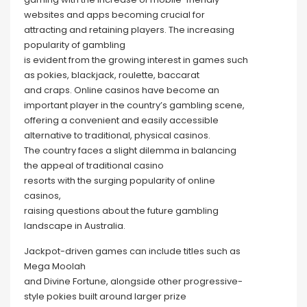
websites and apps becoming crucial for
attracting and retaining players. The increasing
popularity of gambling
is evident from the growing interest in games such
as pokies, blackjack, roulette, baccarat
and craps. Online casinos have become an
important player in the country’s gambling scene,
offering a convenient and easily accessible
alternative to traditional, physical casinos.
The country faces a slight dilemma in balancing
the appeal of traditional casino
resorts with the surging popularity of online
casinos,
raising questions about the future gambling
landscape in Australia.
Jackpot-driven games can include titles such as
Mega Moolah
and Divine Fortune, alongside other progressive-
style pokies built around larger prize