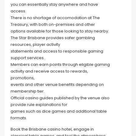
you can essentially stay anywhere and have
access.
There is no shortage of accomodation at The
Treasury, with both on-premises and other
options available for those looking to stay nearby.
The Star Brisbane provides safer gambling
resources, player activity
statements and access to responsible gaming
support services.
Members can earn points through eligible gaming
activity and receive access to rewards,
promotions,
events and other venue benefits depending on
membership tier.
Official casino guides published by the venue also
provide rule explanations for
games such as dice games and additional table
formats.
Book the Brisbane casino hotel, engage in
classical table games, and feel the atmosphere