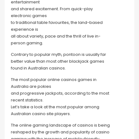
entertainment
and shared excitement. From quick-play
electronic games
to traditional table favourites, the land-based
experience is
all about variety, pace and the thrill of live in-
person gaming.
Contrary to popular myth, pontoon is usually far
better value than most other blackjack games
found in Australian casinos.
The most popular online casinos games in
Australia are pokies
and progressive jackpots, according to the most
recent statistics.
Let’s take a look at the most popular among
Australian casino site players.
The online gaming landscape of casinos is being
reshaped by the growth and popularity of casino
gaming with the increase of mobile-friendly