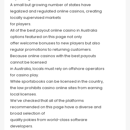
A small but growing number of states have
legalized and regulated online casinos, creating
locally supervised markets
for players.
All of the best payout online casino in Australia
options featured on this page not only
offer welcome bonuses to new players but also
regular promotions to returning customers.
Because online casinos with the best payouts
cannot be licensed
in Australia, locals must rely on offshore operators
for casino play.
While sportsbooks can be licensed in the country,
the law prohibits casino online sites from earning
local licenses.
We’ve checked that all of the platforms
recommended on this page have a diverse and
broad selection of
quality pokies from world-class software
developers.