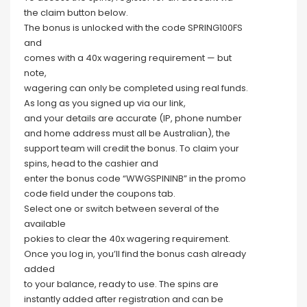
the claim button below.
The bonus is unlocked with the code SPRING100FS
and
comes with a 40x wagering requirement — but
note,
wagering can only be completed using real funds.
As long as you signed up via our link,
and your details are accurate (IP, phone number
and home address must all be Australian), the
support team will credit the bonus. To claim your
spins, head to the cashier and
enter the bonus code “WWGSPININB” in the promo
code field under the coupons tab.
Select one or switch between several of the
available
pokies to clear the 40x wagering requirement.
Once you log in, you’ll find the bonus cash already
added
to your balance, ready to use. The spins are
instantly added after registration and can be