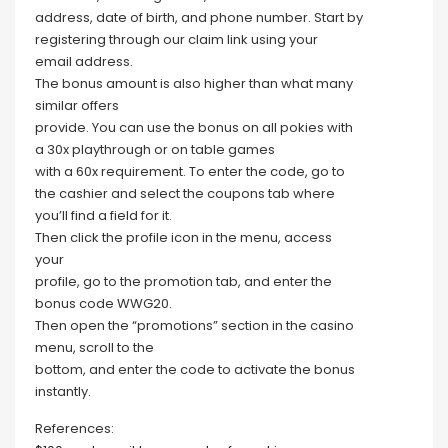
address, date of birth, and phone number. Start by
registering through our claim link using your
email address.
The bonus amount is also higher than what many
similar offers
provide. You can use the bonus on all pokies with
a 30x playthrough or on table games
with a 60x requirement. To enter the code, go to
the cashier and select the coupons tab where
you’ll find a field for it.
Then click the profile icon in the menu, access
your
profile, go to the promotion tab, and enter the
bonus code WWG20.
Then open the “promotions” section in the casino
menu, scroll to the
bottom, and enter the code to activate the bonus
instantly.
References: