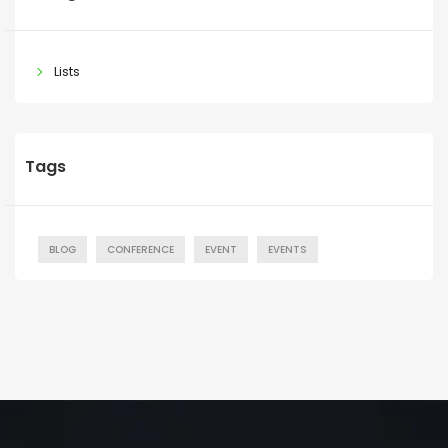
Lists
Tags
BLOG
CONFERENCE
EVENT
EVENTS