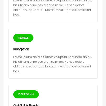
Lorem ipsum dolor sit amet, voluptua iracundia an pri,
his utinam principes dignissim ad. Ne nec dolore
oblique nusquam, cu luptatum volutpat delicatissimi
has.
FRANCE
Megeve
Lorem ipsum dolor sit amet, voluptua iracundia an pri,
his utinam principes dignissim ad. Ne nec dolore
oblique nusquam, cu luptatum volutpat delicatissimi
has.
CALIFORNIA
Griffith Park