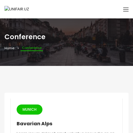
Conference
Conference
Home
MUNICH
Bavarian Alps