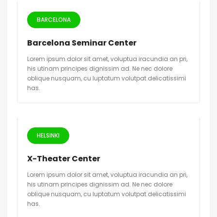
BARCELONA
Barcelona Seminar Center
Lorem ipsum dolor sit amet, voluptua iracundia an pri,
his utinam principes dignissim ad. Ne nec dolore
oblique nusquam, cu luptatum volutpat delicatissimi
has.
HELSINKI
X-Theater Center
Lorem ipsum dolor sit amet, voluptua iracundia an pri,
his utinam principes dignissim ad. Ne nec dolore
oblique nusquam, cu luptatum volutpat delicatissimi
has.