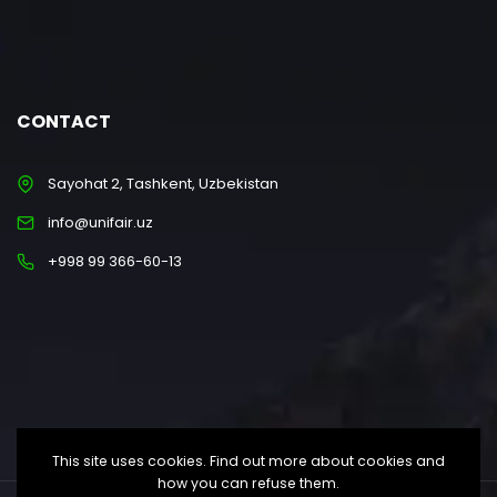
CONTACT
Sayohat 2, Tashkent, Uzbekistan
info@unifair.uz
+998 99 366-60-13
This site uses cookies. Find out more about cookies and
how you can refuse them.