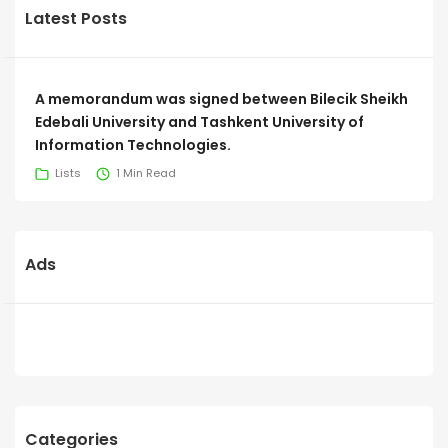
Latest Posts
A memorandum was signed between Bilecik Sheikh
Edebali University and Tashkent University of
Information Technologies.
Lists
1 Min Read
Ads
Categories