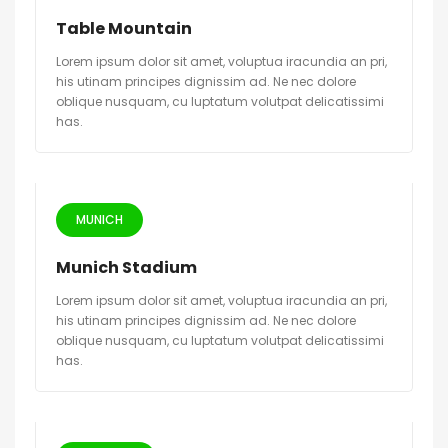
Table Mountain
Lorem ipsum dolor sit amet, voluptua iracundia an pri,
his utinam principes dignissim ad. Ne nec dolore
oblique nusquam, cu luptatum volutpat delicatissimi
has.
MUNICH
Munich Stadium
Lorem ipsum dolor sit amet, voluptua iracundia an pri,
his utinam principes dignissim ad. Ne nec dolore
oblique nusquam, cu luptatum volutpat delicatissimi
has.