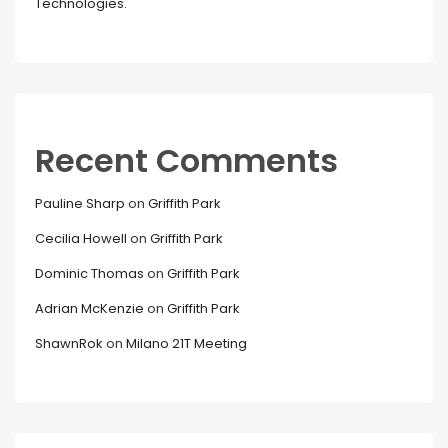
Technologies.
Recent Comments
Pauline Sharp
on
Griffith Park
Cecilia Howell
on
Griffith Park
Dominic Thomas
on
Griffith Park
Adrian McKenzie
on
Griffith Park
ShawnRok
on
Milano 21T Meeting