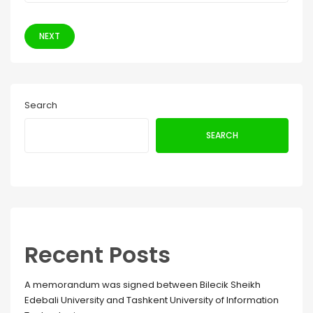
NEXT
Search
SEARCH
Recent Posts
A memorandum was signed between Bilecik Sheikh
Edebali University and Tashkent University of Information