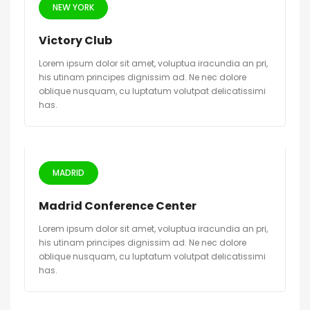
NEW YORK
Victory Club
Lorem ipsum dolor sit amet, voluptua iracundia an pri,
his utinam principes dignissim ad. Ne nec dolore
oblique nusquam, cu luptatum volutpat delicatissimi
has.
MADRID
Madrid Conference Center
Lorem ipsum dolor sit amet, voluptua iracundia an pri,
his utinam principes dignissim ad. Ne nec dolore
oblique nusquam, cu luptatum volutpat delicatissimi
has.