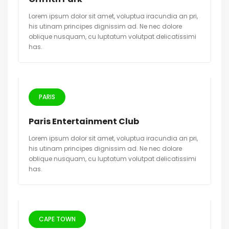
Lorem ipsum dolor sit amet, voluptua iracundia an pri,
his utinam principes dignissim ad. Ne nec dolore
oblique nusquam, cu luptatum volutpat delicatissimi
has.
PARIS
Paris Entertainment Club
Lorem ipsum dolor sit amet, voluptua iracundia an pri,
his utinam principes dignissim ad. Ne nec dolore
oblique nusquam, cu luptatum volutpat delicatissimi
has.
CAPE TOWN