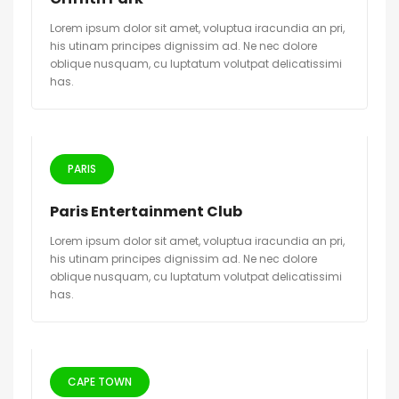
Lorem ipsum dolor sit amet, voluptua iracundia an pri,
his utinam principes dignissim ad. Ne nec dolore
oblique nusquam, cu luptatum volutpat delicatissimi
has.
PARIS
Paris Entertainment Club
Lorem ipsum dolor sit amet, voluptua iracundia an pri,
his utinam principes dignissim ad. Ne nec dolore
oblique nusquam, cu luptatum volutpat delicatissimi
has.
CAPE TOWN