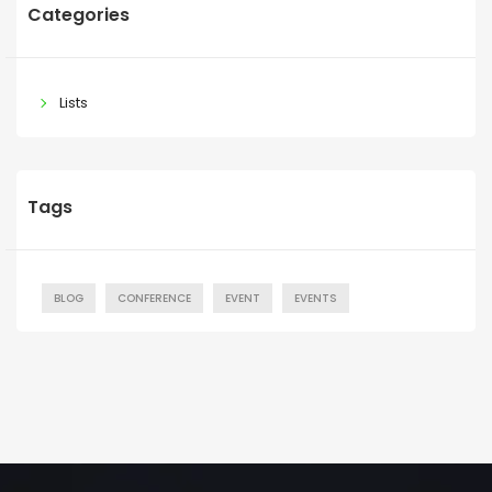
Categories
Lists
Tags
BLOG
CONFERENCE
EVENT
EVENTS