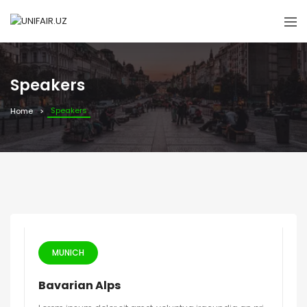
Speakers
Speakers
Home
MUNICH
Bavarian Alps