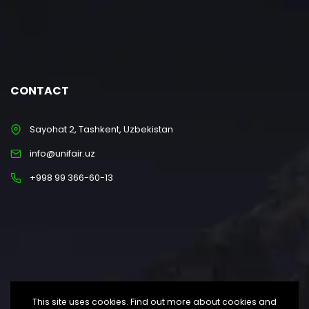
CONTACT
Sayohat 2, Tashkent, Uzbekistan
info@unifair.uz
+998 99 366-60-13
This site uses cookies. Find out more about cookies and