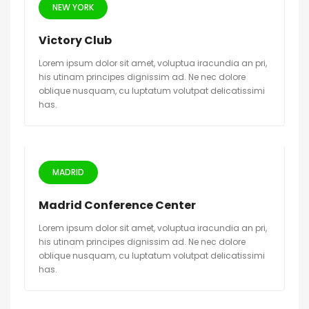
NEW YORK
Victory Club
Lorem ipsum dolor sit amet, voluptua iracundia an pri,
his utinam principes dignissim ad. Ne nec dolore
oblique nusquam, cu luptatum volutpat delicatissimi
has.
MADRID
Madrid Conference Center
Lorem ipsum dolor sit amet, voluptua iracundia an pri,
his utinam principes dignissim ad. Ne nec dolore
oblique nusquam, cu luptatum volutpat delicatissimi
has.