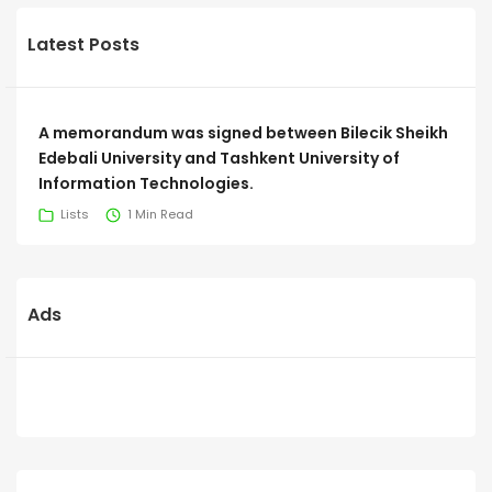
Latest Posts
A memorandum was signed between Bilecik Sheikh
Edebali University and Tashkent University of
Information Technologies.
Lists
1 Min Read
Ads