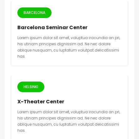
BARCELONA
Barcelona Seminar Center
Lorem ipsum dolor sit amet, voluptua iracundia an pri,
his utinam principes dignissim ad. Ne nec dolore
oblique nusquam, cu luptatum volutpat delicatissimi
has.
HELSINKI
X-Theater Center
Lorem ipsum dolor sit amet, voluptua iracundia an pri,
his utinam principes dignissim ad. Ne nec dolore
oblique nusquam, cu luptatum volutpat delicatissimi
has.