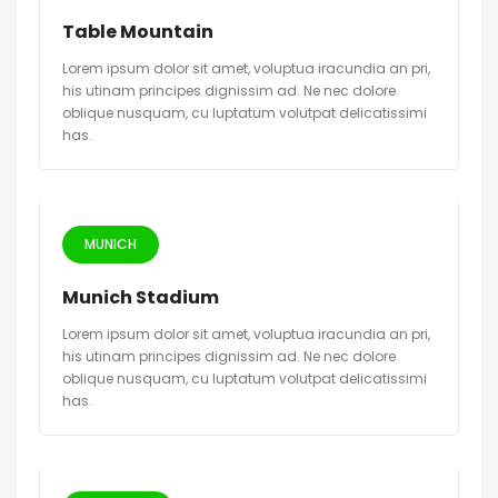
Table Mountain
Lorem ipsum dolor sit amet, voluptua iracundia an pri,
his utinam principes dignissim ad. Ne nec dolore
oblique nusquam, cu luptatum volutpat delicatissimi
has.
MUNICH
Munich Stadium
Lorem ipsum dolor sit amet, voluptua iracundia an pri,
his utinam principes dignissim ad. Ne nec dolore
oblique nusquam, cu luptatum volutpat delicatissimi
has.