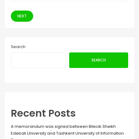
NEXT
Search
SEARCH
Recent Posts
A memorandum was signed between Bilecik Sheikh
Edebali University and Tashkent University of Information