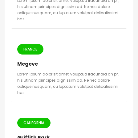
Lorem ipsum dolor sit amet, voluptua iracundia an pri,
his utinam principes dignissim ad. Ne nec dolore
oblique nusquam, cu luptatum volutpat delicatissimi
has.
FRANCE
Megeve
Lorem ipsum dolor sit amet, voluptua iracundia an pri,
his utinam principes dignissim ad. Ne nec dolore
oblique nusquam, cu luptatum volutpat delicatissimi
has.
CALIFORNIA
Griffith Park