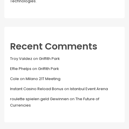
Technologies.
Recent Comments
Troy Valdez
on
Griffith Park
Effie Phelps
on
Griffith Park
Cole
on
Milano 21T Meeting
Instant Casino Reload Bonus
on
Istanbul Event Arena
roulette spielen geld Gewinnen
on
The Future of
Currencies