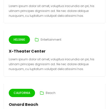
Lorem ipsum dolor sit amet, voluptua iracundia an pri, his
utinam principes dignissim ad. Ne nec dolore oblique
nusquam, cu luptatum volutpat delicatissimi has.
HELSINKI
Entertainment
X-Theater Center
Lorem ipsum dolor sit amet, voluptua iracundia an pri, his
utinam principes dignissim ad. Ne nec dolore oblique
nusquam, cu luptatum volutpat delicatissimi has.
CALIFORNIA
Beach
Oxnard Beach