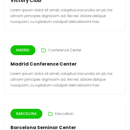
Victory Club
Lorem ipsum dolor sit amet, voluptua iracundia an pri, his
utinam principes dignissim ad. Ne nec dolore oblique
nusquam, cu luptatum volutpat delicatissimi has.
MADRID
Conference Center
Madrid Conference Center
Lorem ipsum dolor sit amet, voluptua iracundia an pri, his
utinam principes dignissim ad. Ne nec dolore oblique
nusquam, cu luptatum volutpat delicatissimi has.
BARCELONA
Education
Barcelona Seminar Center