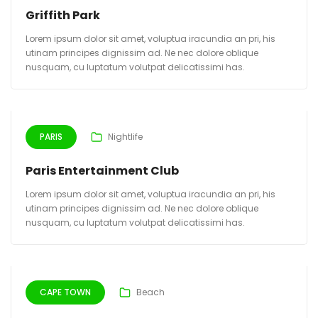
Griffith Park
Lorem ipsum dolor sit amet, voluptua iracundia an pri, his
utinam principes dignissim ad. Ne nec dolore oblique
nusquam, cu luptatum volutpat delicatissimi has.
PARIS
Nightlife
Paris Entertainment Club
Lorem ipsum dolor sit amet, voluptua iracundia an pri, his
utinam principes dignissim ad. Ne nec dolore oblique
nusquam, cu luptatum volutpat delicatissimi has.
CAPE TOWN
Beach