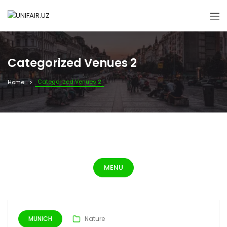
Categorized Venues 2
Categorized Venues 2
Home
MENU
MUNICH
Nature