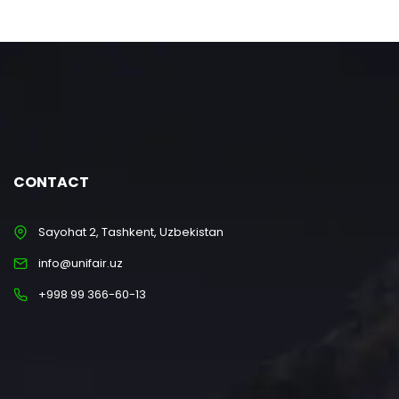
CONTACT
Sayohat 2, Tashkent, Uzbekistan
info@unifair.uz
+998 99 366-60-13