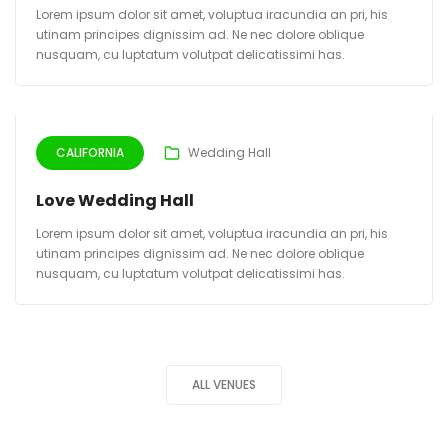
Lorem ipsum dolor sit amet, voluptua iracundia an pri, his
utinam principes dignissim ad. Ne nec dolore oblique
nusquam, cu luptatum volutpat delicatissimi has.
CALIFORNIA
Wedding Hall
Love Wedding Hall
Lorem ipsum dolor sit amet, voluptua iracundia an pri, his
utinam principes dignissim ad. Ne nec dolore oblique
nusquam, cu luptatum volutpat delicatissimi has.
ALL VENUES