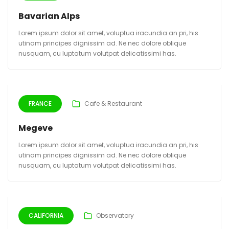
Bavarian Alps
Lorem ipsum dolor sit amet, voluptua iracundia an pri, his
utinam principes dignissim ad. Ne nec dolore oblique
nusquam, cu luptatum volutpat delicatissimi has.
FRANCE
Cafe & Restaurant
Megeve
Lorem ipsum dolor sit amet, voluptua iracundia an pri, his
utinam principes dignissim ad. Ne nec dolore oblique
nusquam, cu luptatum volutpat delicatissimi has.
CALIFORNIA
Observatory