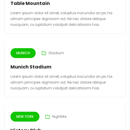
Table Mountain
Lorem ipsum dolor sit amet, voluptua iracundia an pri, his
utinam principes dignissim ad. Ne nec dolore oblique
nusquam, cu luptatum volutpat delicatissimi has.
MUNICH
Stadium
Munich Stadium
Lorem ipsum dolor sit amet, voluptua iracundia an pri, his
utinam principes dignissim ad. Ne nec dolore oblique
nusquam, cu luptatum volutpat delicatissimi has.
NEW YORK
Nightlife